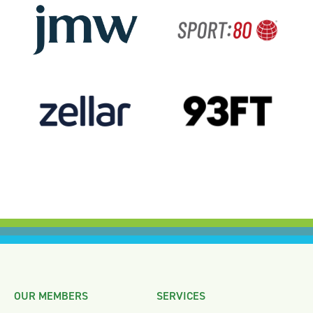
OUR MEMBERS
SERVICES