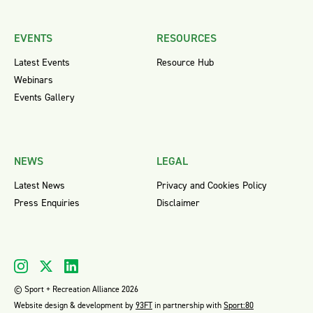
EVENTS
RESOURCES
Latest Events
Resource Hub
Webinars
Events Gallery
NEWS
LEGAL
Latest News
Privacy and Cookies Policy
Press Enquiries
Disclaimer
© Sport + Recreation Alliance 2026
Website design & development by
93FT
in partnership with
Sport:80