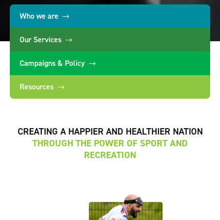
Who we are
Our Services
Campaigns & Policy
Resources
CREATING A HAPPIER AND HEALTHIER NATION
THROUGH THE POWER OF SPORT AND
RECREATION