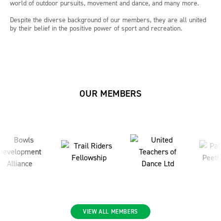
world of outdoor pursuits, movement and dance, and many more.
Despite the diverse background of our members, they are all united
by their belief in the positive power of sport and recreation.
OUR MEMBERS
VIEW ALL MEMBERS