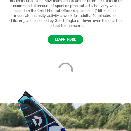
This chart illustrates how many adults and children take part in the
recommended amount of sport or physical activity every week,
based on the Chief Medical Officer's guidelines (150 minutes
moderate intensity activity a week for adults, 60 minutes for
children), and reported by Sport England. Hover over the chart to
find out the numbers.
LEARN MORE