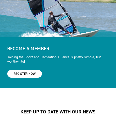
BECOME A MEMBER
Joining the Sport and Recreation Alliance is pretty simple, but
worthwhile!
REGISTER NOW
KEEP UP TO DATE WITH OUR NEWS