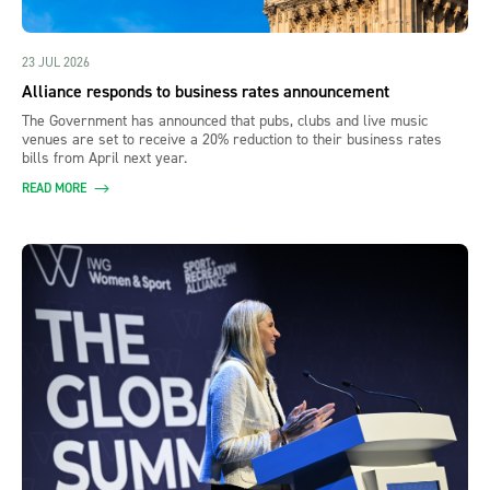
23 JUL 2026
Alliance responds to business rates announcement
The Government has announced that pubs, clubs and live music
venues are set to receive a 20% reduction to their business rates
bills from April next year.
READ MORE