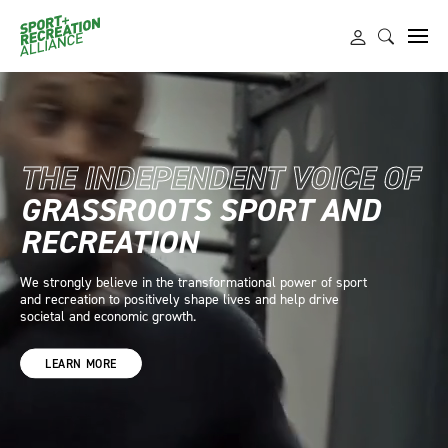
THE INDEPENDENT VOICE OF
GRASSROOTS SPORT
AND
RECREATION
We strongly believe in the transformational power of sport
and recreation to positively shape lives and help drive
societal and economic growth.
LEARN MORE