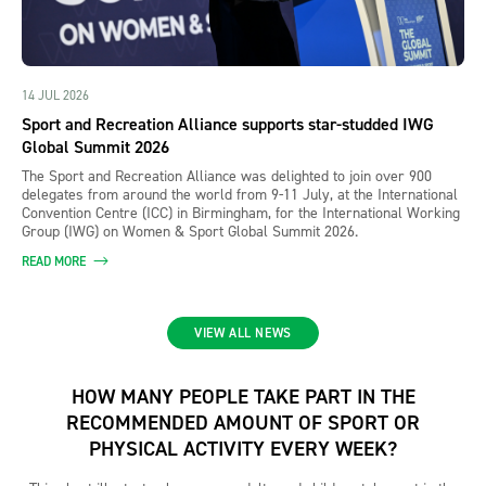
14 JUL 2026
Sport and Recreation Alliance supports star-studded IWG
Global Summit 2026
The Sport and Recreation Alliance was delighted to join over 900
delegates from around the world from 9-11 July, at the International
Convention Centre (ICC) in Birmingham, for the International Working
Group (IWG) on Women & Sport Global Summit 2026.
READ MORE
VIEW ALL NEWS
HOW MANY PEOPLE TAKE PART IN THE
RECOMMENDED AMOUNT OF SPORT OR
PHYSICAL ACTIVITY EVERY WEEK?