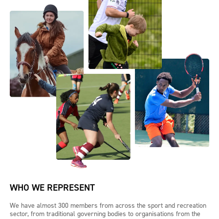
WHO WE REPRESENT
We have almost 300 members from across the sport and recreation
sector, from traditional governing bodies to organisations from the