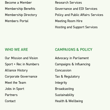
Become a Member
Research Services
Membership Benefits
Governance and EDI Services
Membership Directory
Policy and Public Affairs Services
Members Portal
Meeting Room Hire
Hosting and Support Services
WHO WE ARE
CAMPAIGNS & POLICY
Our Mission and Vision
Advocacy in Parliament
Sport + Rec in Numbers
Campaigns & Influencing
Alliance History
Concussion
Corporate Governance
Tax & Regulatory
Meet the Team
Integrity
Jobs in Sport
Broadcasting
Partners
Sustainability
Contact
Health & Wellbeing