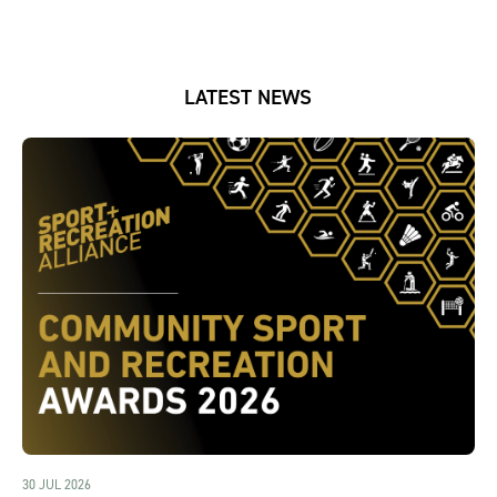
LATEST NEWS
30 JUL 2026