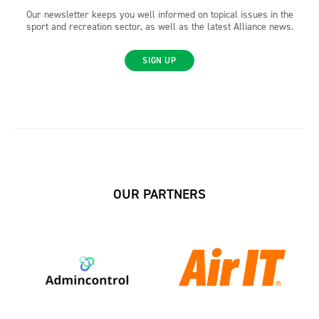
Our newsletter keeps you well informed on topical issues in the
sport and recreation sector, as well as the latest Alliance news.
SIGN UP
OUR PARTNERS