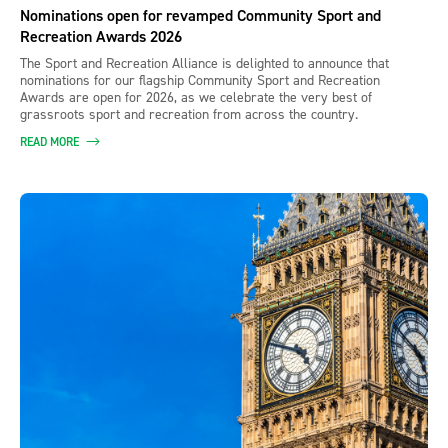
Nominations open for revamped Community Sport and
Recreation Awards 2026
The Sport and Recreation Alliance is delighted to announce that
nominations for our flagship Community Sport and Recreation
Awards are open for 2026, as we celebrate the very best of
grassroots sport and recreation from across the country.
READ MORE