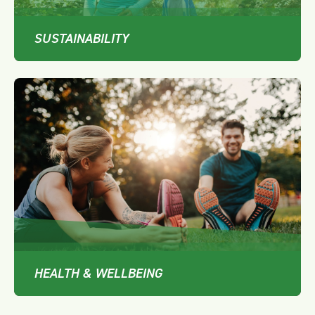
SUSTAINABILITY
HEALTH & WELLBEING