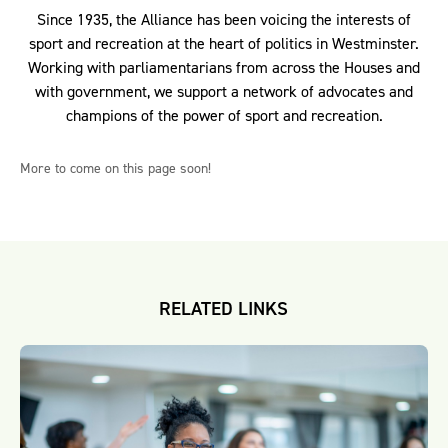
Since 1935, the Alliance has been voicing the interests of
sport and recreation at the heart of politics in Westminster.
Working with parliamentarians from across the Houses and
with government, we support a network of advocates and
champions of the power of sport and recreation.
More to come on this page soon!
RELATED LINKS