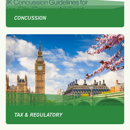
CONCUSSION
TAX & REGULATORY