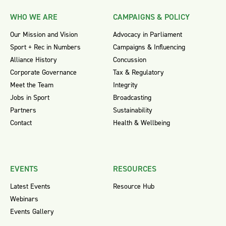
WHO WE ARE
CAMPAIGNS & POLICY
Our Mission and Vision
Advocacy in Parliament
Sport + Rec in Numbers
Campaigns & Influencing
Alliance History
Concussion
Corporate Governance
Tax & Regulatory
Meet the Team
Integrity
Jobs in Sport
Broadcasting
Partners
Sustainability
Contact
Health & Wellbeing
EVENTS
RESOURCES
Latest Events
Resource Hub
Webinars
Events Gallery