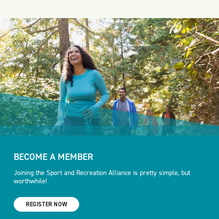
BECOME A MEMBER
Joining the Sport and Recreation Alliance is pretty simple, but
worthwhile!
REGISTER NOW