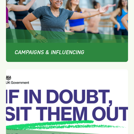
CAMPAIGNS & INFLUENCING