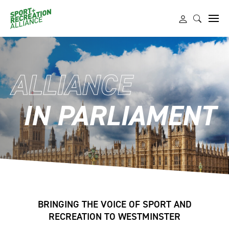
ALLIANCE
IN PARLIAMENT
BRINGING THE VOICE OF SPORT AND
RECREATION TO WESTMINSTER