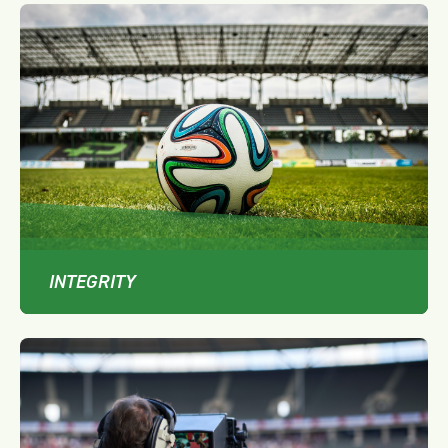
INTEGRITY