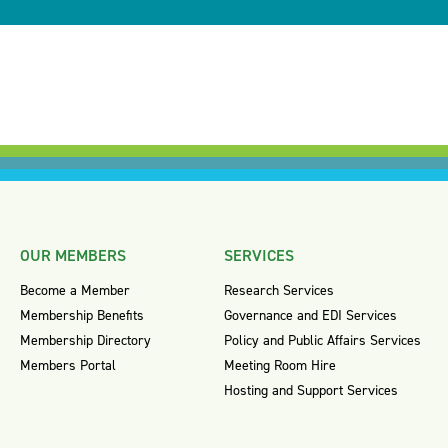
OUR MEMBERS
SERVICES
Become a Member
Research Services
Membership Benefits
Governance and EDI Services
Membership Directory
Policy and Public Affairs Services
Members Portal
Meeting Room Hire
Hosting and Support Services