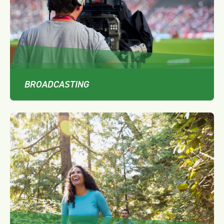
BROADCASTING