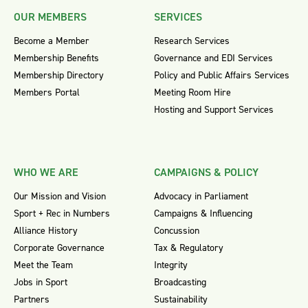
OUR MEMBERS
SERVICES
Become a Member
Research Services
Membership Benefits
Governance and EDI Services
Membership Directory
Policy and Public Affairs Services
Members Portal
Meeting Room Hire
Hosting and Support Services
WHO WE ARE
CAMPAIGNS & POLICY
Our Mission and Vision
Advocacy in Parliament
Sport + Rec in Numbers
Campaigns & Influencing
Alliance History
Concussion
Corporate Governance
Tax & Regulatory
Meet the Team
Integrity
Jobs in Sport
Broadcasting
Partners
Sustainability