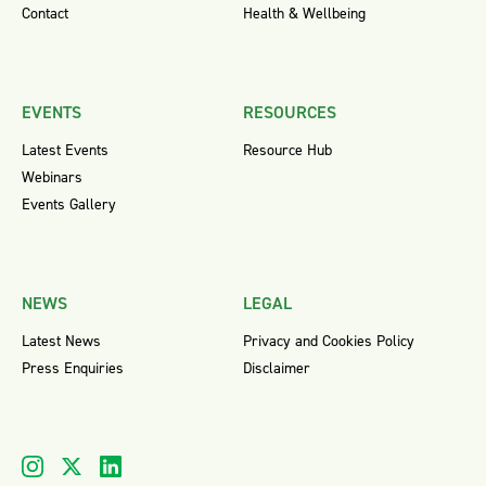
Contact
Health & Wellbeing
EVENTS
RESOURCES
Latest Events
Resource Hub
Webinars
Events Gallery
NEWS
LEGAL
Latest News
Privacy and Cookies Policy
Press Enquiries
Disclaimer