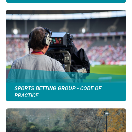
SPORTS BETTING GROUP - CODE OF
PRACTICE