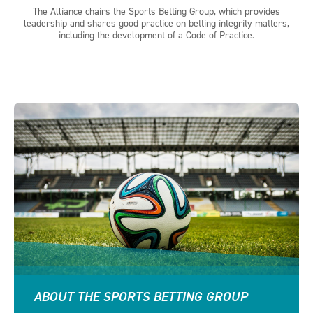
The Alliance chairs the Sports Betting Group, which provides
leadership and shares good practice on betting integrity matters,
including the development of a Code of Practice.
ABOUT THE SPORTS BETTING GROUP