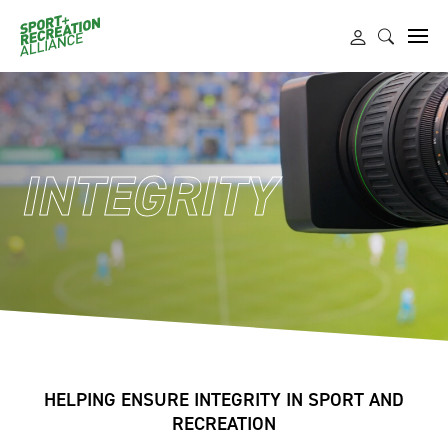
INTEGRITY
HELPING ENSURE INTEGRITY IN SPORT AND
RECREATION