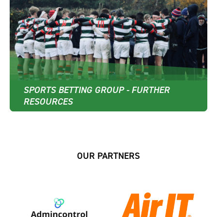
SPORTS BETTING GROUP - FURTHER
RESOURCES
OUR PARTNERS