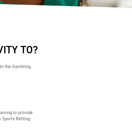
VITY TO?
t to the Gambling
having to provide
s Sports Betting