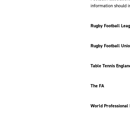
information should i
Rugby Football Leag
Rugby Football Uni
Table Tennis Englan
The FA
World Professional 