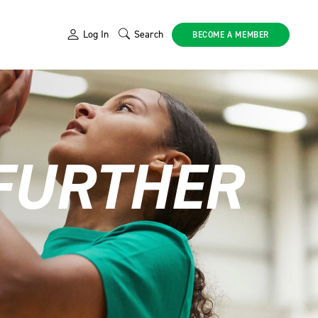
Log In
Search
BECOME A MEMBER
 FURTHER