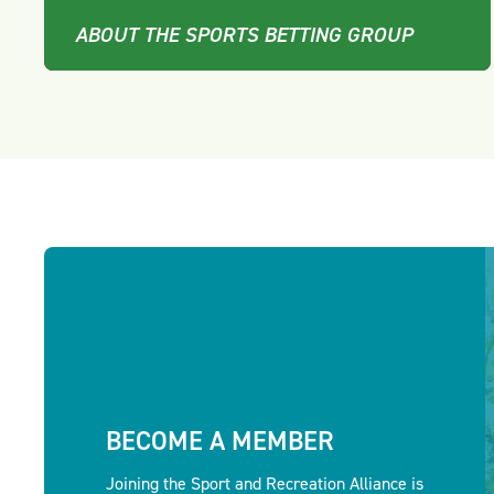
ABOUT THE SPORTS BETTING GROUP
BECOME A MEMBER
Joining the Sport and Recreation Alliance is