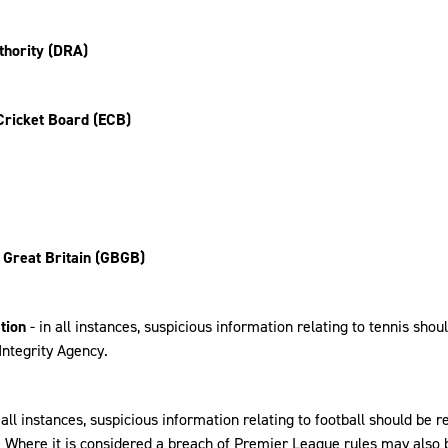
thority (DRA)
Cricket Board (ECB)
 Great Britain (GBGB)
tion
- in all instances, suspicious information relating to tennis shou
Integrity Agency.
n all instances, suspicious information relating to football should be r
. Where it is considered a breach of Premier League rules may also 