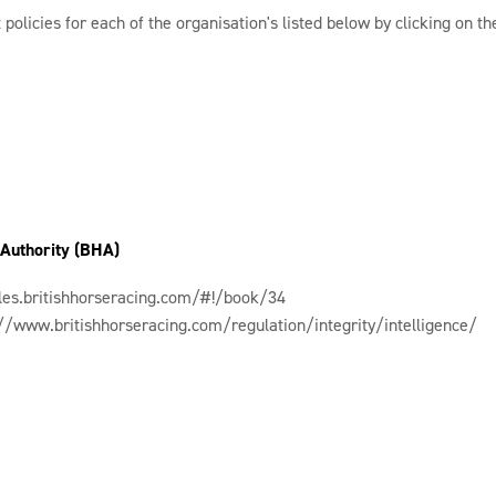
 policies for each of the organisation's listed below by clicking on the
 Authority (BHA)
ules.britishhorseracing.com/#!/book/34
://www.britishhorseracing.com/regulation/integrity/intelligence/