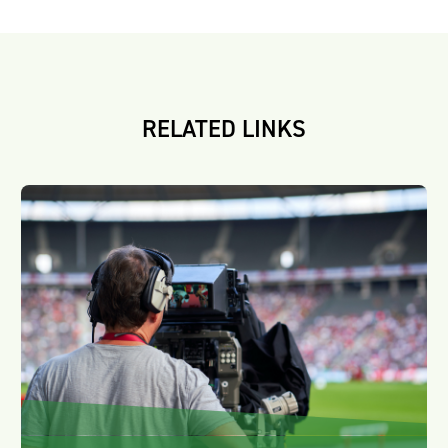
RELATED LINKS