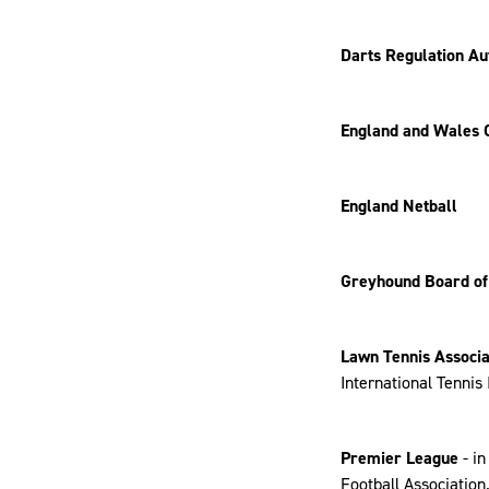
Darts Regulation Au
England and Wales 
England Netball
Greyhound Board of
Lawn Tennis Associa
International Tennis 
Premier League
- i
Football Association