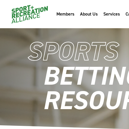
Members
About Us
Services
C
SPORTS
BETTIN
RESOU