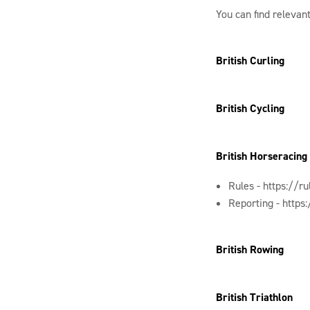
You can find relevant
British Curling
British Cycling
British Horseracing
Rules -
https://r
Reporting -
https
British Rowing
British Triathlon