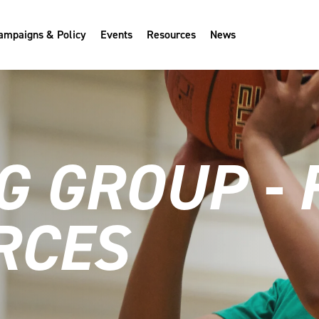
ampaigns & Policy
Events
Resources
News
G GROUP -
RCES