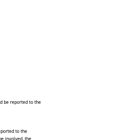
ld be reported to the
eported to the
be involved, the