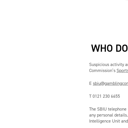
WHO DO 
Suspicious activity 
Commission’s
Sports
E
sbiu@gamblingcom
T 0121 230 6655
The SBIU telephone h
any personal details
Intelligence Unit and