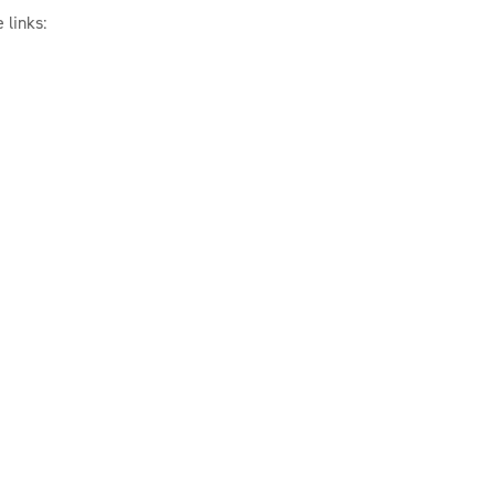
 links: