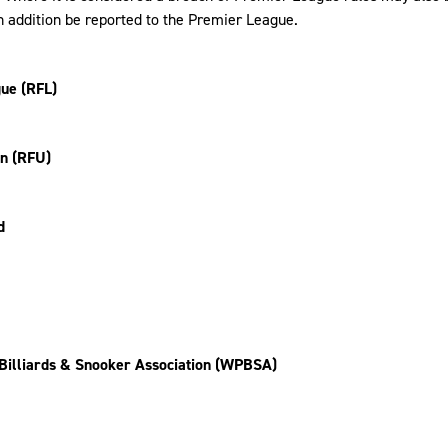
n addition be reported to the Premier League.
ue (RFL)
on (RFU)
d
Billiards & Snooker Association (WPBSA)