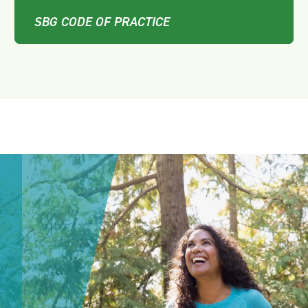
SBG CODE OF PRACTICE