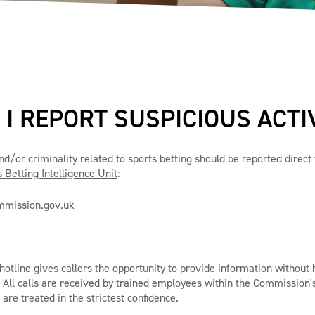
I REPORT SUSPICIOUS ACTI
and/or criminality related to sports betting should be reported direc
 Betting Intelligence Unit
:
mission.gov.uk
otline gives callers the opportunity to provide information without 
. All calls are received by trained employees within the Commission'
 are treated in the strictest confidence.