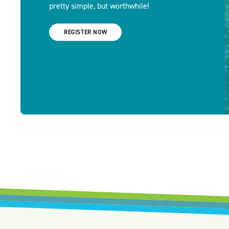
pretty simple, but worthwhile!
REGISTER NOW