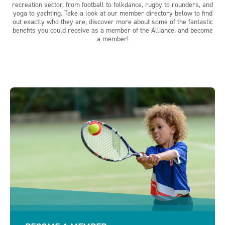
recreation sector, from football to folkdance, rugby to rounders, and
yoga to yachting. Take a look at our member directory below to find
out exactly who they are, discover more about some of the fantastic
benefits you could receive as a member of the Alliance, and become
a member!