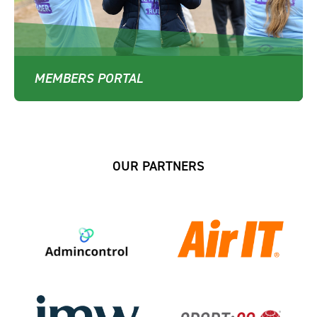
MEMBERS PORTAL
OUR PARTNERS