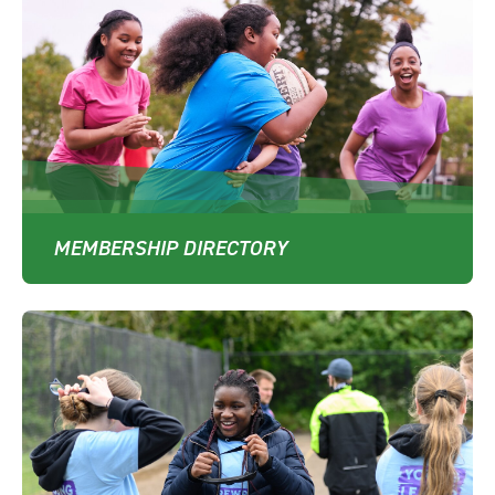
MEMBERSHIP DIRECTORY