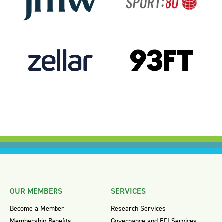
OUR MEMBERS
SERVICES
Become a Member
Research Services
Membership Benefits
Governance and EDI Services