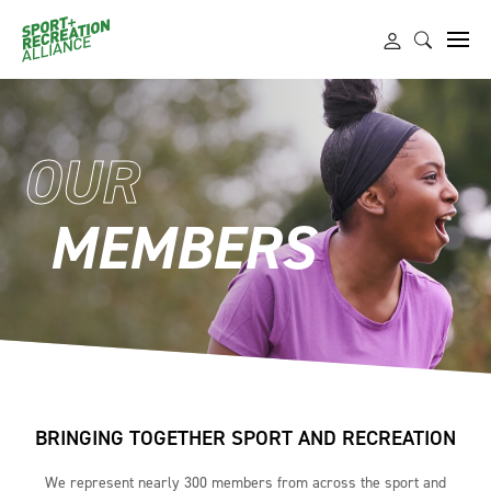
OUR
MEMBERS
BRINGING TOGETHER SPORT AND RECREATION
We represent nearly 300 members from across the sport and