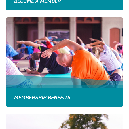
BECOME A MEMBER
MEMBERSHIP BENEFITS