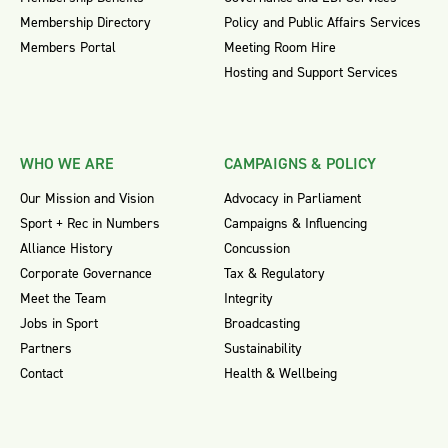
Membership Directory
Policy and Public Affairs Services
Members Portal
Meeting Room Hire
Hosting and Support Services
WHO WE ARE
CAMPAIGNS & POLICY
Our Mission and Vision
Advocacy in Parliament
Sport + Rec in Numbers
Campaigns & Influencing
Alliance History
Concussion
Corporate Governance
Tax & Regulatory
Meet the Team
Integrity
Jobs in Sport
Broadcasting
Partners
Sustainability
Contact
Health & Wellbeing