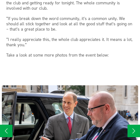
the club and getting ready for tonight. The whole community is
involved with our club.
“If you break down the word community, it’s a common unity. We
should all stick together and look at all the good stuff that’s going on
– that’s a great place to be.
“I really appreciate this, the whole club appreciates it. It means a lot,
thank you.”
Take a look at some more photos from the event below: