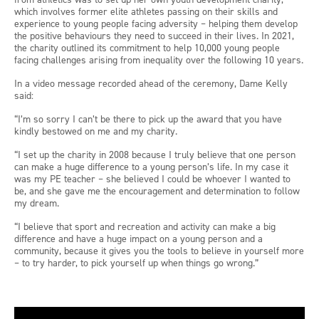
which involves former elite athletes passing on their skills and
experience to young people facing adversity – helping them develop
the positive behaviours they need to succeed in their lives. In 2021,
the charity outlined its commitment to help 10,000 young people
facing challenges arising from inequality over the following 10 years.
In a video message recorded ahead of the ceremony, Dame Kelly
said:
“I’m so sorry I can’t be there to pick up the award that you have
kindly bestowed on me and my charity.
“I set up the charity in 2008 because I truly believe that one person
can make a huge difference to a young person’s life. In my case it
was my PE teacher – she believed I could be whoever I wanted to
be, and she gave me the encouragement and determination to follow
my dream.
“I believe that sport and recreation and activity can make a big
difference and have a huge impact on a young person and a
community, because it gives you the tools to believe in yourself more
– to try harder, to pick yourself up when things go wrong.”