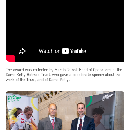
The award was collected by Martin Talbot, Head of Operations at the
Dame Kelly Holmes Trust, who gave a passionate speech about the
work of the Trust, and of Dame Kelly.