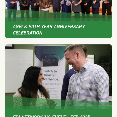
AGM & 90TH YEAR ANNIVERSARY
CELEBRATION