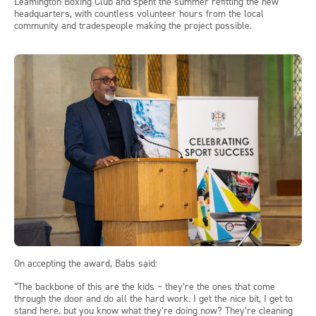
Leamington Boxing Club and spent the summer refitting the new
headquarters, with countless volunteer hours from the local
community and tradespeople making the project possible.
On accepting the award, Babs said:
“The backbone of this are the kids – they’re the ones that come
through the door and do all the hard work. I get the nice bit, I get to
stand here, but you know what they’re doing now? They’re cleaning