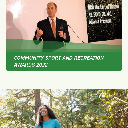
COMMUNITY SPORT AND RECREATION
AWARDS 2022