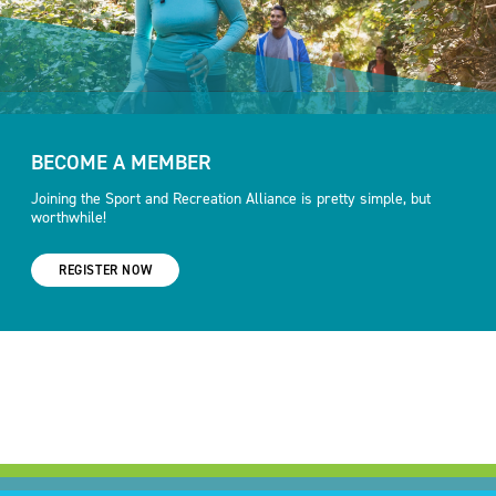
BECOME A MEMBER
Joining the Sport and Recreation Alliance is pretty simple, but
worthwhile!
REGISTER NOW