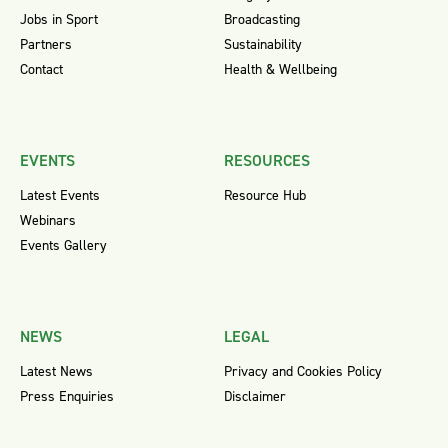
Jobs in Sport
Broadcasting
Partners
Sustainability
Contact
Health & Wellbeing
EVENTS
RESOURCES
Latest Events
Resource Hub
Webinars
Events Gallery
NEWS
LEGAL
Latest News
Privacy and Cookies Policy
Press Enquiries
Disclaimer