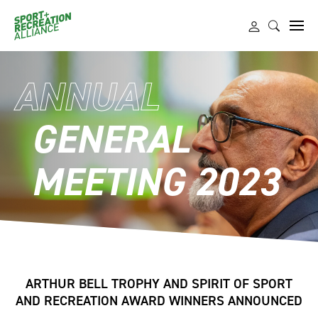
ANNUAL
GENERAL
MEETING 2023
ARTHUR BELL TROPHY AND SPIRIT OF SPORT
AND RECREATION AWARD WINNERS ANNOUNCED