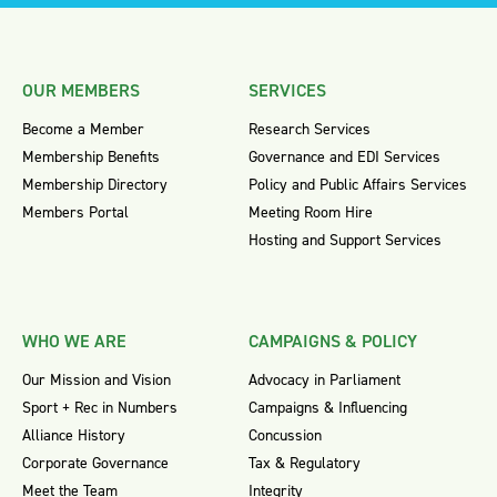
OUR MEMBERS
SERVICES
Become a Member
Research Services
Membership Benefits
Governance and EDI Services
Membership Directory
Policy and Public Affairs Services
Members Portal
Meeting Room Hire
Hosting and Support Services
WHO WE ARE
CAMPAIGNS & POLICY
Our Mission and Vision
Advocacy in Parliament
Sport + Rec in Numbers
Campaigns & Influencing
Alliance History
Concussion
Corporate Governance
Tax & Regulatory
Meet the Team
Integrity