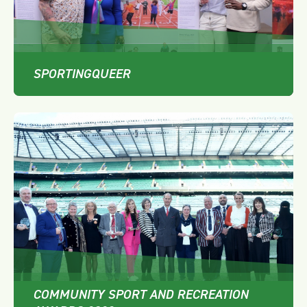
SPORTINGQUEER
COMMUNITY SPORT AND RECREATION