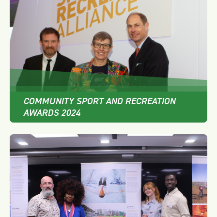
COMMUNITY SPORT AND RECREATION
AWARDS 2024