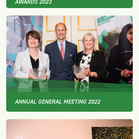
AWARDS 2023
ANNUAL GENERAL MEETING 2022