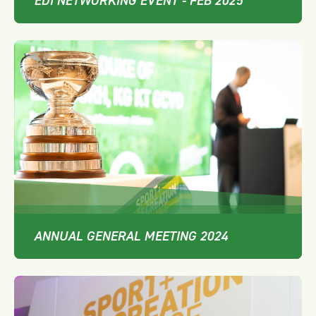
EDI NETWORKING EVENT - FEB 2025
ANNUAL GENERAL MEETING 2024