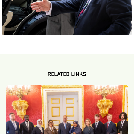
RELATED LINKS