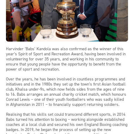
Harvinder ‘Babs’ Kandola was also confirmed as the winner of this
year’s Spirit of Sport and Recreation Award, having been involved in
volunteering for over 35 years, and working in his community to
ensure that young people have the opportunity to benefit from the
power of sport and recreation.
Over the years, he has been involved in countless programmes and
initiatives and in the 1980s they set up the town’s first Asian football
club, Khalsa under-9s, which now fields sides from the ages of nine
to 16. Babs arranges an annual charity cricket match, which honours
Conrad Lewis – one of their youth footballers who was sadly killed
in Afghanistan in 2011 – to financially support returning soldiers.
Realising that his skills set could transcend different sports, in 2014
Babs turned his attention to boxing – working alongside established
coaches at a local club and secured his own England Boxing coaching
badges. In 2019, he began the process of setting up the new