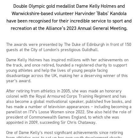
Double Olympic gold medallist Dame Kelly Holmes and
Warwickshire-based volunteer Harvinder ‘Babs’ Kandola
have been recognised for their incredible service to sport and
recreation at the Alliance’s 2023 Annual General Meeting.
The awards were presented by The Duke of Edinburgh in front of 150
guests at the City of London’s prestigious Guildhall.
Dame Kelly Holmes has inspired millions with her achievements on
the track, and once retired, founded a registered charity to support
young athletes and help the lives of young people facing
disadvantage across the UK, making her a deserving winner of this
year’s award.
After retiring from athletics in 2005, she was made an honorary
colonel with the Royal Armoured Corps Training Regiment and has
also become a global motivational speaker, published five books, and
has made a number of television appearances – including becoming a
panellist on ITV’s Loose Women since 2022. She also held the role of
president of Commonwealth Games England, to which she was
appointed in 2009, succeeding Sir Chris Chataway.
One of Dame Kelly’s most significant achievements since retiring
from athletics was to set up her own youth development charity,