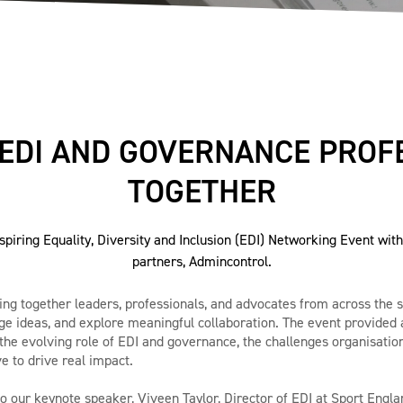
 EDI AND GOVERNANCE PROF
TOGETHER
spiring Equality, Diversity and Inclusion (EDI) Networking Event wit
partners, Admincontrol.
bring together leaders, professionals, and advocates from across the 
e ideas, and explore meaningful collaboration. The event provided 
the evolving role of EDI and governance, the challenges organisation
e to drive real impact.
to our keynote speaker, Viveen Taylor, Director of EDI at Sport Engla