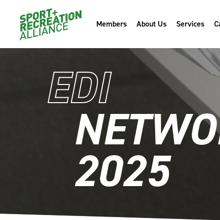
Members
About Us
Services
C
EDI
NETWOR
2025