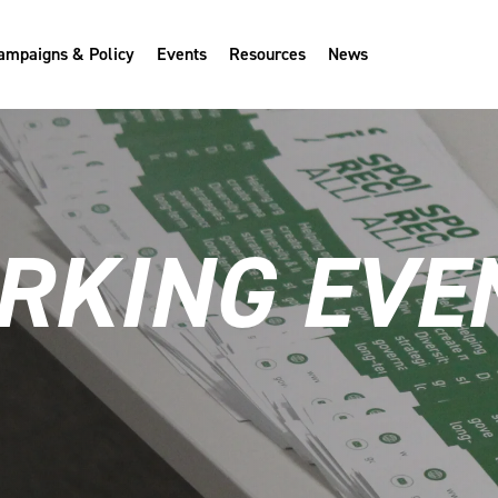
ampaigns & Policy
Events
Resources
News
KING EVEN