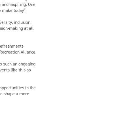
 and inspiring. One
e make today”.
rsity, inclusion,
ision-making at all
 refreshments
Recreation Alliance.
to such an engaging
ents like this so
pportunities in the
 to shape a more