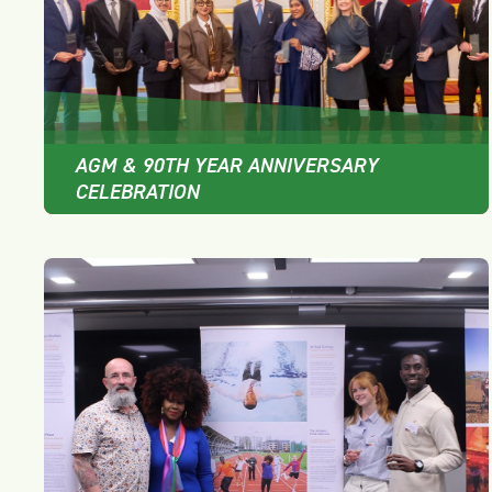
AGM & 90TH YEAR ANNIVERSARY
CELEBRATION