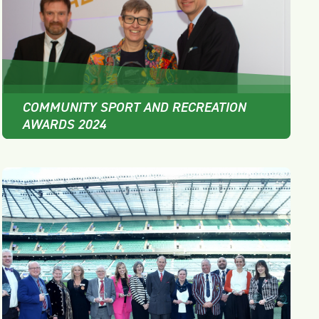
COMMUNITY SPORT AND RECREATION
AWARDS 2024