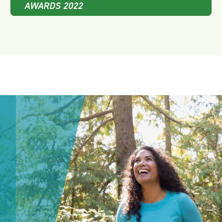
AWARDS 2022