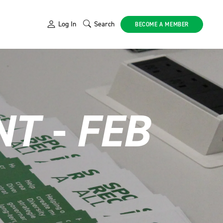
Log In
Search
BECOME A MEMBER
T - FEB