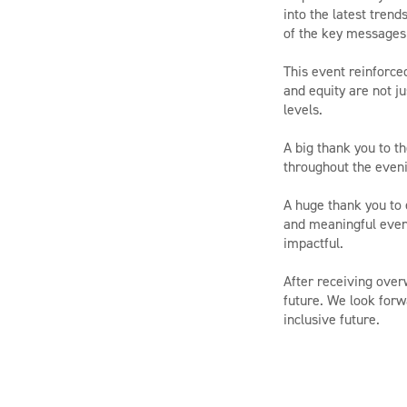
into the latest tren
of the key messages 
This event reinforce
and equity are not ju
levels.
A big thank you to t
throughout the eveni
A huge thank you to 
and meaningful eveni
impactful.
After receiving over
future. We look forw
inclusive future.