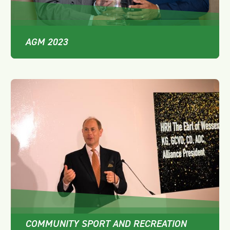
AGM 2023
COMMUNITY SPORT AND RECREATION