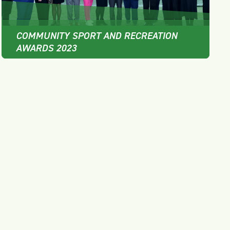
COMMUNITY SPORT AND RECREATION
AWARDS 2023