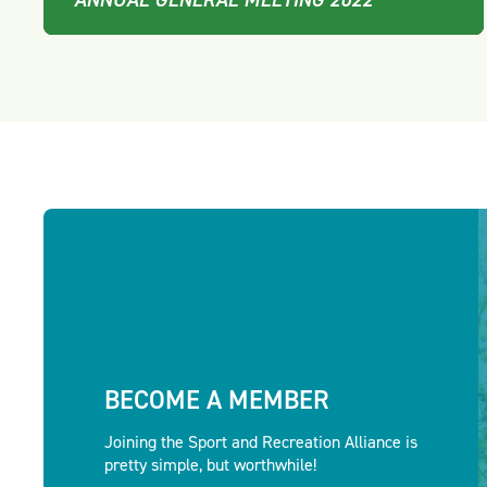
BECOME A MEMBER
Joining the Sport and Recreation Alliance is
pretty simple, but worthwhile!