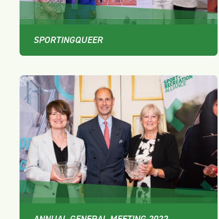
SPORTINGQUEER
ANNUAL GENERAL MEETING 2022