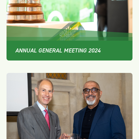
ANNUAL GENERAL MEETING 2024