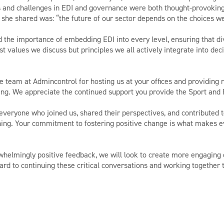
ds and challenges in EDI and governance were both thought-provoking
she shared was: “the future of our sector depends on the choices w
d the importance of embedding EDI into every level, ensuring that dive
st values we discuss but principles we all actively integrate into dec
he team at Admincontrol for hosting us at your offices and providing
ng. We appreciate the continued support you provide the Sport and 
everyone who joined us, shared their perspectives, and contributed 
ng. Your commitment to fostering positive change is what makes ev
whelmingly positive feedback, we will look to create more engaging o
ard to continuing these critical conversations and working together