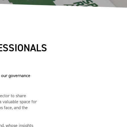
ESSIONALS
h our governance
sector to share
a valuable space for
s face, and the
nd, whose insights