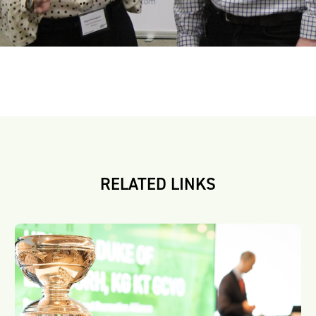
RELATED LINKS