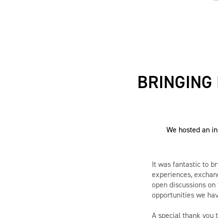
BRINGING
We hosted an in
It was fantastic to 
experiences, exchang
open discussions on 
opportunities we hav
A special thank you 