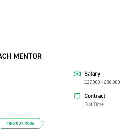
ACH MENTOR
Salary
£27,000 - £30,000
Contract
Full Time
FIND OUT MORE