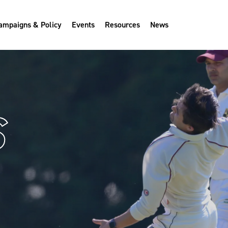
ampaigns & Policy
Events
Resources
News
S