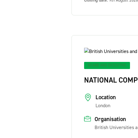
Closing date:
9th August 2026
BOARD AND EXECUTIVE
NATIONAL COMP
Location
London
Organisation
British Universities