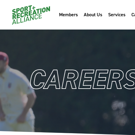
Members
About Us
Services
C
CAREER