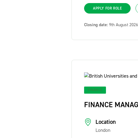
APPLY FOR ROLE
Closing date:
9th August 2026
FINANCE
FINANCE MANA
Location
London