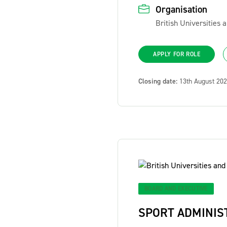
Organisation
British Universities
APPLY FOR ROLE
Closing date:
13th August 20
BOARD AND EXECUTIVE
SPORT ADMINIS