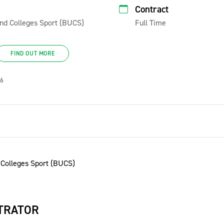
Contract
 and Colleges Sport (BUCS)
Full Time
FIND OUT MORE
26
TRATOR