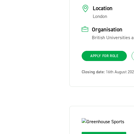
Location
London
Organisation
British Universities
APPLY FOR ROLE
Closing date:
16th August 20