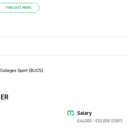
FIND OUT MORE
GER
Salary
£46,000 - £52,000 (GBP)