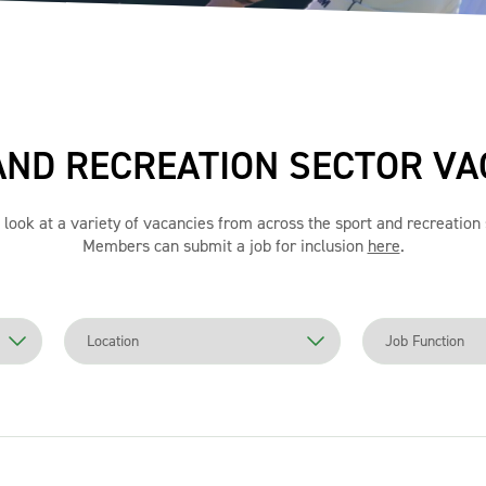
AND RECREATION SECTOR VA
 look at a variety of vacancies from across the sport and recreation 
Members can submit a job for inclusion
here
.