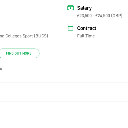
Salary
£23,500 - £24,500 (GBP)
Contract
 and Colleges Sport (BUCS)
Full Time
FIND OUT MORE
26