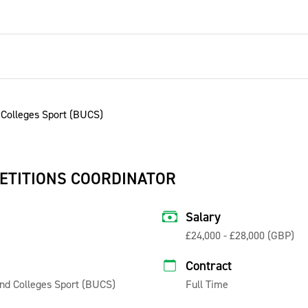
ETITIONS COORDINATOR
Salary
£24,000 - £28,000 (GBP)
Contract
 and Colleges Sport (BUCS)
Full Time