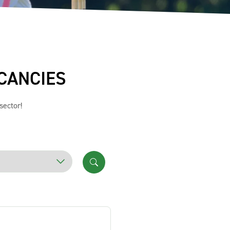
CANCIES
sector!