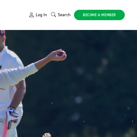
Log In
Search
BECOME A MEMBER