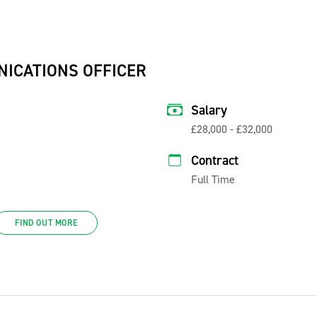
NICATIONS OFFICER
Salary
£28,000 - £32,000
Contract
Full Time
FIND OUT MORE