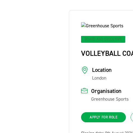
BOARD AND EXECUTIVE
VOLLEYBALL CO
Location
London
Organisation
Greenhouse Sports
APPLY FOR ROLE