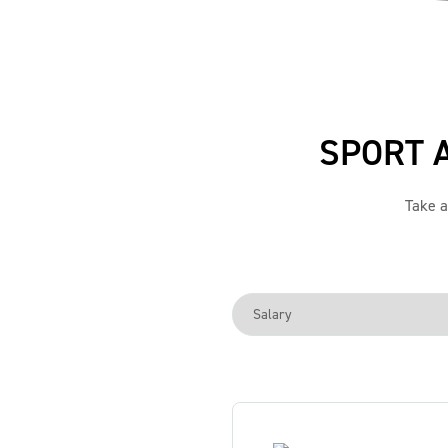
SPORT 
Take a