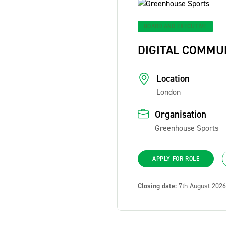
BOARD AND EXECUTIVE
DIGITAL COMMU
Location
London
Organisation
Greenhouse Sports
APPLY FOR ROLE
Closing date:
7th August 2026