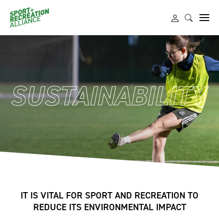
SUSTAINABILITY
IT IS VITAL FOR SPORT AND RECREATION TO
REDUCE ITS ENVIRONMENTAL IMPACT