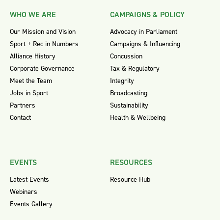
WHO WE ARE
CAMPAIGNS & POLICY
Our Mission and Vision
Advocacy in Parliament
Sport + Rec in Numbers
Campaigns & Influencing
Alliance History
Concussion
Corporate Governance
Tax & Regulatory
Meet the Team
Integrity
Jobs in Sport
Broadcasting
Partners
Sustainability
Contact
Health & Wellbeing
EVENTS
RESOURCES
Latest Events
Resource Hub
Webinars
Events Gallery