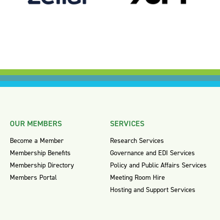
OUR MEMBERS
SERVICES
Become a Member
Research Services
Membership Benefits
Governance and EDI Services
Membership Directory
Policy and Public Affairs Services
Members Portal
Meeting Room Hire
Hosting and Support Services