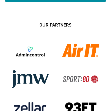
OUR PARTNERS