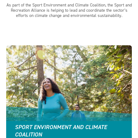
As part of the Sport Environment and Climate Coalition, the Sport and
Recreation Alliance is helping to lead and coordinate the sector’s
efforts on climate change and environmental sustainability.
SPORT ENVIRONMENT AND CLIMATE
COALITION