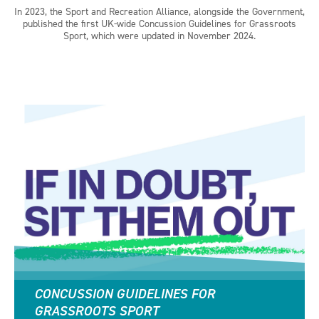
In 2023, the Sport and Recreation Alliance, alongside the Government,
published the first UK-wide Concussion Guidelines for Grassroots
Sport, which were updated in November 2024.
CONCUSSION GUIDELINES FOR
GRASSROOTS SPORT