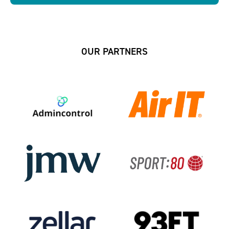
OUR PARTNERS