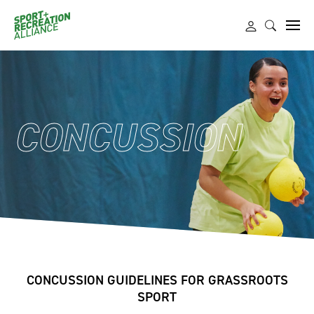
CONCUSSION
CONCUSSION GUIDELINES FOR GRASSROOTS
SPORT