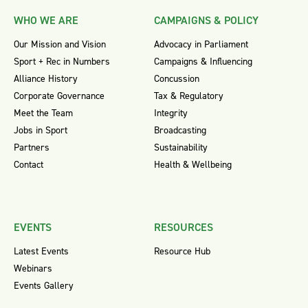
WHO WE ARE
CAMPAIGNS & POLICY
Our Mission and Vision
Advocacy in Parliament
Sport + Rec in Numbers
Campaigns & Influencing
Alliance History
Concussion
Corporate Governance
Tax & Regulatory
Meet the Team
Integrity
Jobs in Sport
Broadcasting
Partners
Sustainability
Contact
Health & Wellbeing
EVENTS
RESOURCES
Latest Events
Resource Hub
Webinars
Events Gallery