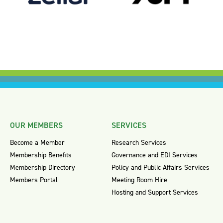
OUR MEMBERS
SERVICES
Become a Member
Research Services
Membership Benefits
Governance and EDI Services
Membership Directory
Policy and Public Affairs Services
Members Portal
Meeting Room Hire
Hosting and Support Services