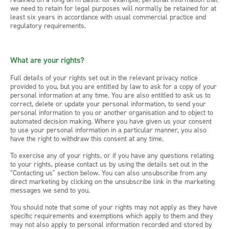
we need to retain for legal purposes will normally be retained for at
least six years in accordance with usual commercial practice and
regulatory requirements.
What are your rights?
Full details of your rights set out in the relevant privacy notice
provided to you, but you are entitled by law to ask for a copy of your
personal information at any time. You are also entitled to ask us to
correct, delete or update your personal information, to send your
personal information to you or another organisation and to object to
automated decision making. Where you have given us your consent
to use your personal information in a particular manner, you also
have the right to withdraw this consent at any time.
To exercise any of your rights, or if you have any questions relating
to your rights, please contact us by using the details set out in the
"Contacting us" section below. You can also unsubscribe from any
direct marketing by clicking on the unsubscribe link in the marketing
messages we send to you.
You should note that some of your rights may not apply as they have
specific requirements and exemptions which apply to them and they
may not also apply to personal information recorded and stored by