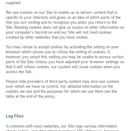
supplied.
We use cookies on our Site to enable us to deliver content that is
specific to your interests and gives us an idea of which parts of the
Site you are visiting and to recognise you when you return to the
Site. Reading cookies does not give us access to other information on
your computer's hard-drive and our Site will not read cookies
created by other websites that you have visited.
You may refuse to accept cookies by activating the setting on your
browser which allows you to refuse the setting of cookies. If,
however, you select this setting you may be unable to access certain
parts of the Site. Unless you have adjusted your browser settings so
that it will refuse cookies, our system will issue cookies when you
access the Site.
Please note providers of third party content may also use cookies
over which we have no control. For detailed information on the
cookies we use and the purposes for which we use them see the
table at the end of the policy.
Log Files
In common with most websites, our Site logs various information