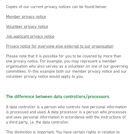
Copies of our current privacy notices can be found below:
Member privacy notice
Volunteer privacy notice
Job applicant privacy notice
Privacy notice for everyone else external to our organisation
Please note that it is possible for you to be covered by more than
one privacy notice. For example, you may represent a member
organisation who also serves as a volunteer on one of our governing
committees. In this example both our member privacy notice and our
volunteer privacy notice would apply to you.
The difference between data controllers/processors
A data controller is a person who controls how personal information
is processed and used. A data processor is a person who processes
and uses personal information in accordance with the instructions of
a third party, i.e. the data controller.
This distinction is important. You have certain rights in relation to