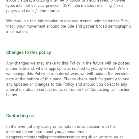
about visitors, including internet protocol (IP) addresses, browser
type, internet service provider (ISP) information, referring / exit
pages and date / time stamp.
We may use this information to analyse trends, administer the Site,
track your movement around the Site and gather broad demographic
information.
Changes to this policy
Any changes we may make to this Policy in the future will be posted
on our Site and, where appropriate, notified to you by e-mail. When
we change this Policy in a material way, we will update the version
date at the bottom of this page. Please check back frequently to see
any updates or changes to this Policy and should you object to any
alteration, please contact us as set out in the "Contacting us" section
below.
Contacting us
In the event of any query or complaint in connection with the
information we hold about you, please email
dataprotectionteam@sportandrecreation.org.uk
or write to us at