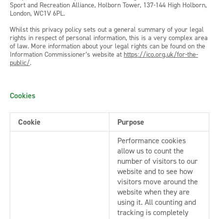
Sport and Recreation Alliance, Holborn Tower, 137-144 High Holborn,
London, WC1V 6PL.
Whilst this privacy policy sets out a general summary of your legal
rights in respect of personal information, this is a very complex area
of law. More information about your legal rights can be found on the
Information Commissioner’s website at
https://ico.org.uk/for-the-
public/
.
Cookies
Cookie
Purpose
Performance cookies
allow us to count the
number of visitors to our
website and to see how
visitors move around the
website when they are
using it. All counting and
tracking is completely