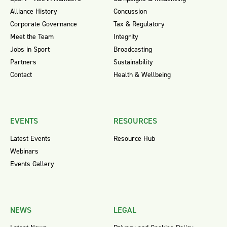
Alliance History
Concussion
Corporate Governance
Tax & Regulatory
Meet the Team
Integrity
Jobs in Sport
Broadcasting
Partners
Sustainability
Contact
Health & Wellbeing
EVENTS
RESOURCES
Latest Events
Resource Hub
Webinars
Events Gallery
NEWS
LEGAL