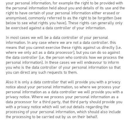
your personal information, for example the right to be provided with
the personal information held about you and details of its use and the
right to have certain of your personal information either erased or
anonymised, commonly referred to as the right to be forgotten (see
below to see what rights you have). These rights can generally only
be exercised against a data controller of your information.
In most cases we will be a data controller of your personal
information. In any case where we are not a data controller. this
means that you cannot exercise these rights against us directly (i.e.
where we only act as a data processor), but you can do so against
the data controller (i.e. the person who controls how we process the
personal information). In these cases we will endeavour to inform
you who is the data controller of your personal information so that
you can direct any such requests to them.
Also it is only a data controller that will provide you with a privacy
notice about your personal information, so where we process your
personal information as a data controller we will provide you with a
privacy notice. Where we process your personal information as a
data processor for a third party, that third party should provide you
with a privacy notice which will set out details regarding the
processing of your personal information, which should also include
the processing to be carried out by us on their behalf.