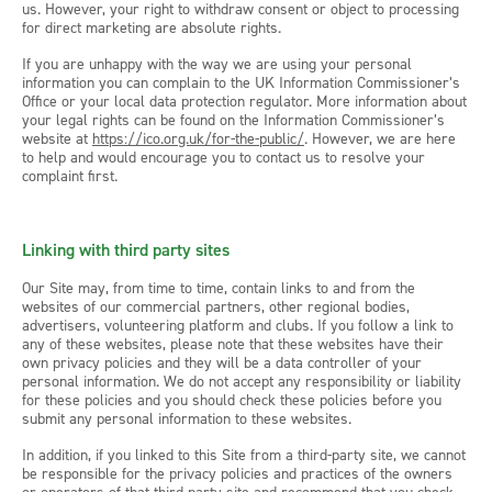
us. However, your right to withdraw consent or object to processing
for direct marketing are absolute rights.
If you are unhappy with the way we are using your personal
information you can complain to the UK Information Commissioner’s
Office or your local data protection regulator. More information about
your legal rights can be found on the Information Commissioner’s
website at
https://ico.org.uk/for-the-public/
. However, we are here
to help and would encourage you to contact us to resolve your
complaint first.
Linking with third party sites
Our Site may, from time to time, contain links to and from the
websites of our commercial partners, other regional bodies,
advertisers, volunteering platform and clubs. If you follow a link to
any of these websites, please note that these websites have their
own privacy policies and they will be a data controller of your
personal information. We do not accept any responsibility or liability
for these policies and you should check these policies before you
submit any personal information to these websites.
In addition, if you linked to this Site from a third-party site, we cannot
be responsible for the privacy policies and practices of the owners