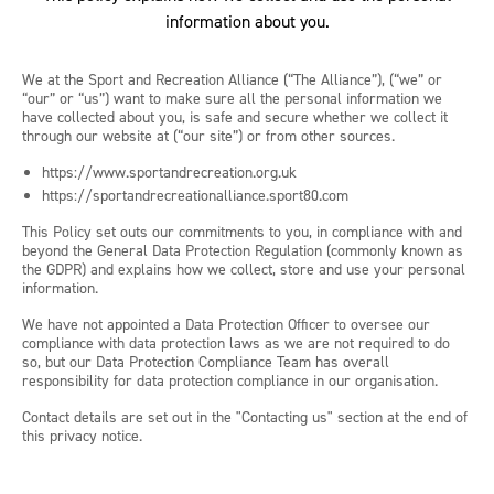
information about you.
We at the Sport and Recreation Alliance (“The Alliance”), (“we” or
“our” or “us”) want to make sure all the personal information we
have collected about you, is safe and secure whether we collect it
through our website at (“our site”) or from other sources.
https://www.sportandrecreation.org.uk
https://sportandrecreationalliance.sport80.com
This Policy set outs our commitments to you, in compliance with and
beyond the General Data Protection Regulation (commonly known as
the GDPR) and explains how we collect, store and use your personal
information.
We have not appointed a Data Protection Officer to oversee our
compliance with data protection laws as we are not required to do
so, but our Data Protection Compliance Team has overall
responsibility for data protection compliance in our organisation.
Contact details are set out in the "Contacting us" section at the end of
this privacy notice.