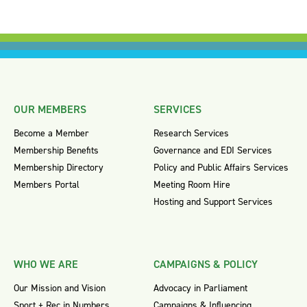
OUR MEMBERS
SERVICES
Become a Member
Research Services
Membership Benefits
Governance and EDI Services
Membership Directory
Policy and Public Affairs Services
Members Portal
Meeting Room Hire
Hosting and Support Services
WHO WE ARE
CAMPAIGNS & POLICY
Our Mission and Vision
Advocacy in Parliament
Sport + Rec in Numbers
Campaigns & Influencing