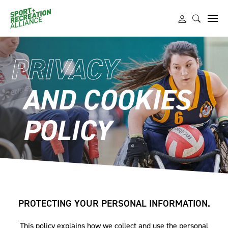
PRIVACY
AND COOKIES
POLICY
PROTECTING YOUR PERSONAL INFORMATION.
This policy explains how we collect and use the personal