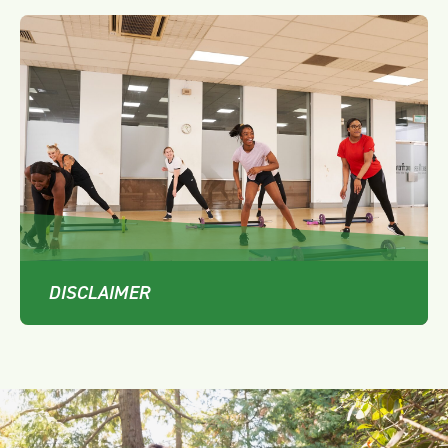
DISCLAIMER