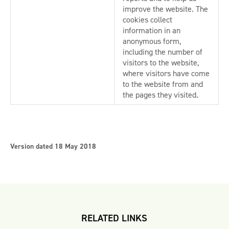
improve the website. The
cookies collect
information in an
anonymous form,
including the number of
visitors to the website,
where visitors have come
to the website from and
the pages they visited.
Version dated 18 May 2018
RELATED LINKS