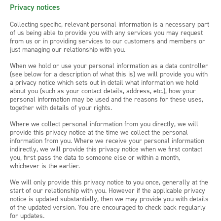
Privacy notices
Collecting specific, relevant personal information is a necessary part
of us being able to provide you with any services you may request
from us or in providing services to our customers and members or
just managing our relationship with you.
When we hold or use your personal information as a data controller
(see below for a description of what this is) we will provide you with
a privacy notice which sets out in detail what information we hold
about you (such as your contact details, address, etc.), how your
personal information may be used and the reasons for these uses,
together with details of your rights.
Where we collect personal information from you directly, we will
provide this privacy notice at the time we collect the personal
information from you. Where we receive your personal information
indirectly, we will provide this privacy notice when we first contact
you, first pass the data to someone else or within a month,
whichever is the earlier.
We will only provide this privacy notice to you once, generally at the
start of our relationship with you. However if the applicable privacy
notice is updated substantially, then we may provide you with details
of the updated version. You are encouraged to check back regularly
for updates.