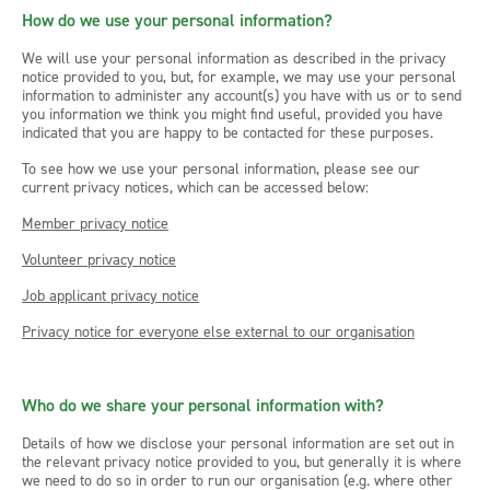
How do we use your personal information?
We will use your personal information as described in the privacy
notice provided to you, but, for example, we may use your personal
information to administer any account(s) you have with us or to send
you information we think you might find useful, provided you have
indicated that you are happy to be contacted for these purposes.
To see how we use your personal information, please see our
current privacy notices, which can be accessed below:
Member privacy notice
Volunteer privacy notice
Job applicant privacy notice
Privacy notice for everyone else external to our organisation
Who do we share your personal information with?
Details of how we disclose your personal information are set out in
the relevant privacy notice provided to you, but generally it is where
we need to do so in order to run our organisation (e.g. where other