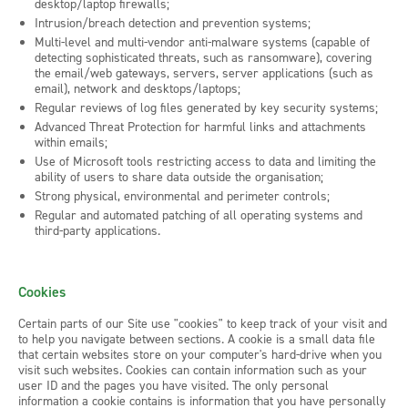
desktop/laptop firewalls;
Intrusion/breach detection and prevention systems;
Multi-level and multi-vendor anti-malware systems (capable of
detecting sophisticated threats, such as ransomware), covering
the email/web gateways, servers, server applications (such as
email), network and desktops/laptops;
Regular reviews of log files generated by key security systems;
Advanced Threat Protection for harmful links and attachments
within emails;
Use of Microsoft tools restricting access to data and limiting the
ability of users to share data outside the organisation;
Strong physical, environmental and perimeter controls;
Regular and automated patching of all operating systems and
third-party applications.
Cookies
Certain parts of our Site use "cookies" to keep track of your visit and
to help you navigate between sections. A cookie is a small data file
that certain websites store on your computer's hard-drive when you
visit such websites. Cookies can contain information such as your
user ID and the pages you have visited. The only personal
information a cookie contains is information that you have personally