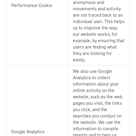
anonymous and
Performance Cookie
movements and activity
are not traced back to an
individual user. This helps
us to improve the way
our website works, for
example, by ensuring that
users are finding what
they are looking for
easily.
We also use Google
Analytics to collect
information about your
online activity on the
website, such as the web
pages you visit, the links
you click, and the
searches you conduct on
the website. We use the
information to compile
Google Analytics
reports and to help us