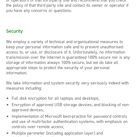
or operators of that third-party site and recommend that you check
the policy of that third party site and contact its owner or operator if
you have any concerns or questions.
Security
We employ a variety of technical and organisational measures to
keep your personal information safe and to prevent unauthorised
access to, or use, or disclosure of it. Unfortunately, no information
transmission over the Internet is guaranteed 100% secure nor is any
storage of information always 100% secure, but we do take all
appropriate steps to protect the security of your personal
information.
We take information and system security very seriously indeed with
measures including:
Full disk encryption for all laptops and desktops;
Encryption of approved USB storage devices, and blocking of non-
approved devices;
Implementation of Microsoft best-practice for password controls
and use of multi-factor authentication systems, with emphasis on
controls over remote access;
Multiple perimeter (including application layer) and