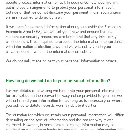
people process information for us). In such circumstances, we will
put in place arrangements to protect your personal information.
Outside of that we do not disclose your personal information unless
we are required to do so by law.
If we transfer personal information about you outside the European
Economic Area (EEA), we will let you know and ensure that all
reasonable security measures are taken and that any third party
processers will be required to process the information in accordance
with information protection laws and we will notify you in your
privacy notice if we are the information controller.
We do not sell, trade or rent your personal information to others.
How long do we hold on to your personal information?
Further details of how long we hold onto your personal information
for are set out in the relevant privacy notice provided to you, but we
will only hold your information for as long as is necessary or where
you ask us to delete records we may delete it earlier.
The duration for which we retain your personal information will differ
depending on the type of information and the reason why it was
collected. However, in some cases personal information may be
retained on a long-term basis: for example, personal information that