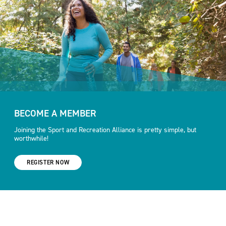
BECOME A MEMBER
Joining the Sport and Recreation Alliance is pretty simple, but
worthwhile!
REGISTER NOW