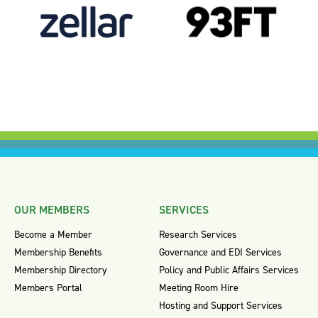
OUR MEMBERS
SERVICES
Become a Member
Research Services
Membership Benefits
Governance and EDI Services
Membership Directory
Policy and Public Affairs Services
Members Portal
Meeting Room Hire
Hosting and Support Services