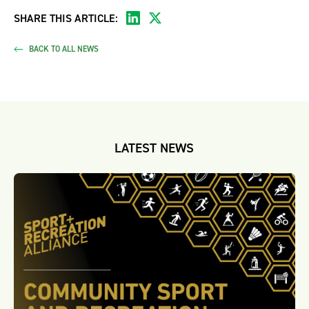
SHARE THIS ARTICLE:
BACK TO ALL NEWS
LATEST NEWS