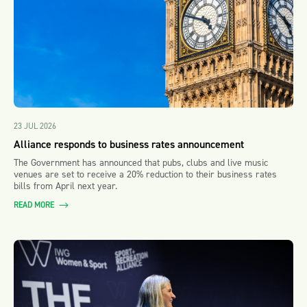
23 JUL 2026
Alliance responds to business rates announcement
The Government has announced that pubs, clubs and live music
venues are set to receive a 20% reduction to their business rates
bills from April next year.
READ MORE