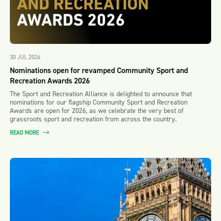
30 JUL 2026
Nominations open for revamped Community Sport and
Recreation Awards 2026
The Sport and Recreation Alliance is delighted to announce that
nominations for our flagship Community Sport and Recreation
Awards are open for 2026, as we celebrate the very best of
grassroots sport and recreation from across the country.
READ MORE