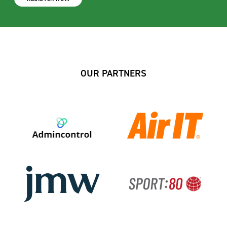
OUR PARTNERS