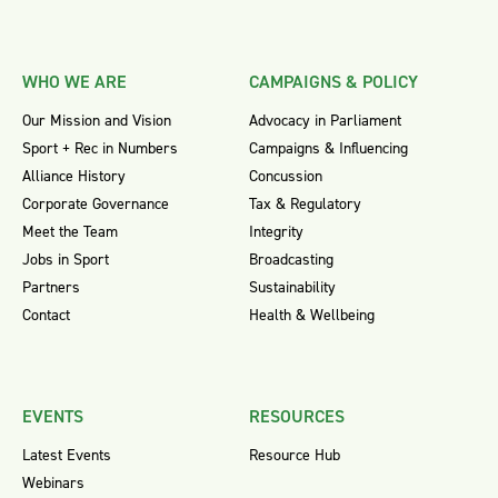
WHO WE ARE
CAMPAIGNS & POLICY
Our Mission and Vision
Advocacy in Parliament
Sport + Rec in Numbers
Campaigns & Influencing
Alliance History
Concussion
Corporate Governance
Tax & Regulatory
Meet the Team
Integrity
Jobs in Sport
Broadcasting
Partners
Sustainability
Contact
Health & Wellbeing
EVENTS
RESOURCES
Latest Events
Resource Hub
Webinars