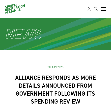
NEWS
20 JUN 2025
ALLIANCE RESPONDS AS MORE
DETAILS ANNOUNCED FROM
GOVERNMENT FOLLOWING ITS
SPENDING REVIEW