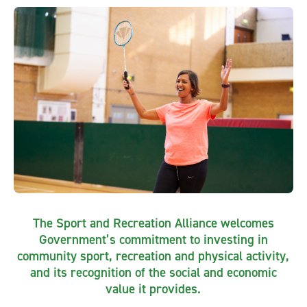
The Sport and Recreation Alliance welcomes
Government’s commitment to investing in
community sport, recreation and physical activity,
and its recognition of the social and economic
value it provides.