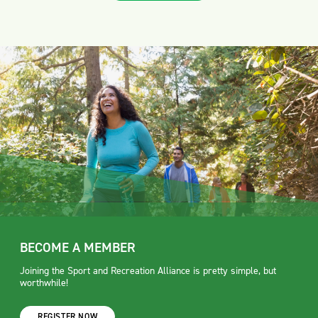
BECOME A MEMBER
Joining the Sport and Recreation Alliance is pretty simple, but
worthwhile!
REGISTER NOW