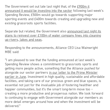
The Government set out late last night that, of the
£900m it
announced it would be investing into the sector
following last week’s
Spending Review, £500m would go towards supporting major
sporting events and £400m towards creating and upgrading new and
existing grassroots sports facilities.
Separate but related, the Government also
announced last night its
plans to reinvest over £100m of water company fines into cleaning
up rivers, lakes and seas
.
Responding to the announcements, Alliance CEO Lisa Wainwright
MBE said:
“I am pleased to see that the funding announced at last week’s
Spending Review shows a commitment to grassroots sports and
getting more people active, something that the Alliance pushed for
alongside our sector partners
in our letter to the Prime Minister
earlier in June
. Investment in high quality, sustainable and affordable
facilities, and taking care of our precious green and blue spaces, is
essential not just for the invaluable job of fostering healthier and
happier communities, but it’s the smart long-term move too –
creating a more productive and prosperous nation. We look forward
to continuing to engage with Government alongside our members as
more detail emerges around how and when the investment will be
delivered.”