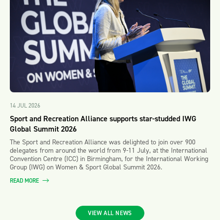
14 JUL 2026
Sport and Recreation Alliance supports star-studded IWG
Global Summit 2026
The Sport and Recreation Alliance was delighted to join over 900
delegates from around the world from 9-11 July, at the International
Convention Centre (ICC) in Birmingham, for the International Working
Group (IWG) on Women & Sport Global Summit 2026.
READ MORE
VIEW ALL NEWS