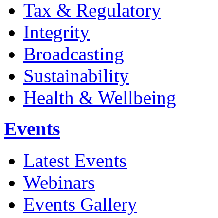
Tax & Regulatory
Integrity
Broadcasting
Sustainability
Health & Wellbeing
Events
Latest Events
Webinars
Events Gallery