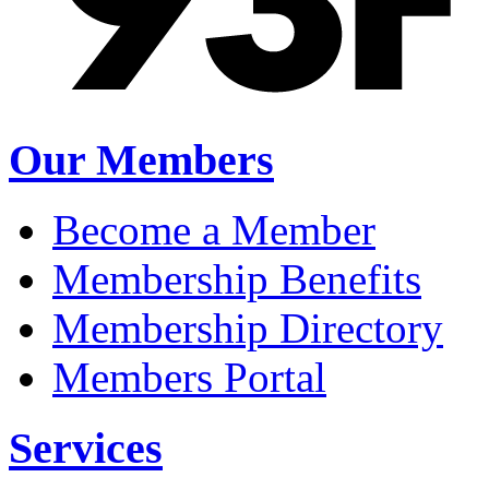
Our Members
Become a Member
Membership Benefits
Membership Directory
Members Portal
Services