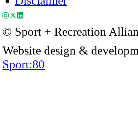
Disclaimer
© Sport + Recreation Allia
Website design & develop
Sport:80