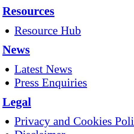
Resources
Resource Hub
News
Latest News
Press Enquiries
Legal
Privacy and Cookies Pol