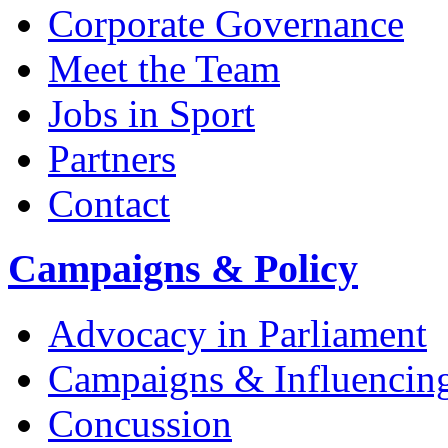
Corporate Governance
Meet the Team
Jobs in Sport
Partners
Contact
Campaigns & Policy
Advocacy in Parliament
Campaigns & Influencin
Concussion