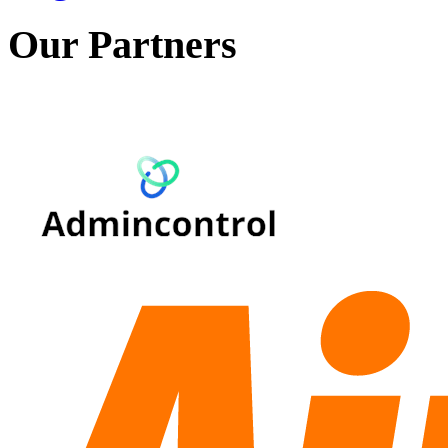
Our Partners