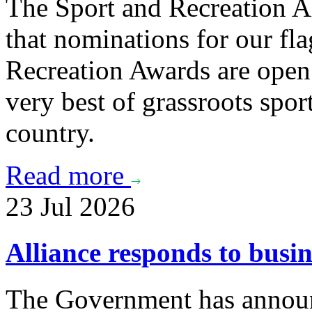
The Sport and Recreation Al
that nominations for our f
Recreation Awards are open 
very best of grassroots spor
country.
Read more
23 Jul 2026
Alliance responds to busi
The Government has announc