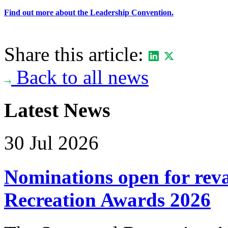
Find out more about the Leadership Convention.
Share this article:
Back to all news
Latest News
30 Jul 2026
Nominations open for re
Recreation Awards 2026