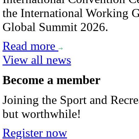
the International Working
Global Summit 2026.
Read more
View all news
Become a member
Joining the Sport and Recrea
but worthwhile!
Register now