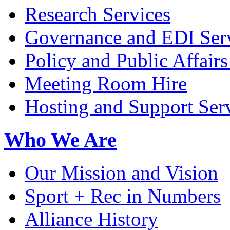
Research Services
Governance and EDI Ser
Policy and Public Affairs
Meeting Room Hire
Hosting and Support Ser
Who We Are
Our Mission and Vision
Sport + Rec in Numbers
Alliance History