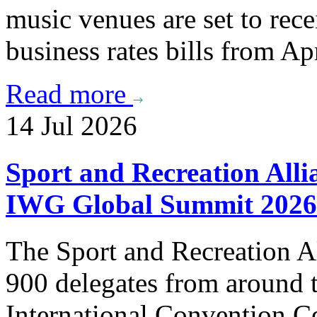
music venues are set to rece
business rates bills from Apr
Read more
14 Jul 2026
Sport and Recreation Alli
IWG Global Summit 2026
The Sport and Recreation Al
900 delegates from around t
International Convention C