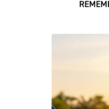
REMEMB