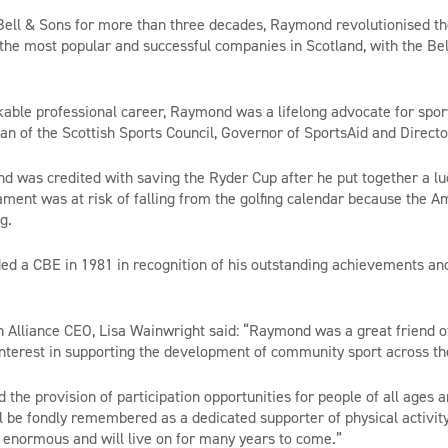
ell & Sons for more than three decades, Raymond revolutionised the
of the most popular and successful companies in Scotland, with the B
able professional career, Raymond was a lifelong advocate for spor
an of the Scottish Sports Council, Governor of SportsAid and Directo
d was credited with saving the Ryder Cup after he put together a lu
ment was at risk of falling from the golfing calendar because the 
g.
 a CBE in 1981 in recognition of his outstanding achievements and
 Alliance CEO, Lisa Wainwright said: “Raymond was a great friend of
nterest in supporting the development of community sport across t
the provision of participation opportunities for people of all ages a
 be fondly remembered as a dedicated supporter of physical activity
s enormous and will live on for many years to come.”