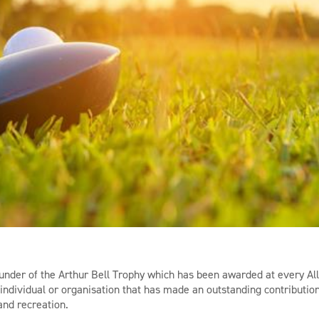
nder of the Arthur Bell Trophy which has been awarded at every Al
individual or organisation that has made an outstanding contributio
and recreation.