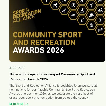
30 JUL 2026
Nominations open for revamped Community Sport and
Recreation Awards 2026
The Sport and Recreation Alliance is delighted to announce that
nominations for our flagship Community Sport and Recreation
Awards are open for 2026, as we celebrate the very best of
grassroots sport and recreation from across the country.
READ MORE