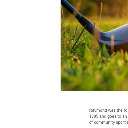
Raymond was the fou
1985 and goes to an 
of community sport 