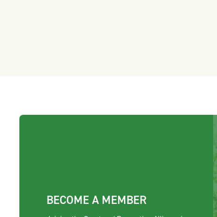
BECOME A MEMBER