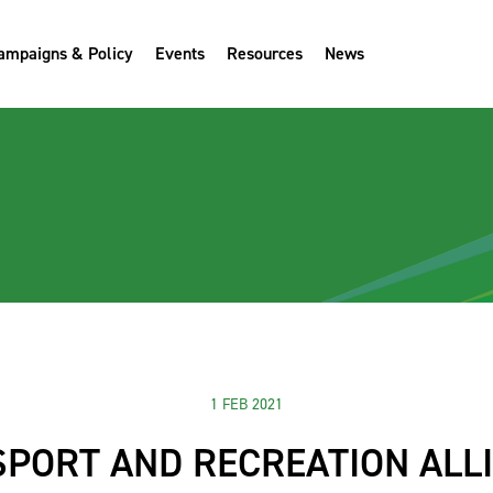
ampaigns & Policy
Events
Resources
News
1 FEB 2021
SPORT AND RECREATION ALL