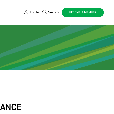
Log In
Search
BECOME A MEMBER
IANCE