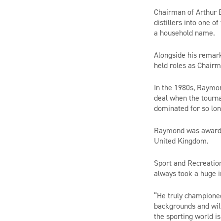
Chairman of Arthur B
distillers into one 
a household name.
Alongside his remark
held roles as Chairm
In the 1980s, Raymon
deal when the tourna
dominated for so lon
Raymond was awarded
United Kingdom.
Sport and Recreation
always took a huge i
“He truly championed 
backgrounds and will
the sporting world i