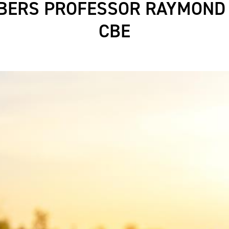
ERS PROFESSOR RAYMOND
CBE