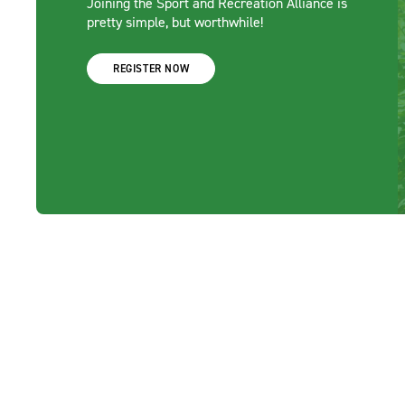
Joining the Sport and Recreation Alliance is
pretty simple, but worthwhile!
REGISTER NOW