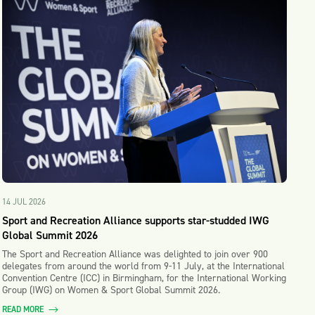
14 JUL 2026
Sport and Recreation Alliance supports star-studded IWG
Global Summit 2026
The Sport and Recreation Alliance was delighted to join over 900
delegates from around the world from 9-11 July, at the International
Convention Centre (ICC) in Birmingham, for the International Working
Group (IWG) on Women & Sport Global Summit 2026.
READ MORE