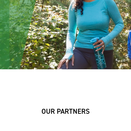
OUR PARTNERS