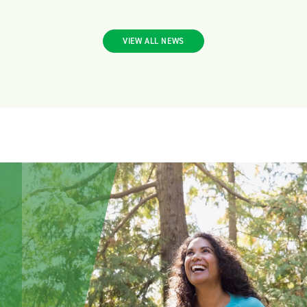
VIEW ALL NEWS