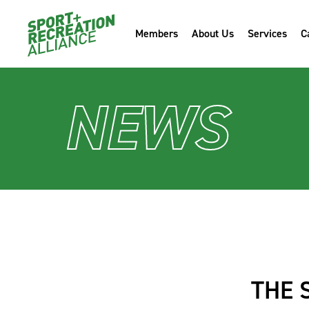
Members
About Us
Services
C
NEWS
THE 