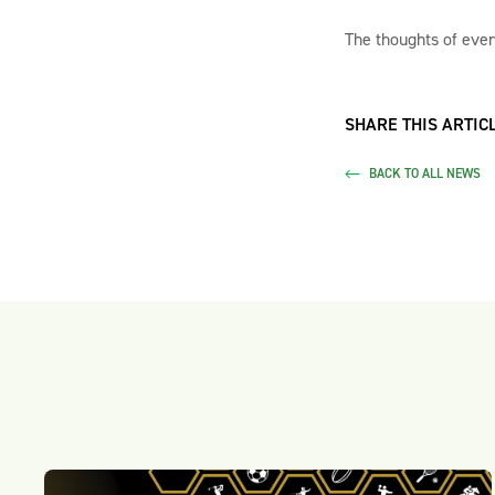
The thoughts of ever
SHARE THIS ARTICL
BACK TO ALL NEWS