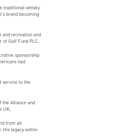
 traditional whisky
ell’s brand becoming
t and recreation and
r of Golf Fund PLC.
crative sponsorship
Americans had
 service to the
 the Alliance and
he UK.
nd from all
. His legacy within