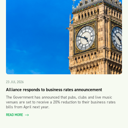
23 JUL 2026
Alliance responds to business rates announcement
The Government has announced that pubs, clubs and live music
venues are set to receive a 20% reduction to their business rates
bills from April next year.
READ MORE