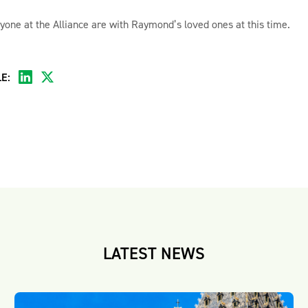
yone at the Alliance are with Raymond’s loved ones at this time.
E:
LATEST NEWS