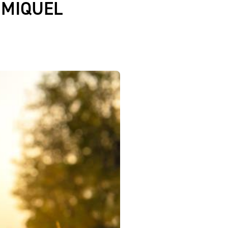
 MIQUEL