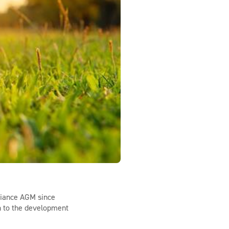
liance AGM since
n to the development