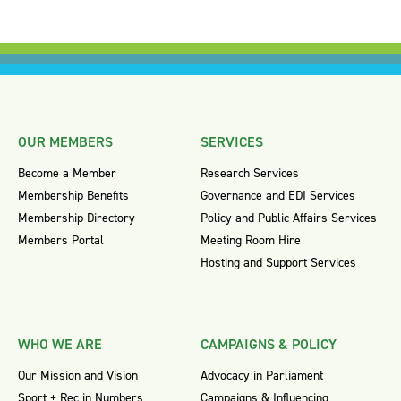
OUR MEMBERS
SERVICES
Become a Member
Research Services
Membership Benefits
Governance and EDI Services
Membership Directory
Policy and Public Affairs Services
Members Portal
Meeting Room Hire
Hosting and Support Services
WHO WE ARE
CAMPAIGNS & POLICY
Our Mission and Vision
Advocacy in Parliament
Sport + Rec in Numbers
Campaigns & Influencing