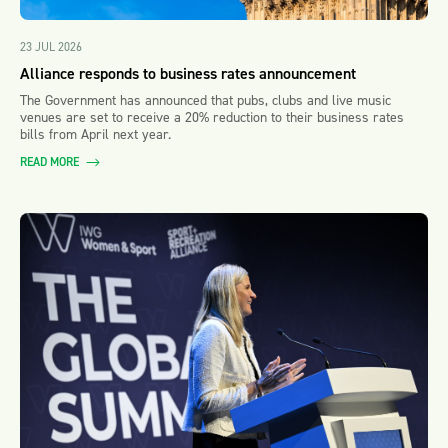
23 JUL 2026
Alliance responds to business rates announcement
The Government has announced that pubs, clubs and live music
venues are set to receive a 20% reduction to their business rates
bills from April next year.
READ MORE