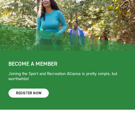
BECOME A MEMBER
Joining the Sport and Recreation Alliance is pretty simple, but
worthwhile!
REGISTER NOW