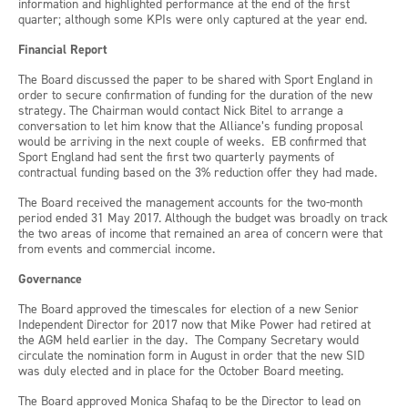
information and highlighted performance at the end of the first
quarter; although some KPIs were only captured at the year end.
Financial Report
The Board discussed the paper to be shared with Sport England in
order to secure confirmation of funding for the duration of the new
strategy. The Chairman would contact Nick Bitel to arrange a
conversation to let him know that the Alliance’s funding proposal
would be arriving in the next couple of weeks. EB confirmed that
Sport England had sent the first two quarterly payments of
contractual funding based on the 3% reduction offer they had made.
The Board received the management accounts for the two-month
period ended 31 May 2017. Although the budget was broadly on track
the two areas of income that remained an area of concern were that
from events and commercial income.
Governance
The Board approved the timescales for election of a new Senior
Independent Director for 2017 now that Mike Power had retired at
the AGM held earlier in the day. The Company Secretary would
circulate the nomination form in August in order that the new SID
was duly elected and in place for the October Board meeting.
The Board approved Monica Shafaq to be the Director to lead on