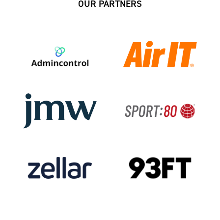
OUR PARTNERS