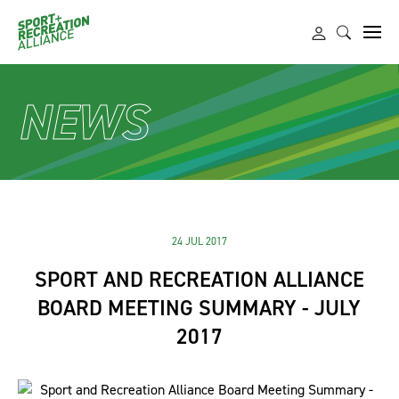
NEWS
24 JUL 2017
SPORT AND RECREATION ALLIANCE
BOARD MEETING SUMMARY - JULY
2017