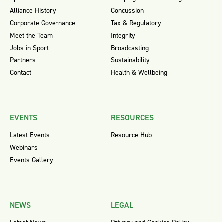
Alliance History
Concussion
Corporate Governance
Tax & Regulatory
Meet the Team
Integrity
Jobs in Sport
Broadcasting
Partners
Sustainability
Contact
Health & Wellbeing
EVENTS
RESOURCES
Latest Events
Resource Hub
Webinars
Events Gallery
NEWS
LEGAL