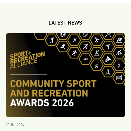
LATEST NEWS
30 JUL 2026