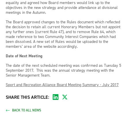
equality and agreed how Board members would link up to the
objectives in the new strategy and provide attendance at divisional
meetings in the Autumn.
The Board approved changes to the Rules document which reflected
the decision to retain all current Honorary Members but not appoint
any further ones (current Rule 47), and to remove Rule 64, which
made reference to two Community Interest Companies which had
been dissolved. A new set of Rules would be uploaded to the
members’ area of the website accordingly.
Date of Next Meeting
The date of the next scheduled meeting was confirmed as Tuesday 5
September 2017. This was the annual strategy meeting with the
Senior Management Team.
Sport and Recreation Alliance Board Meeting Summary - July 2017
SHARE THIS ARTICLE:
BACK TO ALL NEWS