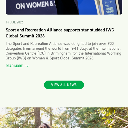
14 JUL 2026
Sport and Recreation Alliance supports star-studded IWG
Global Summit 2026
The Sport and Recreation Alliance was delighted to join over 900
delegates from around the world from 9-11 July, at the International
Convention Centre (ICC) in Birmingham, for the International Working
Group (IWG) on Women & Sport Global Summit 2026.
READ MORE
VIEW ALL NEWS