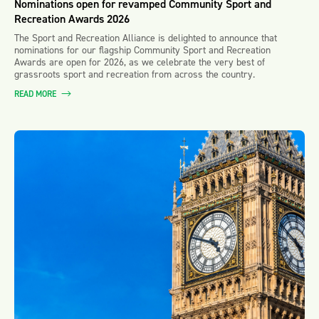
Nominations open for revamped Community Sport and
Recreation Awards 2026
The Sport and Recreation Alliance is delighted to announce that
nominations for our flagship Community Sport and Recreation
Awards are open for 2026, as we celebrate the very best of
grassroots sport and recreation from across the country.
READ MORE