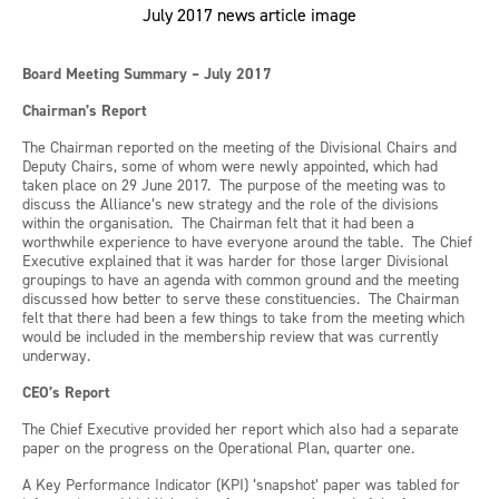
Board Meeting Summary – July 2017
Chairman’s Report
The Chairman reported on the meeting of the Divisional Chairs and
Deputy Chairs, some of whom were newly appointed, which had
taken place on 29 June 2017. The purpose of the meeting was to
discuss the Alliance’s new strategy and the role of the divisions
within the organisation. The Chairman felt that it had been a
worthwhile experience to have everyone around the table. The Chief
Executive explained that it was harder for those larger Divisional
groupings to have an agenda with common ground and the meeting
discussed how better to serve these constituencies. The Chairman
felt that there had been a few things to take from the meeting which
would be included in the membership review that was currently
underway.
CEO’s Report
The Chief Executive provided her report which also had a separate
paper on the progress on the Operational Plan, quarter one.
A Key Performance Indicator (KPI) ‘snapshot’ paper was tabled for