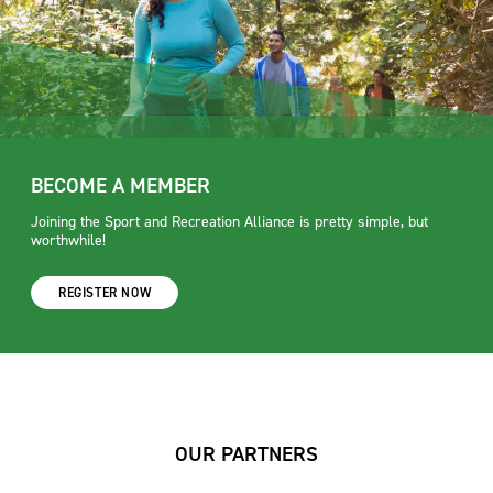
BECOME A MEMBER
Joining the Sport and Recreation Alliance is pretty simple, but
worthwhile!
REGISTER NOW
OUR PARTNERS