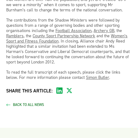
we were a minority" when it comes to sport, supporting Mr
Burnham’s call to change the terms of the national conversation.
The contributions from the Shadow Ministers were followed by
questions from a range of governing bodies and other sporting
organisations including the
Football Association
,
Archery GB
, the
Ramblers
, the
County Sport Partnership Network
and the
Women’s
Sport and Fitness Foundation
. In closing, Alliance chair Andy Reed
highlighted that a similar invitation had been extended to Ms
Harman’s Conservative and Liberal Democrat counterparts, and that
he looked forward to continuing the conversation about the future of
sport beyond London 2012.
To read the full transcript of each speech, please click the links
below. For more information please contact
Simon Butler
.
SHARE THIS ARTICLE:
BACK TO ALL NEWS