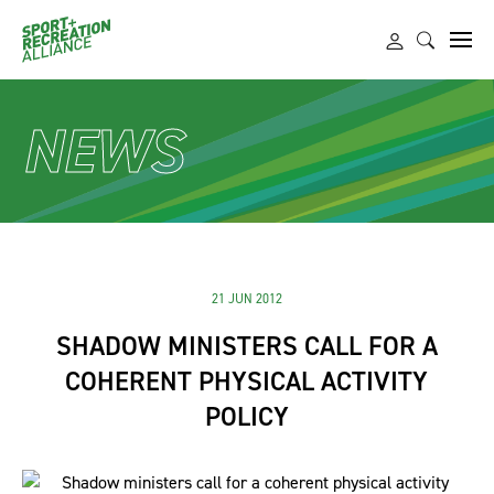
NEWS
21 JUN 2012
SHADOW MINISTERS CALL FOR A
COHERENT PHYSICAL ACTIVITY
POLICY