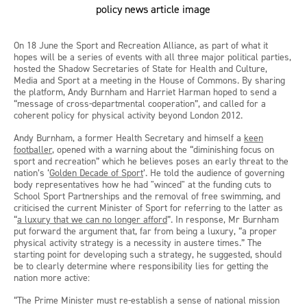
On 18 June the Sport and Recreation Alliance, as part of what it
hopes will be a series of events with all three major political parties,
hosted the Shadow Secretaries of State for Health and Culture,
Media and Sport at a meeting in the House of Commons. By sharing
the platform, Andy Burnham and Harriet Harman hoped to send a
“message of cross-departmental cooperation”, and called for a
coherent policy for physical activity beyond London 2012.
Andy Burnham, a former Health Secretary and himself a
keen
footballer
, opened with a warning about the “diminishing focus on
sport and recreation” which he believes poses an early threat to the
nation’s ‘
Golden Decade of Sport
’. He told the audience of governing
body representatives how he had "winced" at the funding cuts to
School Sport Partnerships and the removal of free swimming, and
criticised the current Minister of Sport for referring to the latter as
“
a luxury that we can no longer afford
”. In response, Mr Burnham
put forward the argument that, far from being a luxury, “a proper
physical activity strategy is a necessity in austere times.” The
starting point for developing such a strategy, he suggested, should
be to clearly determine where responsibility lies for getting the
nation more active:
“The Prime Minister must re-establish a sense of national mission