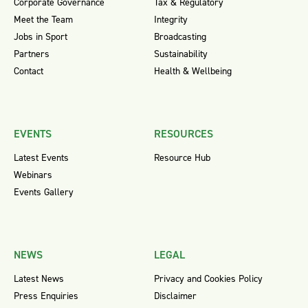
Corporate Governance
Tax & Regulatory
Meet the Team
Integrity
Jobs in Sport
Broadcasting
Partners
Sustainability
Contact
Health & Wellbeing
EVENTS
RESOURCES
Latest Events
Resource Hub
Webinars
Events Gallery
NEWS
LEGAL
Latest News
Privacy and Cookies Policy
Press Enquiries
Disclaimer