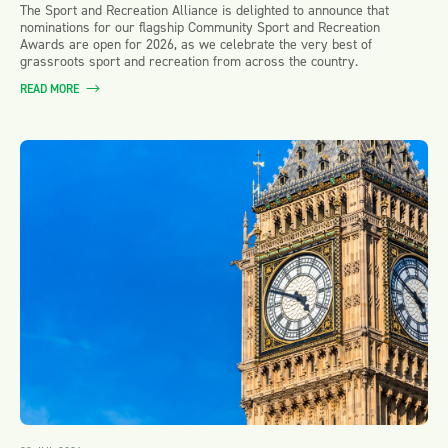
The Sport and Recreation Alliance is delighted to announce that
nominations for our flagship Community Sport and Recreation
Awards are open for 2026, as we celebrate the very best of
grassroots sport and recreation from across the country.
READ MORE