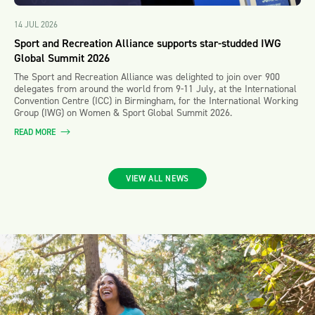
14 JUL 2026
Sport and Recreation Alliance supports star-studded IWG
Global Summit 2026
The Sport and Recreation Alliance was delighted to join over 900
delegates from around the world from 9-11 July, at the International
Convention Centre (ICC) in Birmingham, for the International Working
Group (IWG) on Women & Sport Global Summit 2026.
READ MORE
VIEW ALL NEWS