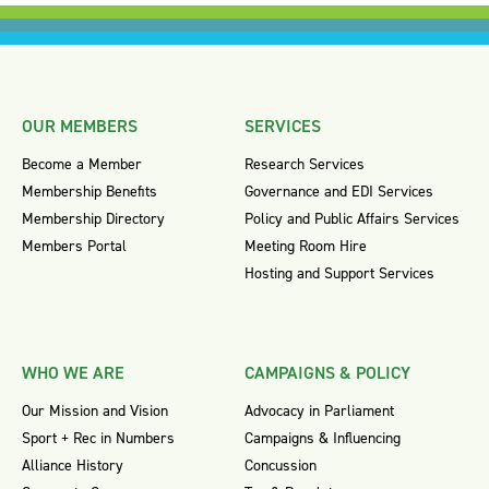
OUR MEMBERS
SERVICES
Become a Member
Research Services
Membership Benefits
Governance and EDI Services
Membership Directory
Policy and Public Affairs Services
Members Portal
Meeting Room Hire
Hosting and Support Services
WHO WE ARE
CAMPAIGNS & POLICY
Our Mission and Vision
Advocacy in Parliament
Sport + Rec in Numbers
Campaigns & Influencing
Alliance History
Concussion