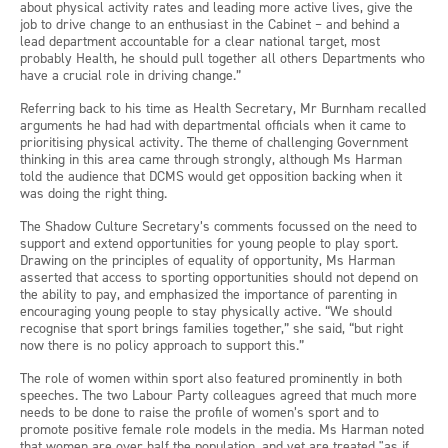
about physical activity rates and leading more active lives, give the
job to drive change to an enthusiast in the Cabinet – and behind a
lead department accountable for a clear national target, most
probably Health, he should pull together all others Departments who
have a crucial role in driving change.”
Referring back to his time as Health Secretary, Mr Burnham recalled
arguments he had had with departmental officials when it came to
prioritising physical activity. The theme of challenging Government
thinking in this area came through strongly, although Ms Harman
told the audience that DCMS would get opposition backing when it
was doing the right thing.
The Shadow Culture Secretary’s comments focussed on the need to
support and extend opportunities for young people to play sport.
Drawing on the principles of equality of opportunity, Ms Harman
asserted that access to sporting opportunities should not depend on
the ability to pay, and emphasized the importance of parenting in
encouraging young people to stay physically active. “We should
recognise that sport brings families together,” she said, “but right
now there is no policy approach to support this.”
The role of women within sport also featured prominently in both
speeches. The two Labour Party colleagues agreed that much more
needs to be done to raise the profile of women’s sport and to
promote positive female role models in the media. Ms Harman noted
that women are over half the population, and yet are treated "as if