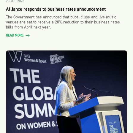
23 JUL 2026
Alliance responds to business rates announcement
The Government has announced that pubs, clubs and live music
venues are set to receive a 20% reduction to their business rates
bills from April next year.
READ MORE