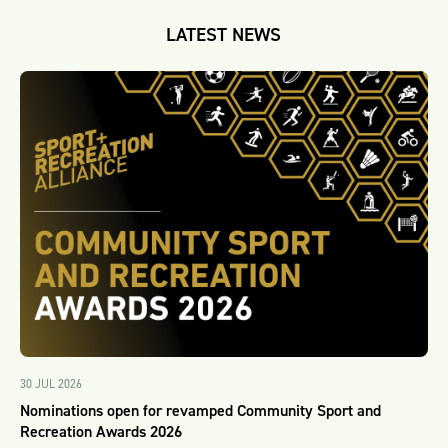
LATEST NEWS
30 JUL 2026
Nominations open for revamped Community Sport and
Recreation Awards 2026