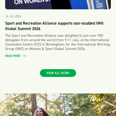
14 JUL 2026
Sport and Recreation Alliance supports star-studded IWG
Global Summit 2026
The Sport and Recreation Alliance was delighted to join over 900
delegates from around the world from 9-11 July, at the International
Convention Centre (ICC) in Birmingham, for the International Working
Group (IWG) on Women & Sport Global Summit 2026.
READ MORE
VIEW ALL NEWS