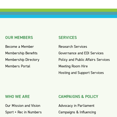
OUR MEMBERS
SERVICES
Become a Member
Research Services
Membership Benefits
Governance and EDI Services
Membership Directory
Policy and Public Affairs Services
Members Portal
Meeting Room Hire
Hosting and Support Services
WHO WE ARE
CAMPAIGNS & POLICY
Our Mission and Vision
Advocacy in Parliament
Sport + Rec in Numbers
Campaigns & Influencing