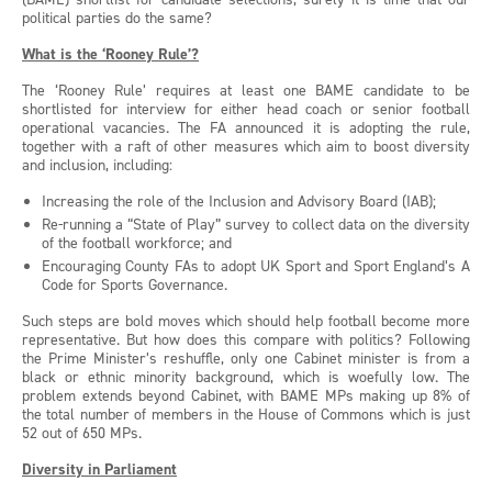
political parties do the same?
What is the ‘Rooney Rule’?
The ‘Rooney Rule’ requires at least one BAME candidate to be
shortlisted for interview for either head coach or senior football
operational vacancies. The FA announced it is adopting the rule,
together with a raft of other measures which aim to boost diversity
and inclusion, including:
Increasing the role of the Inclusion and Advisory Board (IAB);
Re-running a “State of Play” survey to collect data on the diversity
of the football workforce; and
Encouraging County FAs to adopt UK Sport and Sport England’s A
Code for Sports Governance.
Such steps are bold moves which should help football become more
representative. But how does this compare with politics? Following
the Prime Minister’s reshuffle, only one Cabinet minister is from a
black or ethnic minority background, which is woefully low. The
problem extends beyond Cabinet, with BAME MPs making up 8% of
the total number of members in the House of Commons which is just
52 out of 650 MPs.
Diversity in Parliament