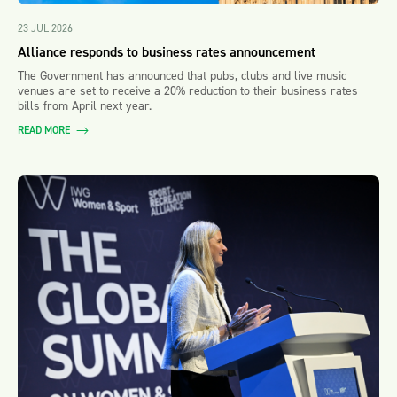
23 JUL 2026
Alliance responds to business rates announcement
The Government has announced that pubs, clubs and live music
venues are set to receive a 20% reduction to their business rates
bills from April next year.
READ MORE