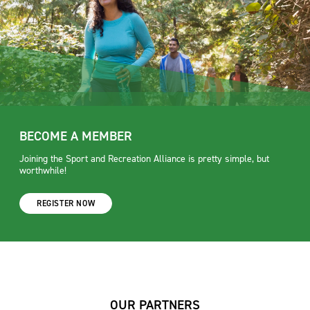
BECOME A MEMBER
Joining the Sport and Recreation Alliance is pretty simple, but
worthwhile!
REGISTER NOW
OUR PARTNERS