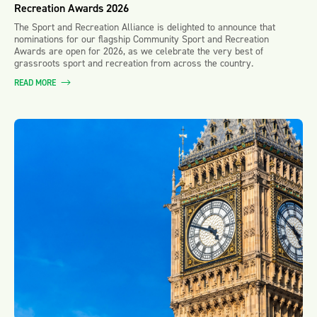
Recreation Awards 2026
The Sport and Recreation Alliance is delighted to announce that
nominations for our flagship Community Sport and Recreation
Awards are open for 2026, as we celebrate the very best of
grassroots sport and recreation from across the country.
READ MORE