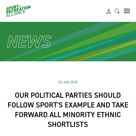
NEWS
23 JAN 2018
OUR POLITICAL PARTIES SHOULD
FOLLOW SPORT'S EXAMPLE AND TAKE
FORWARD ALL MINORITY ETHNIC
SHORTLISTS