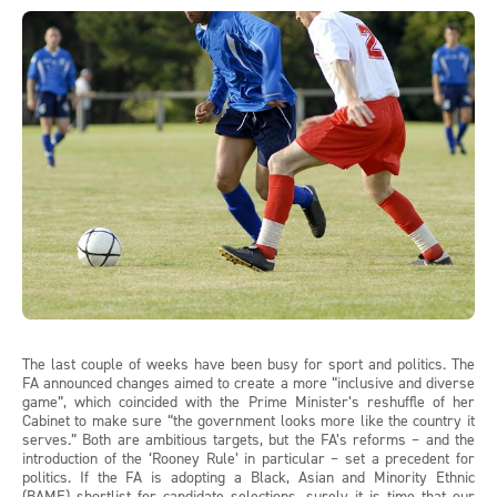
The last couple of weeks have been busy for sport and politics. The
FA announced changes aimed to create a more “inclusive and diverse
game”, which coincided with the Prime Minister’s reshuffle of her
Cabinet to make sure “the government looks more like the country it
serves.” Both are ambitious targets, but the FA’s reforms – and the
introduction of the ‘Rooney Rule’ in particular – set a precedent for
politics. If the FA is adopting a Black, Asian and Minority Ethnic
(BAME) shortlist for candidate selections, surely it is time that our