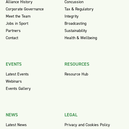
Alliance History
Concussion
Corporate Governance
Tax & Regulatory
Meet the Team
Integrity
Jobs in Sport
Broadcasting
Partners
Sustainability
Contact
Health & Wellbeing
EVENTS
RESOURCES
Latest Events
Resource Hub
Webinars
Events Gallery
NEWS
LEGAL
Latest News
Privacy and Cookies Policy