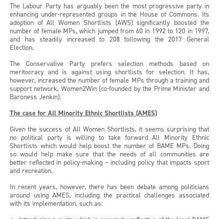
The Labour Party has arguably been the most progressive party in
enhancing under-represented groups in the House of Commons. Its
adoption of All Women Shortlists (AWS) significantly boosted the
number of female MPs, which jumped from 60 in 1992 to 120 in 1997,
and has steadily increased to 208 following the 2017 General
Election.
The Conservative Party prefers selection methods based on
meritocracy and is against using shortlists for selection. It has,
however, increased the number of female MPs through a training and
support network, Women2Win (co-founded by the Prime Minister and
Baroness Jenkin).
The case for All Minority Ethnic Shortlists (AMES)
Given the success of All Women Shortlists, it seems surprising that
no political party is willing to take forward All Minority Ethnic
Shortlists which would help boost the number of BAME MPs. Doing
so would help make sure that the needs of all communities are
better reflected in policy-making – including policy that impacts sport
and recreation.
In recent years, however, there has been debate among politicians
around using AMES, including the practical challenges associated
with its implementation, such as: