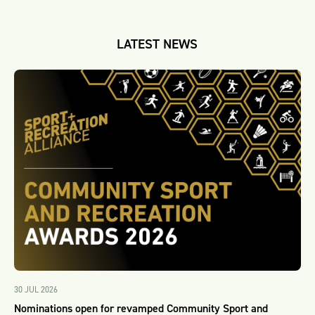
LATEST NEWS
30 JUL 2026
Nominations open for revamped Community Sport and