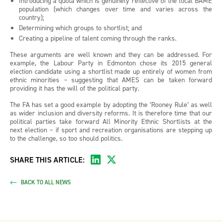
Introducing a quota which is genuinely reflective of the local BAME
population (which changes over time and varies across the
country);
Determining which groups to shortlist; and
Creating a pipeline of talent coming through the ranks.
These arguments are well known and they can be addressed. For
example, the Labour Party in Edmonton chose its 2015 general
election candidate using a shortlist made up entirely of women from
ethnic minorities – suggesting that AMES can be taken forward
providing it has the will of the political party.
The FA has set a good example by adopting the ‘Rooney Rule’ as well
as wider inclusion and diversity reforms. It is therefore time that our
political parties take forward All Minority Ethnic Shortlists at the
next election – if sport and recreation organisations are stepping up
to the challenge, so too should politics.
SHARE THIS ARTICLE:
BACK TO ALL NEWS