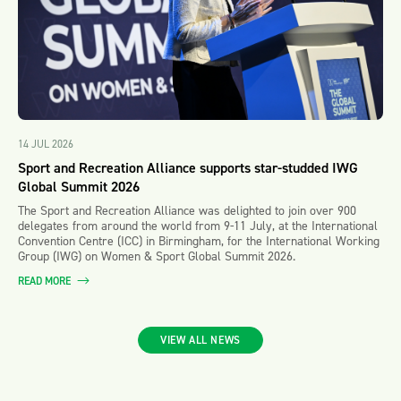
14 JUL 2026
Sport and Recreation Alliance supports star-studded IWG
Global Summit 2026
The Sport and Recreation Alliance was delighted to join over 900
delegates from around the world from 9-11 July, at the International
Convention Centre (ICC) in Birmingham, for the International Working
Group (IWG) on Women & Sport Global Summit 2026.
READ MORE
VIEW ALL NEWS