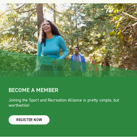
BECOME A MEMBER
Joining the Sport and Recreation Alliance is pretty simple, but
worthwhile!
REGISTER NOW