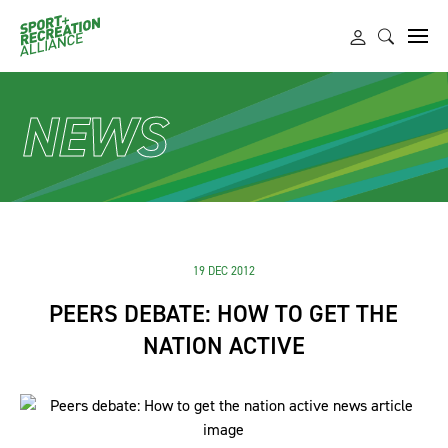
NEWS
19 DEC 2012
PEERS DEBATE: HOW TO GET THE
NATION ACTIVE