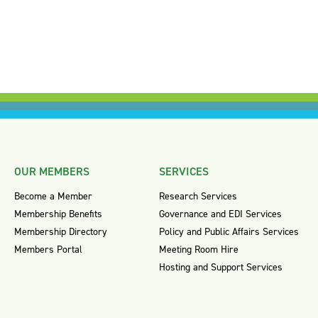
OUR MEMBERS
SERVICES
Become a Member
Research Services
Membership Benefits
Governance and EDI Services
Membership Directory
Policy and Public Affairs Services
Members Portal
Meeting Room Hire
Hosting and Support Services