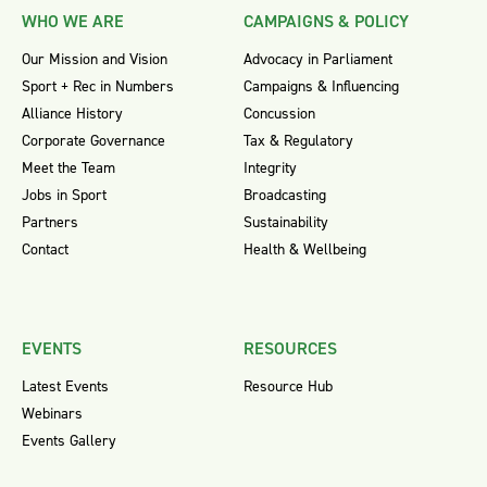
WHO WE ARE
CAMPAIGNS & POLICY
Our Mission and Vision
Advocacy in Parliament
Sport + Rec in Numbers
Campaigns & Influencing
Alliance History
Concussion
Corporate Governance
Tax & Regulatory
Meet the Team
Integrity
Jobs in Sport
Broadcasting
Partners
Sustainability
Contact
Health & Wellbeing
EVENTS
RESOURCES
Latest Events
Resource Hub
Webinars
Events Gallery