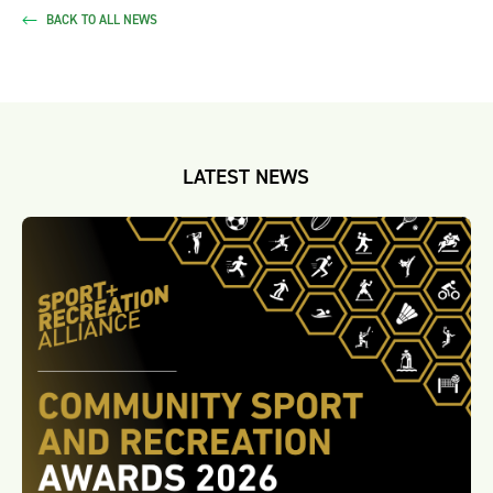
BACK TO ALL NEWS
LATEST NEWS