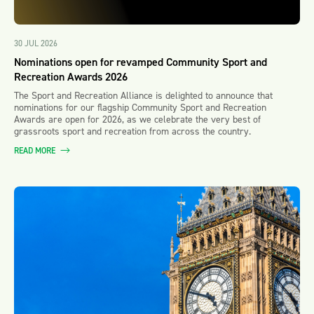
30 JUL 2026
Nominations open for revamped Community Sport and
Recreation Awards 2026
The Sport and Recreation Alliance is delighted to announce that
nominations for our flagship Community Sport and Recreation
Awards are open for 2026, as we celebrate the very best of
grassroots sport and recreation from across the country.
READ MORE