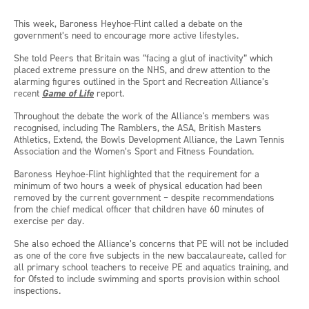
This week, Baroness Heyhoe-Flint called a debate on the
government’s need to encourage more active lifestyles.
She told Peers that Britain was “facing a glut of inactivity” which
placed extreme pressure on the NHS, and drew attention to the
alarming figures outlined in the Sport and Recreation Alliance’s
recent
Game of Life
report.
Throughout the debate the work of the Alliance's members was
recognised, including The Ramblers, the ASA, British Masters
Athletics, Extend, the Bowls Development Alliance, the Lawn Tennis
Association and the Women’s Sport and Fitness Foundation.
Baroness Heyhoe-Flint highlighted that the requirement for a
minimum of two hours a week of physical education had been
removed by the current government – despite recommendations
from the chief medical officer that children have 60 minutes of
exercise per day.
She also echoed the Alliance’s concerns that PE will not be included
as one of the core five subjects in the new baccalaureate, called for
all primary school teachers to receive PE and aquatics training, and
for Ofsted to include swimming and sports provision within school
inspections.