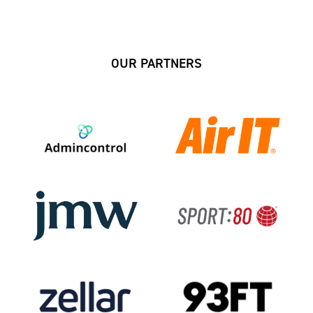
OUR PARTNERS