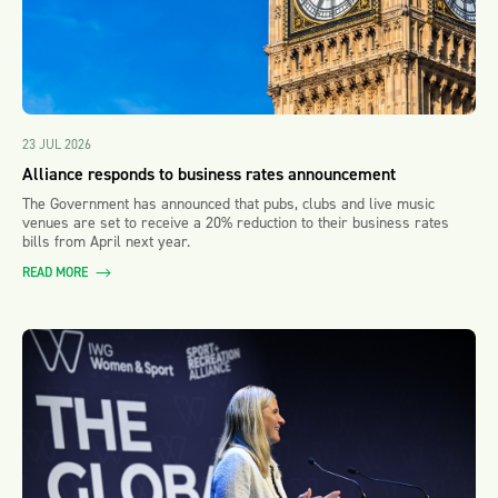
23 JUL 2026
Alliance responds to business rates announcement
The Government has announced that pubs, clubs and live music
venues are set to receive a 20% reduction to their business rates
bills from April next year.
READ MORE