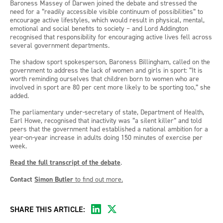
Baroness Massey of Darwen joined the debate and stressed the
need for a “readily accessible visible continuum of possibilities” to
encourage active lifestyles, which would result in physical, mental,
emotional and social benefits to society – and Lord Addington
recognised that responsibility for encouraging active lives fell across
several government departments.
The shadow sport spokesperson, Baroness Billingham, called on the
government to address the lack of women and girls in sport: “It is
worth reminding ourselves that children born to women who are
involved in sport are 80 per cent more likely to be sporting too,” she
added.
The parliamentary under-secretary of state, Department of Health,
Earl Howe, recognised that inactivity was “a silent killer” and told
peers that the government had established a national ambition for a
year-on-year increase in adults doing 150 minutes of exercise per
week.
Read the full transcript of the debate
.
Contact
Simon Butler
to find out more.
SHARE THIS ARTICLE: