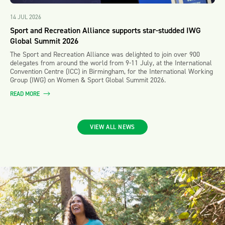
14 JUL 2026
Sport and Recreation Alliance supports star-studded IWG
Global Summit 2026
The Sport and Recreation Alliance was delighted to join over 900
delegates from around the world from 9-11 July, at the International
Convention Centre (ICC) in Birmingham, for the International Working
Group (IWG) on Women & Sport Global Summit 2026.
READ MORE
VIEW ALL NEWS