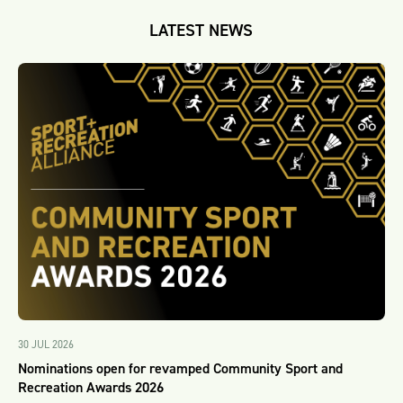
LATEST NEWS
30 JUL 2026
Nominations open for revamped Community Sport and
Recreation Awards 2026