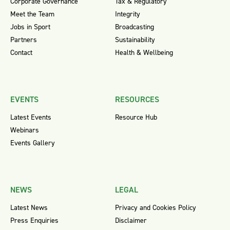
Corporate Governance
Tax & Regulatory
Meet the Team
Integrity
Jobs in Sport
Broadcasting
Partners
Sustainability
Contact
Health & Wellbeing
EVENTS
RESOURCES
Latest Events
Resource Hub
Webinars
Events Gallery
NEWS
LEGAL
Latest News
Privacy and Cookies Policy
Press Enquiries
Disclaimer