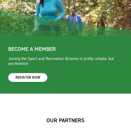
BECOME A MEMBER
Joining the Sport and Recreation Alliance is pretty simple, but
worthwhile!
REGISTER NOW
OUR PARTNERS