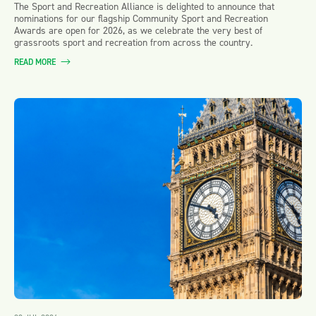
The Sport and Recreation Alliance is delighted to announce that
nominations for our flagship Community Sport and Recreation
Awards are open for 2026, as we celebrate the very best of
grassroots sport and recreation from across the country.
READ MORE