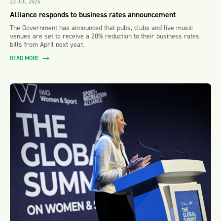
23 JUL 2026
Alliance responds to business rates announcement
The Government has announced that pubs, clubs and live music
venues are set to receive a 20% reduction to their business rates
bills from April next year.
READ MORE