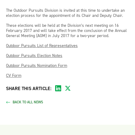
The Outdoor Pursuits Division is invited at this time to undertake an
election process for the appointment of its Chair and Deputy Chair.
These elections will be held at the Division’s next meeting on 16
February 2017 and will take effect from the conclusion of the Annual
General Meeting (AGM) in July 2017 for a two-year period.
Outdoor Pursuits List of Representatives
Outdoor Pursuits Election Notes
Outdoor Pursuits Nomination Form
CV Form
SHARE THIS ARTICLE:
BACK TO ALL NEWS