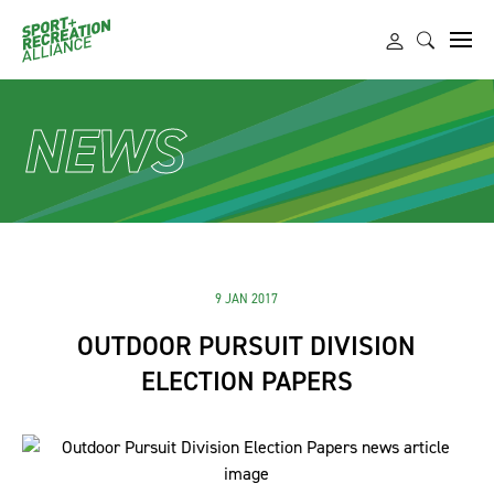
NEWS
9 JAN 2017
OUTDOOR PURSUIT DIVISION
ELECTION PAPERS