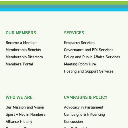
OUR MEMBERS
SERVICES
Become a Member
Research Services
Membership Benefits
Governance and EDI Services
Membership Directory
Policy and Public Affairs Services
Members Portal
Meeting Room Hire
Hosting and Support Services
WHO WE ARE
CAMPAIGNS & POLICY
Our Mission and Vision
Advocacy in Parliament
Sport + Rec in Numbers
Campaigns & Influencing
Alliance History
Concussion