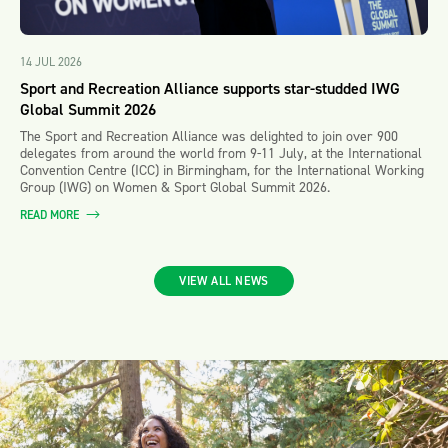
14 JUL 2026
Sport and Recreation Alliance supports star-studded IWG
Global Summit 2026
The Sport and Recreation Alliance was delighted to join over 900
delegates from around the world from 9-11 July, at the International
Convention Centre (ICC) in Birmingham, for the International Working
Group (IWG) on Women & Sport Global Summit 2026.
READ MORE
VIEW ALL NEWS