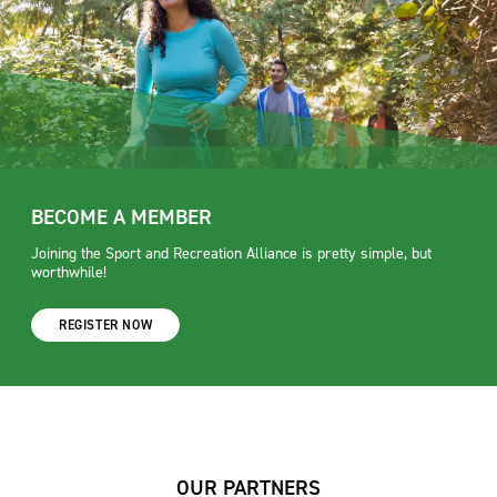
BECOME A MEMBER
Joining the Sport and Recreation Alliance is pretty simple, but
worthwhile!
REGISTER NOW
OUR PARTNERS