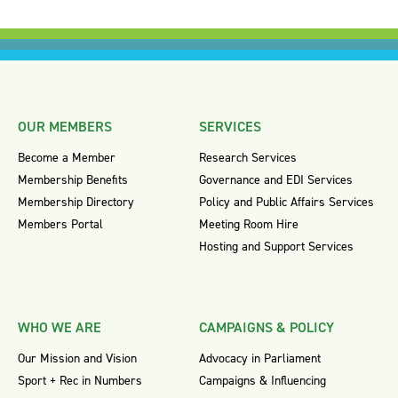
OUR MEMBERS
SERVICES
Become a Member
Research Services
Membership Benefits
Governance and EDI Services
Membership Directory
Policy and Public Affairs Services
Members Portal
Meeting Room Hire
Hosting and Support Services
WHO WE ARE
CAMPAIGNS & POLICY
Our Mission and Vision
Advocacy in Parliament
Sport + Rec in Numbers
Campaigns & Influencing