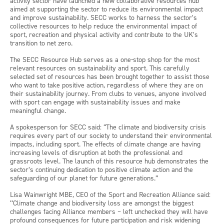
activity sector have launched a new collaborative resources hub
aimed at supporting the sector to reduce its environmental impact
and improve sustainability. SECC works to harness the sector’s
collective resources to help reduce the environmental impact of
sport, recreation and physical activity and contribute to the UK’s
transition to net zero.
The SECC Resource Hub serves as a one-stop shop for the most
relevant resources on sustainability and sport. This carefully
selected set of resources has been brought together to assist those
who want to take positive action, regardless of where they are on
their sustainability journey. From clubs to venues, anyone involved
with sport can engage with sustainability issues and make
meaningful change.
A spokesperson for SECC said: “The climate and biodiversity crisis
requires every part of our society to understand their environmental
impacts, including sport. The effects of climate change are having
increasing levels of disruption at both the professional and
grassroots level. The launch of this resource hub demonstrates the
sector’s continuing dedication to positive climate action and the
safeguarding of our planet for future generations.”
Lisa Wainwright MBE, CEO of the Sport and Recreation Alliance said:
‘‘Climate change and biodiversity loss are amongst the biggest
challenges facing Alliance members – left unchecked they will have
profound consequences for future participation and risk widening