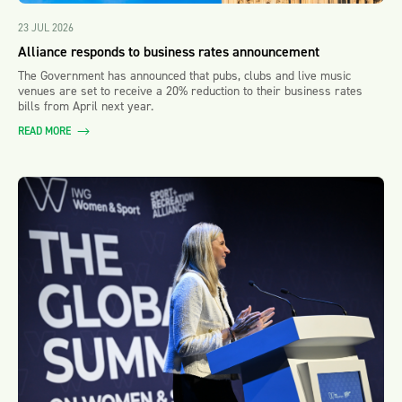
23 JUL 2026
Alliance responds to business rates announcement
The Government has announced that pubs, clubs and live music
venues are set to receive a 20% reduction to their business rates
bills from April next year.
READ MORE