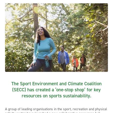
The Sport Environment and Climate Coalition
(SECC) has created a ‘one-stop shop’ for key
resources on sports sustainability.
A group of leading organisations in the sport, recreation and physical