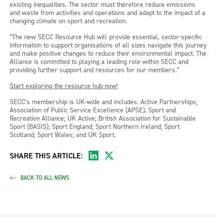
existing inequalities. The sector must therefore reduce emissions
and waste from activities and operations and adapt to the impact of a
changing climate on sport and recreation.
“The new SECC Resource Hub will provide essential, sector-specific
information to support organisations of all sizes navigate this journey
and make positive changes to reduce their environmental impact. The
Alliance is committed to playing a leading role within SECC and
providing further support and resources for our members.”
Start exploring the resource hub now!
SECC’s membership is UK-wide and includes: Active Partnerships;
Association of Public Service Excellence (APSE), Sport and
Recreation Alliance; UK Active; British Association for Sustainable
Sport (BASIS); Sport England; Sport Northern Ireland; Sport
Scotland; Sport Wales; and UK Sport.
SHARE THIS ARTICLE:
BACK TO ALL NEWS