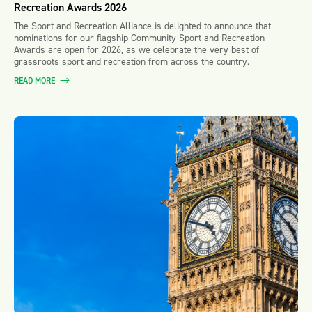
Recreation Awards 2026
The Sport and Recreation Alliance is delighted to announce that
nominations for our flagship Community Sport and Recreation
Awards are open for 2026, as we celebrate the very best of
grassroots sport and recreation from across the country.
READ MORE