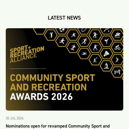
LATEST NEWS
30 JUL 2026
Nominations open for revamped Community Sport and