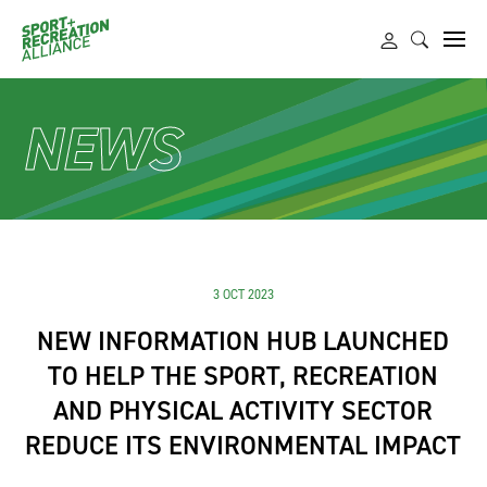
NEWS
3 OCT 2023
NEW INFORMATION HUB LAUNCHED
TO HELP THE SPORT, RECREATION
AND PHYSICAL ACTIVITY SECTOR
REDUCE ITS ENVIRONMENTAL IMPACT