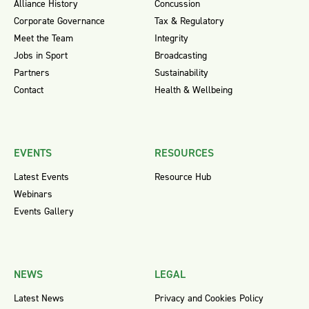
Alliance History
Concussion
Corporate Governance
Tax & Regulatory
Meet the Team
Integrity
Jobs in Sport
Broadcasting
Partners
Sustainability
Contact
Health & Wellbeing
EVENTS
RESOURCES
Latest Events
Resource Hub
Webinars
Events Gallery
NEWS
LEGAL
Latest News
Privacy and Cookies Policy