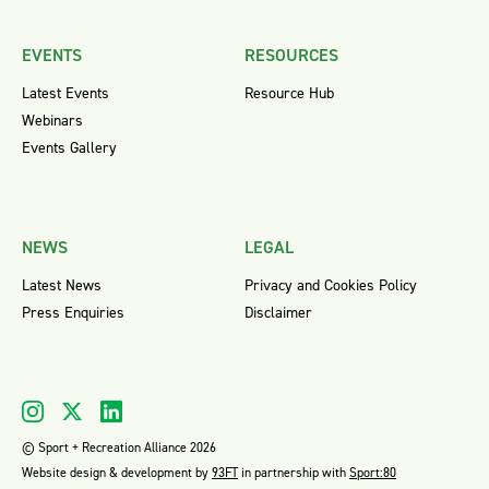
EVENTS
RESOURCES
Latest Events
Resource Hub
Webinars
Events Gallery
NEWS
LEGAL
Latest News
Privacy and Cookies Policy
Press Enquiries
Disclaimer
© Sport + Recreation Alliance 2026
Website design & development by
93FT
in partnership with
Sport:80