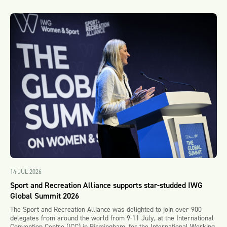
14 JUL 2026
Sport and Recreation Alliance supports star-studded IWG
Global Summit 2026
The Sport and Recreation Alliance was delighted to join over 900
delegates from around the world from 9-11 July, at the International
Convention Centre (ICC) in Birmingham, for the International Working