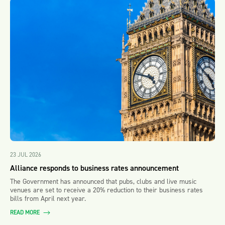
23 JUL 2026
Alliance responds to business rates announcement
The Government has announced that pubs, clubs and live music
venues are set to receive a 20% reduction to their business rates
bills from April next year.
READ MORE