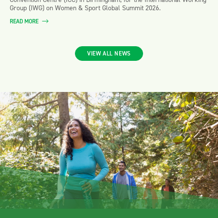
Group (IWG) on Women & Sport Global Summit 2026.
READ MORE
VIEW ALL NEWS