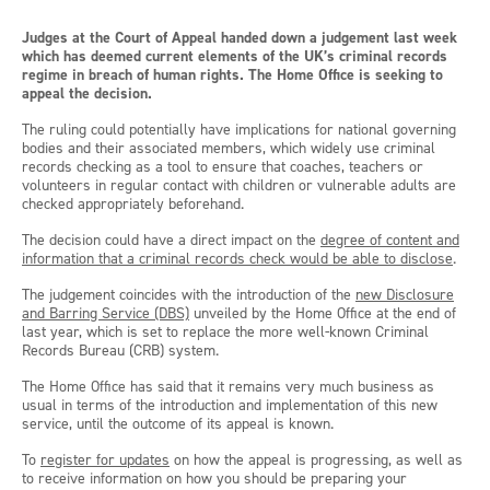
Judges at the Court of Appeal handed down a judgement last week
which has deemed current elements of the UK’s criminal records
regime in breach of human rights. The Home Office is seeking to
appeal the decision.
The ruling could potentially have implications for national governing
bodies and their associated members, which widely use criminal
records checking as a tool to ensure that coaches, teachers or
volunteers in regular contact with children or vulnerable adults are
checked appropriately beforehand.
The decision could have a direct impact on the
degree of content and
information that a criminal records check would be able to disclose
.
The judgement coincides with the introduction of the
new Disclosure
and Barring Service (DBS)
unveiled by the Home Office at the end of
last year, which is set to replace the more well-known Criminal
Records Bureau (CRB) system.
The Home Office has said that it remains very much business as
usual in terms of the introduction and implementation of this new
service, until the outcome of its appeal is known.
To
register for updates
on how the appeal is progressing, as well as
to receive information on how you should be preparing your