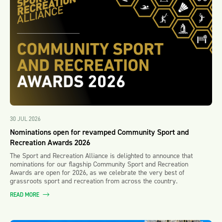
30 JUL 2026
Nominations open for revamped Community Sport and
Recreation Awards 2026
The Sport and Recreation Alliance is delighted to announce that
nominations for our flagship Community Sport and Recreation
Awards are open for 2026, as we celebrate the very best of
grassroots sport and recreation from across the country.
READ MORE