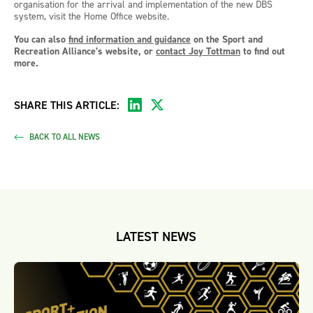
organisation for the arrival and implementation of the new DBS
system, visit the Home Office website.
You can also
find information and guidance
on the Sport and
Recreation Alliance’s website, or
contact Joy Tottman
to find out
more.
SHARE THIS ARTICLE:
BACK TO ALL NEWS
LATEST NEWS