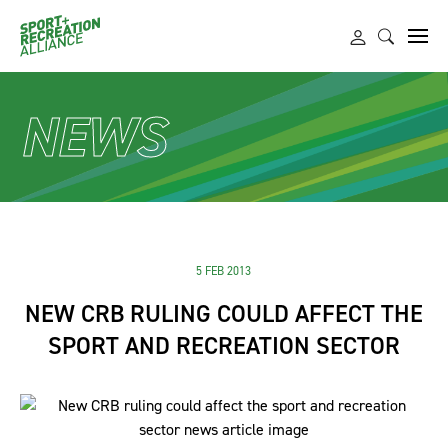
NEWS
5 FEB 2013
NEW CRB RULING COULD AFFECT THE
SPORT AND RECREATION SECTOR