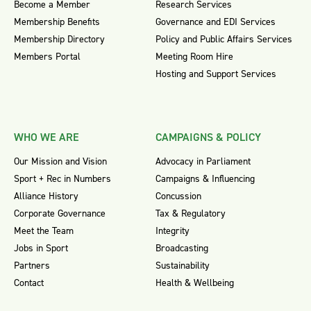
Become a Member
Research Services
Membership Benefits
Governance and EDI Services
Membership Directory
Policy and Public Affairs Services
Members Portal
Meeting Room Hire
Hosting and Support Services
WHO WE ARE
CAMPAIGNS & POLICY
Our Mission and Vision
Advocacy in Parliament
Sport + Rec in Numbers
Campaigns & Influencing
Alliance History
Concussion
Corporate Governance
Tax & Regulatory
Meet the Team
Integrity
Jobs in Sport
Broadcasting
Partners
Sustainability
Contact
Health & Wellbeing