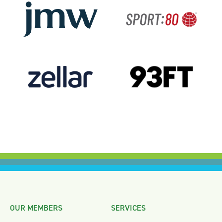
OUR MEMBERS
SERVICES