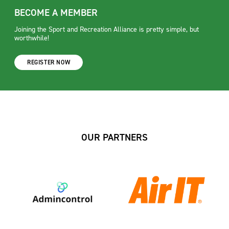
BECOME A MEMBER
Joining the Sport and Recreation Alliance is pretty simple, but
worthwhile!
REGISTER NOW
OUR PARTNERS