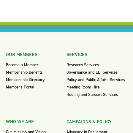
OUR MEMBERS
SERVICES
Become a Member
Research Services
Membership Benefits
Governance and EDI Services
Membership Directory
Policy and Public Affairs Services
Members Portal
Meeting Room Hire
Hosting and Support Services
WHO WE ARE
CAMPAIGNS & POLICY
Our Mission and Vision
Advocacy in Parliament