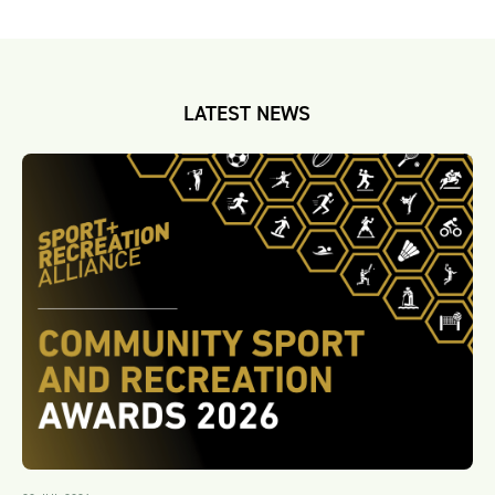
LATEST NEWS