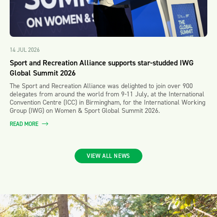
14 JUL 2026
Sport and Recreation Alliance supports star-studded IWG
Global Summit 2026
The Sport and Recreation Alliance was delighted to join over 900
delegates from around the world from 9-11 July, at the International
Convention Centre (ICC) in Birmingham, for the International Working
Group (IWG) on Women & Sport Global Summit 2026.
READ MORE
VIEW ALL NEWS