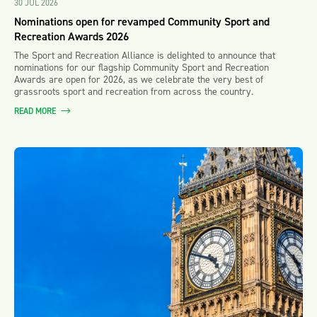
30 JUL 2026
Nominations open for revamped Community Sport and
Recreation Awards 2026
The Sport and Recreation Alliance is delighted to announce that
nominations for our flagship Community Sport and Recreation
Awards are open for 2026, as we celebrate the very best of
grassroots sport and recreation from across the country.
READ MORE