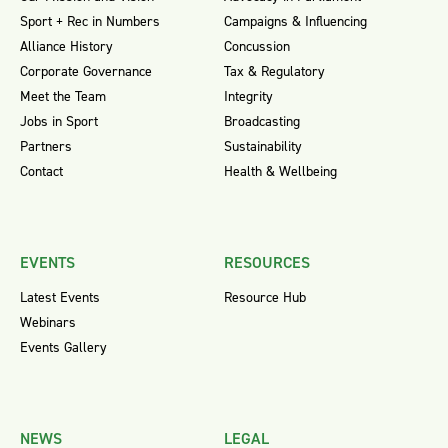
Sport + Rec in Numbers
Campaigns & Influencing
Alliance History
Concussion
Corporate Governance
Tax & Regulatory
Meet the Team
Integrity
Jobs in Sport
Broadcasting
Partners
Sustainability
Contact
Health & Wellbeing
EVENTS
RESOURCES
Latest Events
Resource Hub
Webinars
Events Gallery
NEWS
LEGAL