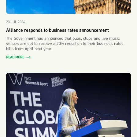
23 JUL 2026
Alliance responds to business rates announcement
The Government has announced that pubs, clubs and live music
venues are set to receive a 20% reduction to their business rates
bills from April next year.
READ MORE