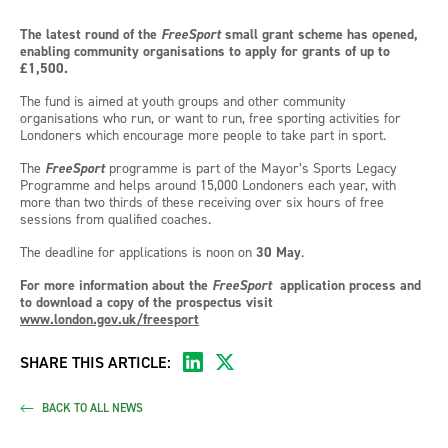
The latest round of the
FreeSport
small grant scheme has opened,
enabling community organisations to apply for grants of up to
£1,500.
The fund is aimed at youth groups and other community
organisations who run, or want to run, free sporting activities for
Londoners which encourage more people to take part in sport.
The
FreeSport
programme is part of the Mayor’s Sports Legacy
Programme and helps around 15,000 Londoners each year, with
more than two thirds of these receiving over six hours of free
sessions from qualified coaches.
The deadline for applications is noon on
30 May
.
For more information about the
FreeSport
application process and
to download a copy of the prospectus visit
www.london.gov.uk/freesport
SHARE THIS ARTICLE:
BACK TO ALL NEWS