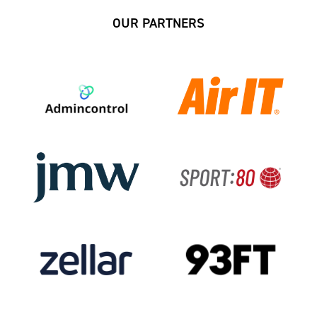
OUR PARTNERS