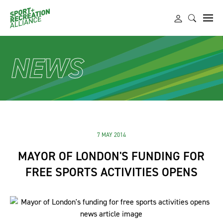
NEWS
7 MAY 2014
MAYOR OF LONDON'S FUNDING FOR
FREE SPORTS ACTIVITIES OPENS