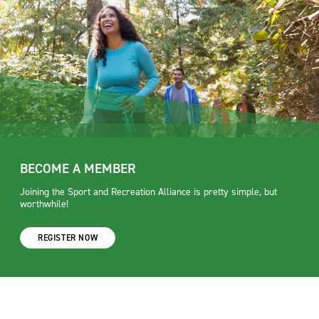
BECOME A MEMBER
Joining the Sport and Recreation Alliance is pretty simple, but
worthwhile!
REGISTER NOW