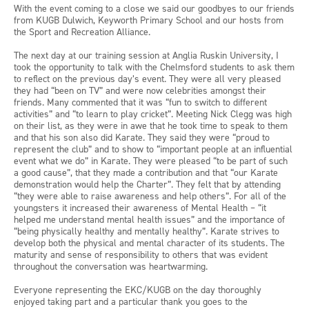
With the event coming to a close we said our goodbyes to our friends
from KUGB Dulwich, Keyworth Primary School and our hosts from
the Sport and Recreation Alliance.
The next day at our training session at Anglia Ruskin University, I
took the opportunity to talk with the Chelmsford students to ask them
to reflect on the previous day’s event. They were all very pleased
they had “been on TV” and were now celebrities amongst their
friends. Many commented that it was “fun to switch to different
activities” and “to learn to play cricket”. Meeting Nick Clegg was high
on their list, as they were in awe that he took time to speak to them
and that his son also did Karate. They said they were “proud to
represent the club” and to show to “important people at an influential
event what we do” in Karate. They were pleased “to be part of such
a good cause”, that they made a contribution and that “our Karate
demonstration would help the Charter”. They felt that by attending
“they were able to raise awareness and help others”. For all of the
youngsters it increased their awareness of Mental Health – “it
helped me understand mental health issues” and the importance of
“being physically healthy and mentally healthy”. Karate strives to
develop both the physical and mental character of its students. The
maturity and sense of responsibility to others that was evident
throughout the conversation was heartwarming.
Everyone representing the EKC/KUGB on the day thoroughly
enjoyed taking part and a particular thank you goes to the