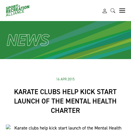
NEWS
16 APR 2015
KARATE CLUBS HELP KICK START
LAUNCH OF THE MENTAL HEALTH
CHARTER