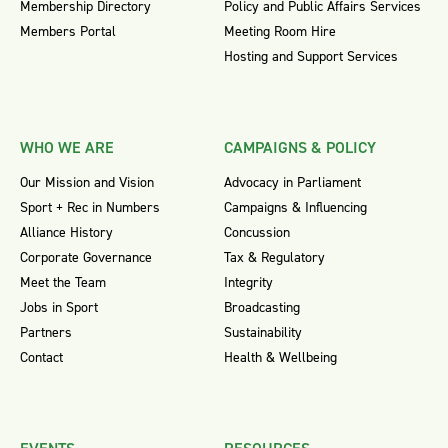
Membership Directory
Policy and Public Affairs Services
Members Portal
Meeting Room Hire
Hosting and Support Services
WHO WE ARE
CAMPAIGNS & POLICY
Our Mission and Vision
Advocacy in Parliament
Sport + Rec in Numbers
Campaigns & Influencing
Alliance History
Concussion
Corporate Governance
Tax & Regulatory
Meet the Team
Integrity
Jobs in Sport
Broadcasting
Partners
Sustainability
Contact
Health & Wellbeing