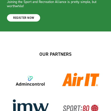
Joining the Sport and Recreation Alliance is pretty simple, but
worthwhile!
REGISTER NOW
OUR PARTNERS