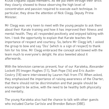
KUGB England Squad members. As we put them through their drills
they clearly showed to those observing the high level of
concentration and passion required to execute each technique. In
particular, they drew the attention of Nick Clegg, Deputy Prime
Minister.
Mr Clegg was very keen to meet with the young people to ask them
about their Karate training and how it has improved their fitness and
mental health. They all responded positively and enjoyed talking with
him. I took the opportunity to explain that Karate teaches the
importance of respect and courtesy. So, before Mr Clegg left, I asked
the group to bow and say ‘Oss’ (which is a sign of respect) to thank
him for his time. Mr Clegg embraced the concept and bowed with the
team much to everyone’s delight. He also tweeted about it
afterwards.
With the television cameras present, four of our Karateka, Alexander
Lockett (9) Imogen Hughes (11), Teah Pope (16) and Eric Austin-
Coskry (18) were interviewed by Lauren Hall from ITV. When asked,
they emphasised the importance of raising awareness of the Charter,
that there should not be discrimination and that people should be
encouraged to be active, with the need to be healthy both physically
and mentally.
The young Karateka also had the chance to talk with other guests
who included Clarke Carlisle and Brendon Batson (OBE).