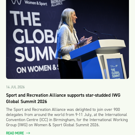
14 JUL 2026
Sport and Recreation Alliance supports star-studded IWG
Global Summit 2026
The Sport and Recreation Alliance was delighted to join over 900
delegates from around the world from 9-11 July, at the International
Convention Centre (ICC) in Birmingham, for the International Working
Group (IWG) on Women & Sport Global Summit 2026.
READ MORE