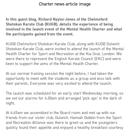
In this guest blog, Richard Naylor-Jones of the Chelmsford
Shotokan Karate Club (KUGB), details the experience of being
involved in the launch event of the Mental Health Charter and what
the participants gained from the event.
KUGB Chelmsford Shotokan Karate Club, along with KUGB Dulwich
Shotokan Karate Club, were invited to attend the launch of the Mental
Health Charter for Sport and Recreation at the Kia Oval, London. We
were there to represent the English Karate Council (EKC) and were
keen to support the aims of the Mental Health Charter.
At our normal training session the night before, I had taken the
opportunity to meet with the students as a group and also talk with
their parents. Everyone was very excited to attend the launch.
The launch was scheduled for an early start Wednesday morning, so
we set our alarms for 4.30am and arranged ‘pick ups’ in the dark of
night.
At 6.45am we assembled in the Board room and met up with our
friends from our sister club, Dulwich. Hannah Dobbin from the Sport
and Recreation Alliance was there to greet us and the youngsters
quickly found their appetite and enjoyed a healthy breakfast courtesy