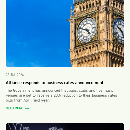
23 JUL 2026
Alliance responds to business rates announcement
The Government has announced that pubs, clubs and live music
venues are set to receive a 20% reduction to their business rates
bills from April next year.
READ MORE