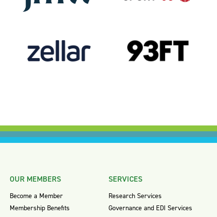
OUR MEMBERS
SERVICES
Become a Member
Research Services
Membership Benefits
Governance and EDI Services