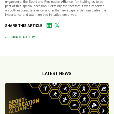
organisers, the Sport and Recreation Alliance, for inviting us to be
part of this special occasion. Certainly the fact that it was reported
on both national television and in the newspapers demonstrates the
importance and attention this initiative deserves.
SHARE THIS ARTICLE:
BACK TO ALL NEWS
LATEST NEWS