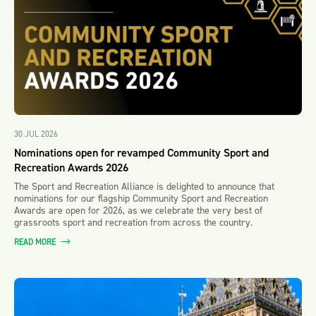
30 JUL 2026
Nominations open for revamped Community Sport and
Recreation Awards 2026
The Sport and Recreation Alliance is delighted to announce that
nominations for our flagship Community Sport and Recreation
Awards are open for 2026, as we celebrate the very best of
grassroots sport and recreation from across the country.
READ MORE