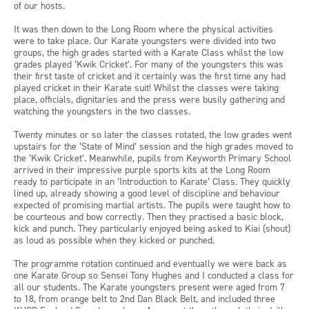
of our hosts.
It was then down to the Long Room where the physical activities
were to take place. Our Karate youngsters were divided into two
groups, the high grades started with a Karate Class whilst the low
grades played ‘Kwik Cricket’. For many of the youngsters this was
their first taste of cricket and it certainly was the first time any had
played cricket in their Karate suit! Whilst the classes were taking
place, officials, dignitaries and the press were busily gathering and
watching the youngsters in the two classes.
Twenty minutes or so later the classes rotated, the low grades went
upstairs for the ‘State of Mind’ session and the high grades moved to
the ‘Kwik Cricket’. Meanwhile, pupils from Keyworth Primary School
arrived in their impressive purple sports kits at the Long Room
ready to participate in an ‘Introduction to Karate’ Class. They quickly
lined up, already showing a good level of discipline and behaviour
expected of promising martial artists. The pupils were taught how to
be courteous and bow correctly. Then they practised a basic block,
kick and punch. They particularly enjoyed being asked to Kiai (shout)
as loud as possible when they kicked or punched.
The programme rotation continued and eventually we were back as
one Karate Group so Sensei Tony Hughes and I conducted a class for
all our students. The Karate youngsters present were aged from 7
to 18, from orange belt to 2nd Dan Black Belt, and included three