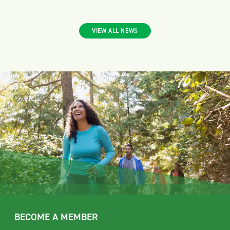
VIEW ALL NEWS
BECOME A MEMBER