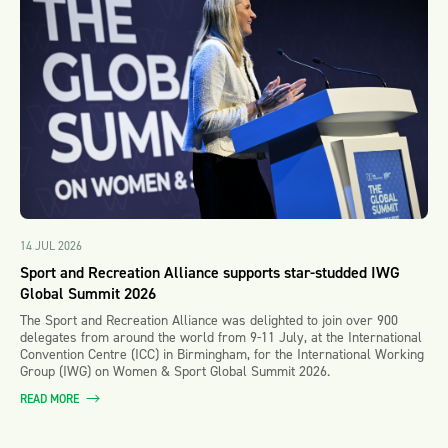
14 JUL 2026
Sport and Recreation Alliance supports star-studded IWG
Global Summit 2026
The Sport and Recreation Alliance was delighted to join over 900
delegates from around the world from 9-11 July, at the International
Convention Centre (ICC) in Birmingham, for the International Working
Group (IWG) on Women & Sport Global Summit 2026.
READ MORE