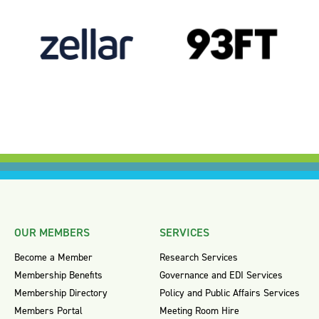
OUR MEMBERS
SERVICES
Become a Member
Research Services
Membership Benefits
Governance and EDI Services
Membership Directory
Policy and Public Affairs Services
Members Portal
Meeting Room Hire