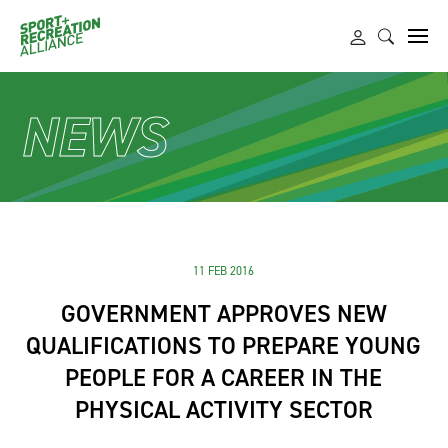
NEWS
11 FEB 2016
GOVERNMENT APPROVES NEW
QUALIFICATIONS TO PREPARE YOUNG
PEOPLE FOR A CAREER IN THE
PHYSICAL ACTIVITY SECTOR