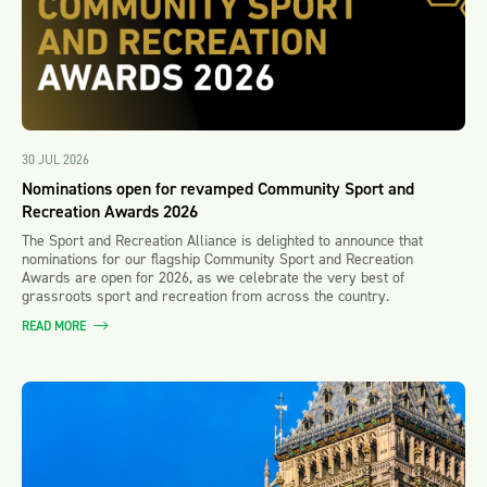
30 JUL 2026
Nominations open for revamped Community Sport and
Recreation Awards 2026
The Sport and Recreation Alliance is delighted to announce that
nominations for our flagship Community Sport and Recreation
Awards are open for 2026, as we celebrate the very best of
grassroots sport and recreation from across the country.
READ MORE