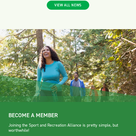
VIEW ALL NEWS
BECOME A MEMBER
Joining the Sport and Recreation Alliance is pretty simple, but
worthwhile!