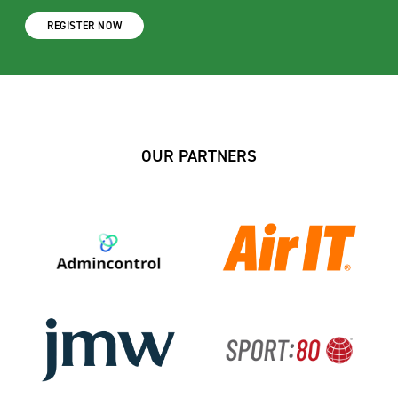
REGISTER NOW
OUR PARTNERS