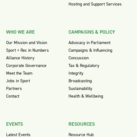
Hosting and Support Services
WHO WE ARE
CAMPAIGNS & POLICY
Our Mission and Vision
Advocacy in Parliament
Sport + Rec in Numbers
Campaigns & Influencing
Alliance History
Concussion
Corporate Governance
Tax & Regulatory
Meet the Team
Integrity
Jobs in Sport
Broadcasting
Partners
Sustainability
Contact
Health & Wellbeing
EVENTS
RESOURCES
Latest Events
Resource Hub