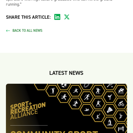
running.”
SHARE THIS ARTICLE:
BACK TO ALL NEWS
LATEST NEWS