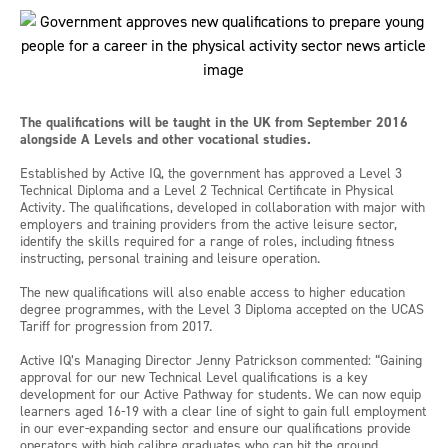
The qualifications will be taught in the UK from September 2016
alongside A Levels and other vocational studies.
Established by Active IQ, the government has approved a Level 3
Technical Diploma and a Level 2 Technical Certificate in Physical
Activity. The qualifications, developed in collaboration with major with
employers and training providers from the active leisure sector,
identify the skills required for a range of roles, including fitness
instructing, personal training and leisure operation.
The new qualifications will also enable access to higher education
degree programmes, with the Level 3 Diploma accepted on the UCAS
Tariff for progression from 2017.
Active IQ’s Managing Director Jenny Patrickson commented: “Gaining
approval for our new Technical Level qualifications is a key
development for our Active Pathway for students. We can now equip
learners aged 16-19 with a clear line of sight to gain full employment
in our ever-expanding sector and ensure our qualifications provide
operators with high calibre graduates who can hit the ground