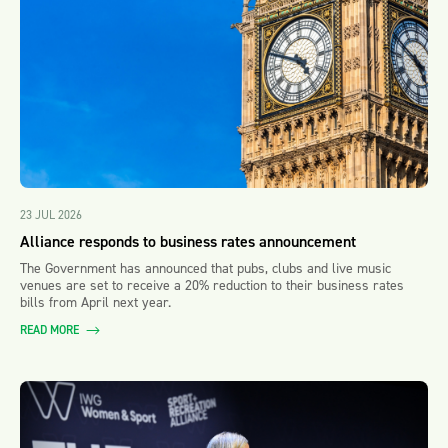
23 JUL 2026
Alliance responds to business rates announcement
The Government has announced that pubs, clubs and live music
venues are set to receive a 20% reduction to their business rates
bills from April next year.
READ MORE