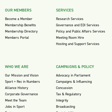
OUR MEMBERS
SERVICES
Become a Member
Research Services
Membership Benefits
Governance and EDI Services
Membership Directory
Policy and Public Affairs Services
Members Portal
Meeting Room Hire
Hosting and Support Services
WHO WE ARE
CAMPAIGNS & POLICY
Our Mission and Vision
Advocacy in Parliament
Sport + Rec in Numbers
Campaigns & Influencing
Alliance History
Concussion
Corporate Governance
Tax & Regulatory
Meet the Team
Integrity
Jobs in Sport
Broadcasting