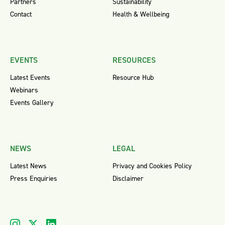
Partners
Sustainability
Contact
Health & Wellbeing
EVENTS
RESOURCES
Latest Events
Resource Hub
Webinars
Events Gallery
NEWS
LEGAL
Latest News
Privacy and Cookies Policy
Press Enquiries
Disclaimer