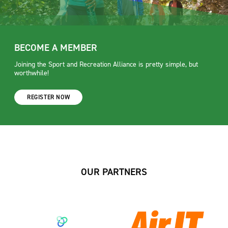
BECOME A MEMBER
Joining the Sport and Recreation Alliance is pretty simple, but
worthwhile!
REGISTER NOW
OUR PARTNERS