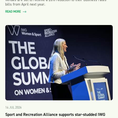
bills from April next year.
READ MORE
14 JUL 2026
Sport and Recreation Alliance supports star-studded IWG