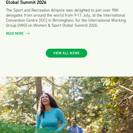
Global Summit 2026
The Sport and Recreation Alliance was delighted to join over 900
delegates from around the world from 9-11 July, at the International
Convention Centre (ICC) in Birmingham, for the International Working
Group (IWG) on Women & Sport Global Summit 2026.
READ MORE
VIEW ALL NEWS