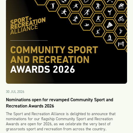
30 JUL 2026
Nominations open for revamped Community Sport and
Recreation Awards 2026
The Sport and Recreation Alliance is delighted to announce that
nominations for our flagship Community Sport and Recreation
Awards are open for 2026, as we celebrate the very best of
grassroots sport and recreation from across the country.