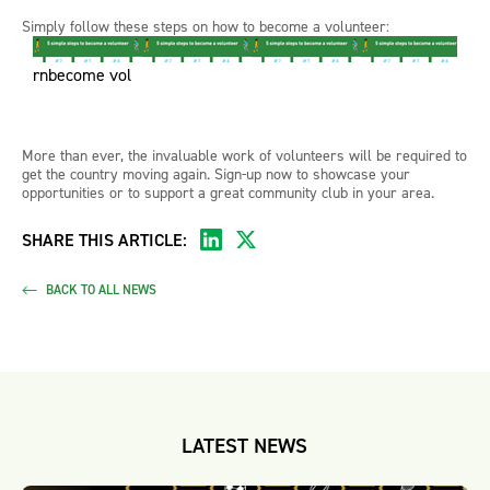
Simply follow these steps on how to become a volunteer:
rnbecome vol
More than ever, the invaluable work of volunteers will be required to
get the country moving again. Sign-up now to showcase your
opportunities or to support a great community club in your area.
SHARE THIS ARTICLE:
BACK TO ALL NEWS
LATEST NEWS