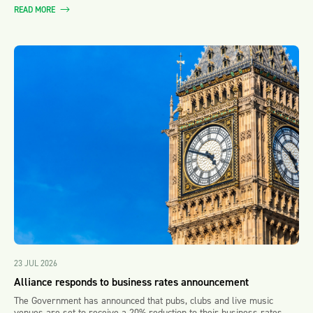
READ MORE
23 JUL 2026
Alliance responds to business rates announcement
The Government has announced that pubs, clubs and live music
venues are set to receive a 20% reduction to their business rates