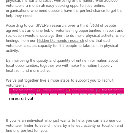
physical, mental and social wellbeing of the nation. With 200,000
volunteers a month already seeking opportunities online,
organisations who need support, have the perfect chance to get the
help they need.
According to our
GIVERS research
, over a third (36%) of people
agreed that an online hub of volunteering opportunities in sport and
recreation would encourage them to do more physical activity, while
findings from our
Hidden Diamonds research
show that each
volunteer creates capacity for 8.5 people to take part in physical
activity.
By improving the quality and quantity of online information about
local opportunities, together we will make the nation happier,
healthier and more active.
We’ve put together five simple steps to support you to recruit
volunteers.
rnrecruit vol
If you’re an individual who just wants to help, you can also use our
volunteer finder to search roles by interest, activity or location and
find one perfect for you.