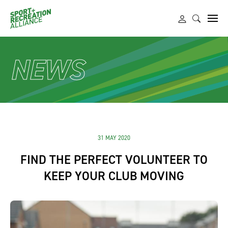
NEWS
31 MAY 2020
FIND THE PERFECT VOLUNTEER TO
KEEP YOUR CLUB MOVING