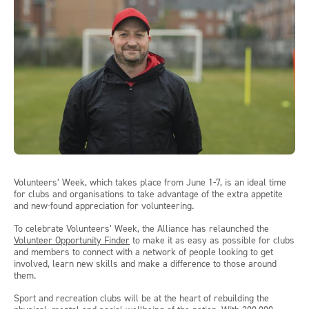
Volunteers’ Week, which takes place from June 1-7, is an ideal time
for clubs and organisations to take advantage of the extra appetite
and new-found appreciation for volunteering.
To celebrate Volunteers’ Week, the Alliance has relaunched the
Volunteer Opportunity Finder
to make it as easy as possible for clubs
and members to connect with a network of people looking to get
involved, learn new skills and make a difference to those around
them.
Sport and recreation clubs will be at the heart of rebuilding the