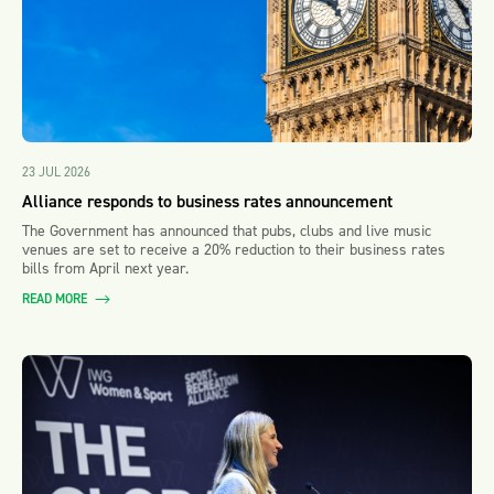
23 JUL 2026
Alliance responds to business rates announcement
The Government has announced that pubs, clubs and live music
venues are set to receive a 20% reduction to their business rates
bills from April next year.
READ MORE