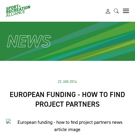
NEWS
22 JAN 2014
EUROPEAN FUNDING - HOW TO FIND
PROJECT PARTNERS