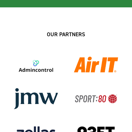
OUR PARTNERS