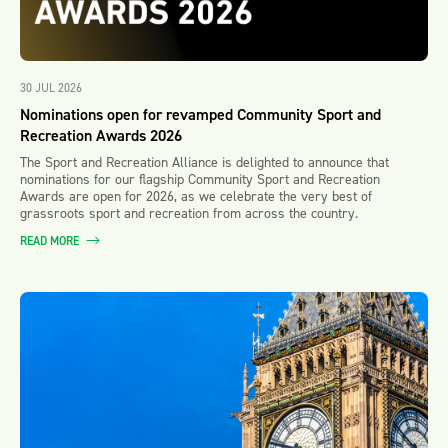
30 JUL 2026
Nominations open for revamped Community Sport and
Recreation Awards 2026
The Sport and Recreation Alliance is delighted to announce that
nominations for our flagship Community Sport and Recreation
Awards are open for 2026, as we celebrate the very best of
grassroots sport and recreation from across the country.
READ MORE