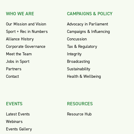
WHO WE ARE
CAMPAIGNS & POLICY
Our Mission and Vision
Advocacy in Parliament
Sport + Rec in Numbers
Campaigns & Influencing
Alliance History
Concussion
Corporate Governance
Tax & Regulatory
Meet the Team
Integrity
Jobs in Sport
Broadcasting
Partners
Sustainability
Contact
Health & Wellbeing
EVENTS
RESOURCES
Latest Events
Resource Hub
Webinars
Events Gallery