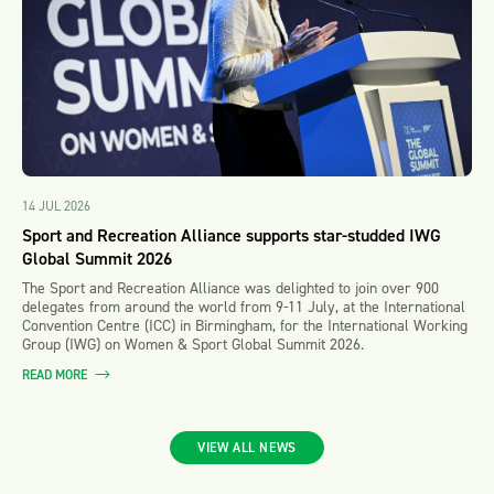
14 JUL 2026
Sport and Recreation Alliance supports star-studded IWG
Global Summit 2026
The Sport and Recreation Alliance was delighted to join over 900
delegates from around the world from 9-11 July, at the International
Convention Centre (ICC) in Birmingham, for the International Working
Group (IWG) on Women & Sport Global Summit 2026.
READ MORE
VIEW ALL NEWS