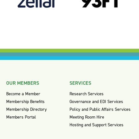
OUR MEMBERS
SERVICES
Become a Member
Research Services
Membership Benefits
Governance and EDI Services
Membership Directory
Policy and Public Affairs Services
Members Portal
Meeting Room Hire
Hosting and Support Services