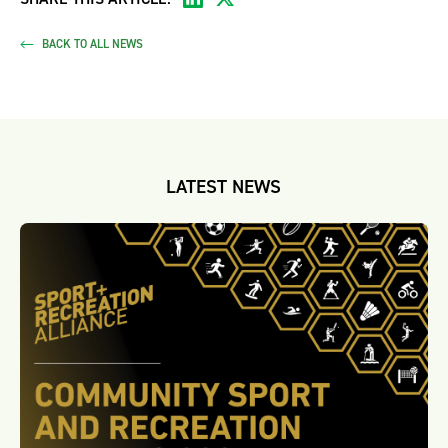
BACK TO ALL NEWS
LATEST NEWS