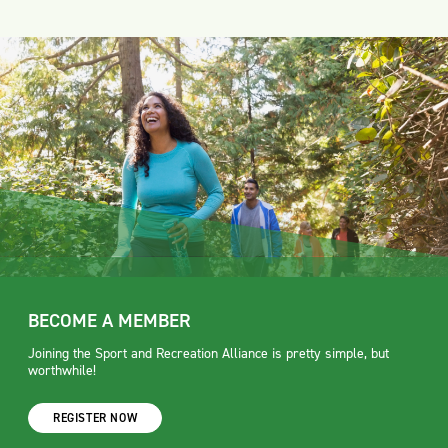
BECOME A MEMBER
Joining the Sport and Recreation Alliance is pretty simple, but
worthwhile!
REGISTER NOW