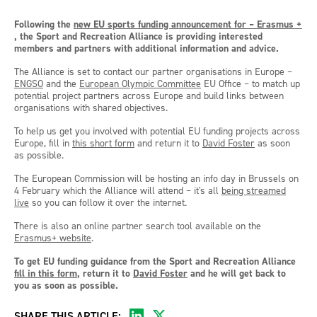
Following the
new EU sports funding announcement for – Erasmus +
, the Sport and Recreation Alliance is providing interested
members and partners with additional information and advice.
The Alliance is set to contact our partner organisations in Europe –
ENGSO
and the
European Olympic Committee
EU Office – to match up
potential project partners across Europe and build links between
organisations with shared objectives.
To help us get you involved with potential EU funding projects across
Europe, fill in
this short form
and return it to
David Foster
as soon
as possible.
The European Commission will be hosting an info day in Brussels on
4 February which the Alliance will attend – it's all
being streamed
live
so you can follow it over the internet.
There is also an online partner search tool available on the
Erasmus+ website
.
To get EU funding guidance from the Sport and Recreation Alliance
fill in this form
, return it to
David Foster
and he will get back to
you as soon as possible.
SHARE THIS ARTICLE: