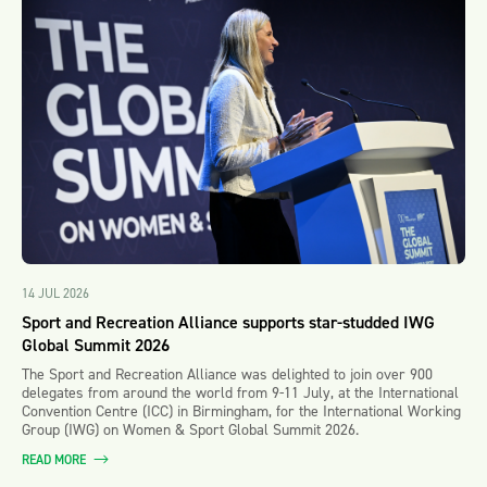
14 JUL 2026
Sport and Recreation Alliance supports star-studded IWG
Global Summit 2026
The Sport and Recreation Alliance was delighted to join over 900
delegates from around the world from 9-11 July, at the International
Convention Centre (ICC) in Birmingham, for the International Working
Group (IWG) on Women & Sport Global Summit 2026.
READ MORE