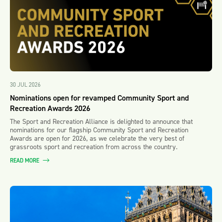
30 JUL 2026
Nominations open for revamped Community Sport and
Recreation Awards 2026
The Sport and Recreation Alliance is delighted to announce that
nominations for our flagship Community Sport and Recreation
Awards are open for 2026, as we celebrate the very best of
grassroots sport and recreation from across the country.
READ MORE