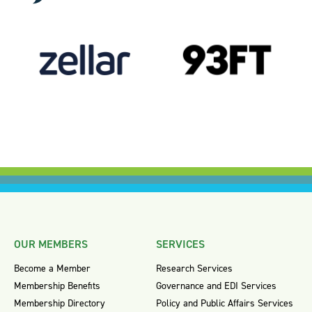
OUR MEMBERS
SERVICES
Become a Member
Research Services
Membership Benefits
Governance and EDI Services
Membership Directory
Policy and Public Affairs Services