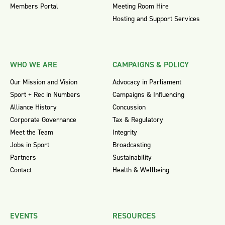
Members Portal
Meeting Room Hire
Hosting and Support Services
WHO WE ARE
CAMPAIGNS & POLICY
Our Mission and Vision
Advocacy in Parliament
Sport + Rec in Numbers
Campaigns & Influencing
Alliance History
Concussion
Corporate Governance
Tax & Regulatory
Meet the Team
Integrity
Jobs in Sport
Broadcasting
Partners
Sustainability
Contact
Health & Wellbeing
EVENTS
RESOURCES