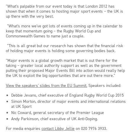
"What's palpable from our event today is that London 2012 has
shown that when it comes to hosting major sport events – the UK is
up there with the very best.
"What's more we've got lots of events coming up in the calendar to
keep that momentum going – the Rugby World Cup and
Commonwealth Games to name just a couple.
"This is all great but our research has shown that the financial risk
of holding major events is holding some governing bodies back.
"Major events is a global growth market that is out there for the
taking – greater local authority support as well as the government
putting their proposed Major Events Bill into action would really help
the UK to exploit the big opportunities that are out there more."
View the speakers' slides from the EU Summit.
Speakers included:
Debbie Jevans, chief executive of England Rugby World Cup 2015
Simon Morton, director of major events and international relations
at UK Sport
Nic Coward, general secretary of the Premier League
Andy Parkinson, chief executive of UK Anti-Doping.
For media enquiries
contact Libby Jellie
on 020 7976 3933.