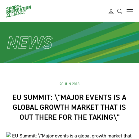
NEWS
20 JUN 2013
EU SUMMIT: \"MAJOR EVENTS IS A
GLOBAL GROWTH MARKET THAT IS
OUT THERE FOR THE TAKING\"