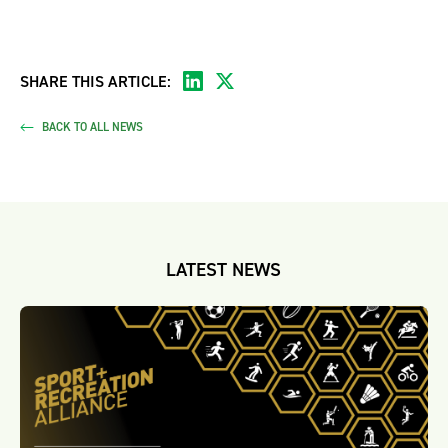
SHARE THIS ARTICLE:
BACK TO ALL NEWS
LATEST NEWS