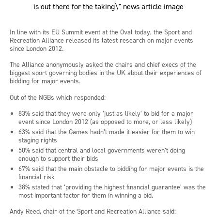
In line with its EU Summit event at the Oval today, the Sport and
Recreation Alliance released its latest research on major events
since London 2012.
The Alliance anonymously asked the chairs and chief execs of the
biggest sport governing bodies in the UK about their experiences of
bidding for major events.
Out of the NGBs which responded:
83% said that they were only ‘just as likely’ to bid for a major
event since London 2012 (as opposed to more, or less likely)
63% said that the Games hadn’t made it easier for them to win
staging rights
50% said that central and local governments weren’t doing
enough to support their bids
67% said that the main obstacle to bidding for major events is the
financial risk
38% stated that ‘providing the highest financial guarantee’ was the
most important factor for them in winning a bid.
Andy Reed, chair of the Sport and Recreation Alliance said: