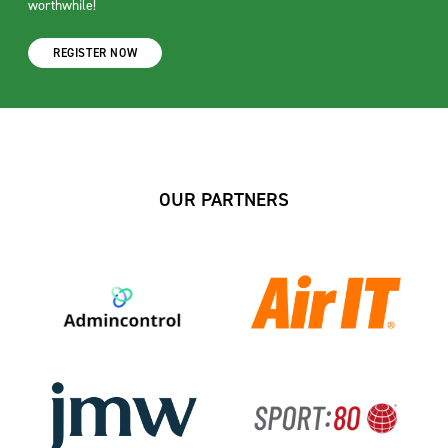
worthwhile!
REGISTER NOW
OUR PARTNERS