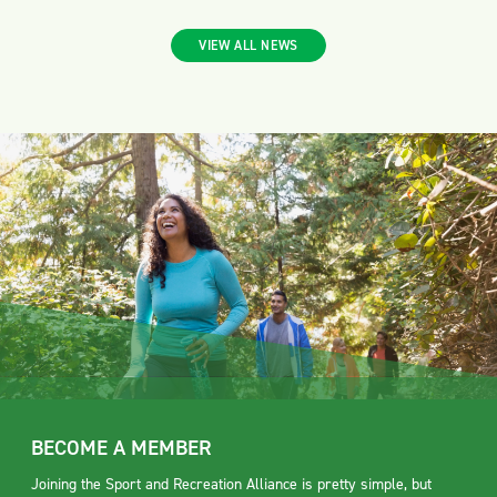
VIEW ALL NEWS
BECOME A MEMBER
Joining the Sport and Recreation Alliance is pretty simple, but