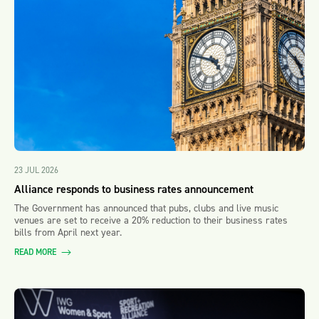
23 JUL 2026
Alliance responds to business rates announcement
The Government has announced that pubs, clubs and live music
venues are set to receive a 20% reduction to their business rates
bills from April next year.
READ MORE