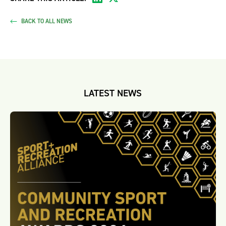
BACK TO ALL NEWS
LATEST NEWS