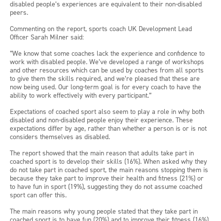
disabled people’s experiences are equivalent to their non-disabled
peers.
Commenting on the report, sports coach UK Development Lead
Officer Sarah Milner said:
“We know that some coaches lack the experience and confidence to
work with disabled people. We’ve developed a range of workshops
and other resources which can be used by coaches from all sports
to give them the skills required, and we’re pleased that these are
now being used. Our long-term goal is for every coach to have the
ability to work effectively with every participant.”
Expectations of coached sport also seem to play a role in why both
disabled and non-disabled people enjoy their experience. These
expectations differ by age, rather than whether a person is or is not
considers themselves as disabled.
The report showed that the main reason that adults take part in
coached sport is to develop their skills (16%). When asked why they
do not take part in coached sport, the main reasons stopping them is
because they take part to improve their health and fitness (21%) or
to have fun in sport (19%), suggesting they do not assume coached
sport can offer this.
The main reasons why young people stated that they take part in
coached sport is to have fun (20%) and to improve their fitness (16%).