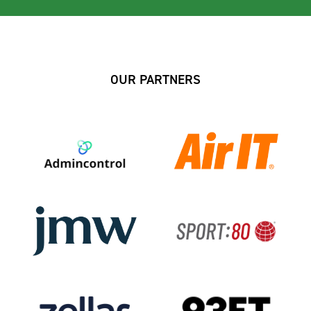
OUR PARTNERS