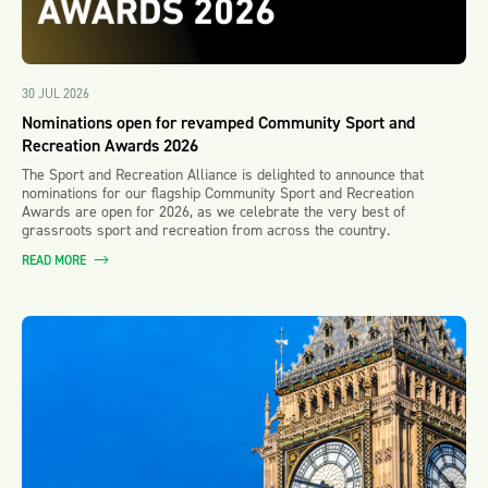
30 JUL 2026
Nominations open for revamped Community Sport and
Recreation Awards 2026
The Sport and Recreation Alliance is delighted to announce that
nominations for our flagship Community Sport and Recreation
Awards are open for 2026, as we celebrate the very best of
grassroots sport and recreation from across the country.
READ MORE