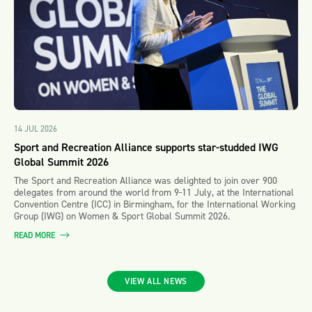
14 JUL 2026
Sport and Recreation Alliance supports star-studded IWG
Global Summit 2026
The Sport and Recreation Alliance was delighted to join over 900
delegates from around the world from 9-11 July, at the International
Convention Centre (ICC) in Birmingham, for the International Working
Group (IWG) on Women & Sport Global Summit 2026.
READ MORE
VIEW ALL NEWS