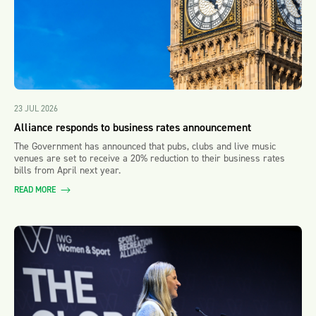
23 JUL 2026
Alliance responds to business rates announcement
The Government has announced that pubs, clubs and live music
venues are set to receive a 20% reduction to their business rates
bills from April next year.
READ MORE