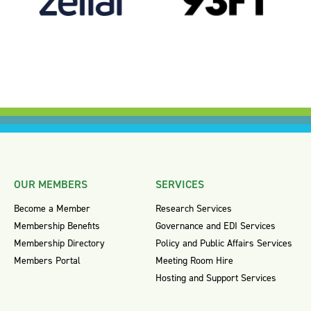
OUR MEMBERS
SERVICES
Become a Member
Research Services
Membership Benefits
Governance and EDI Services
Membership Directory
Policy and Public Affairs Services
Members Portal
Meeting Room Hire
Hosting and Support Services