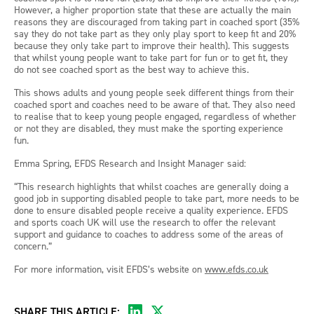
However, a higher proportion state that these are actually the main
reasons they are discouraged from taking part in coached sport (35%
say they do not take part as they only play sport to keep fit and 20%
because they only take part to improve their health). This suggests
that whilst young people want to take part for fun or to get fit, they
do not see coached sport as the best way to achieve this.
This shows adults and young people seek different things from their
coached sport and coaches need to be aware of that. They also need
to realise that to keep young people engaged, regardless of whether
or not they are disabled, they must make the sporting experience
fun.
Emma Spring, EFDS Research and Insight Manager said:
“This research highlights that whilst coaches are generally doing a
good job in supporting disabled people to take part, more needs to be
done to ensure disabled people receive a quality experience. EFDS
and sports coach UK will use the research to offer the relevant
support and guidance to coaches to address some of the areas of
concern.”
For more information, visit EFDS’s website on
www.efds.co.uk
SHARE THIS ARTICLE: