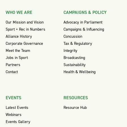
WHO WE ARE
CAMPAIGNS & POLICY
Our Mission and Vision
Advocacy in Parliament
Sport + Rec in Numbers
Campaigns & Influencing
Alliance History
Concussion
Corporate Governance
Tax & Regulatory
Meet the Team
Integrity
Jobs in Sport
Broadcasting
Partners
Sustainability
Contact
Health & Wellbeing
EVENTS
RESOURCES
Latest Events
Resource Hub
Webinars
Events Gallery