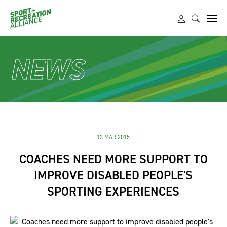
NEWS
13 MAR 2015
COACHES NEED MORE SUPPORT TO
IMPROVE DISABLED PEOPLE'S
SPORTING EXPERIENCES