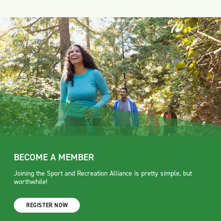
BECOME A MEMBER
Joining the Sport and Recreation Alliance is pretty simple, but
worthwhile!
REGISTER NOW