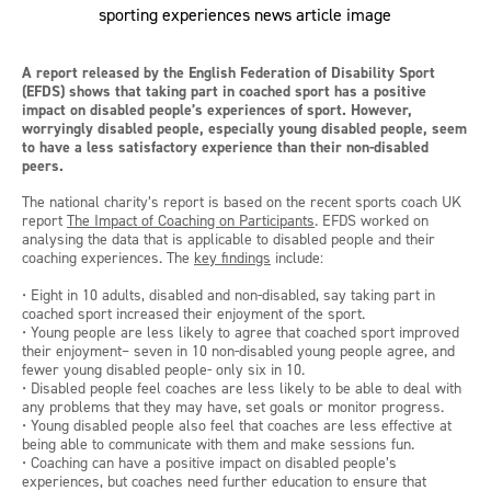
A report released by the English Federation of Disability Sport
(EFDS) shows that taking part in coached sport has a positive
impact on disabled people’s experiences of sport. However,
worryingly disabled people, especially young disabled people, seem
to have a less satisfactory experience than their non-disabled
peers.
The national charity’s report is based on the recent sports coach UK
report
The Impact of Coaching on Participants
. EFDS worked on
analysing the data that is applicable to disabled people and their
coaching experiences. The
key findings
include:
• Eight in 10 adults, disabled and non-disabled, say taking part in
coached sport increased their enjoyment of the sport.
• Young people are less likely to agree that coached sport improved
their enjoyment– seven in 10 non-disabled young people agree, and
fewer young disabled people- only six in 10.
• Disabled people feel coaches are less likely to be able to deal with
any problems that they may have, set goals or monitor progress.
• Young disabled people also feel that coaches are less effective at
being able to communicate with them and make sessions fun.
• Coaching can have a positive impact on disabled people’s
experiences, but coaches need further education to ensure that