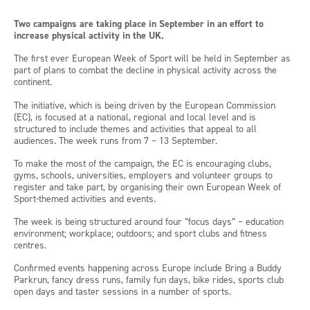
Two campaigns are taking place in September in an effort to
increase physical activity in the UK.
The first ever European Week of Sport will be held in September as
part of plans to combat the decline in physical activity across the
continent.
The initiative, which is being driven by the European Commission
(EC), is focused at a national, regional and local level and is
structured to include themes and activities that appeal to all
audiences. The week runs from 7 – 13 September.
To make the most of the campaign, the EC is encouraging clubs,
gyms, schools, universities, employers and volunteer groups to
register and take part, by organising their own European Week of
Sport-themed activities and events.
The week is being structured around four “focus days” – education
environment; workplace; outdoors; and sport clubs and fitness
centres.
Confirmed events happening across Europe include Bring a Buddy
Parkrun, fancy dress runs, family fun days, bike rides, sports club
open days and taster sessions in a number of sports.