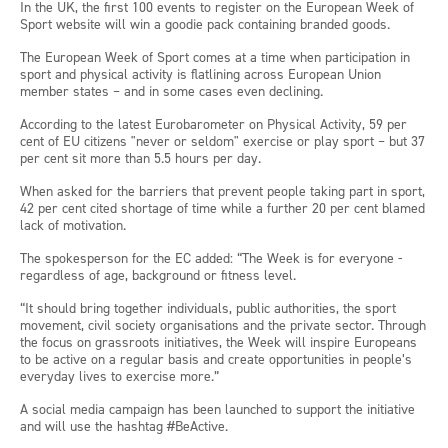
In the UK, the first 100 events to register on the European Week of
Sport website will win a goodie pack containing branded goods.
The European Week of Sport comes at a time when participation in
sport and physical activity is flatlining across European Union
member states – and in some cases even declining.
According to the latest Eurobarometer on Physical Activity, 59 per
cent of EU citizens "never or seldom" exercise or play sport – but 37
per cent sit more than 5.5 hours per day.
When asked for the barriers that prevent people taking part in sport,
42 per cent cited shortage of time while a further 20 per cent blamed
lack of motivation.
The spokesperson for the EC added: “The Week is for everyone -
regardless of age, background or fitness level.
“It should bring together individuals, public authorities, the sport
movement, civil society organisations and the private sector. Through
the focus on grassroots initiatives, the Week will inspire Europeans
to be active on a regular basis and create opportunities in people’s
everyday lives to exercise more.”
A social media campaign has been launched to support the initiative
and will use the hashtag #BeActive.