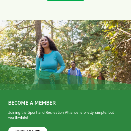
BECOME A MEMBER
Joining the Sport and Recreation Alliance is pretty simple, but
worthwhile!