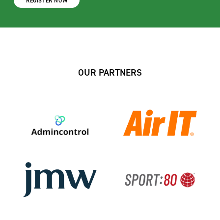
REGISTER NOW
OUR PARTNERS