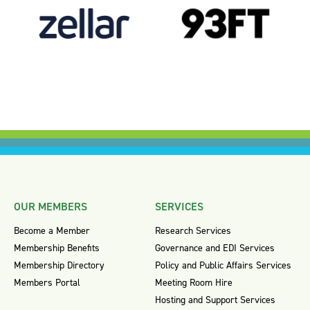
OUR MEMBERS
SERVICES
Become a Member
Research Services
Membership Benefits
Governance and EDI Services
Membership Directory
Policy and Public Affairs Services
Members Portal
Meeting Room Hire
Hosting and Support Services