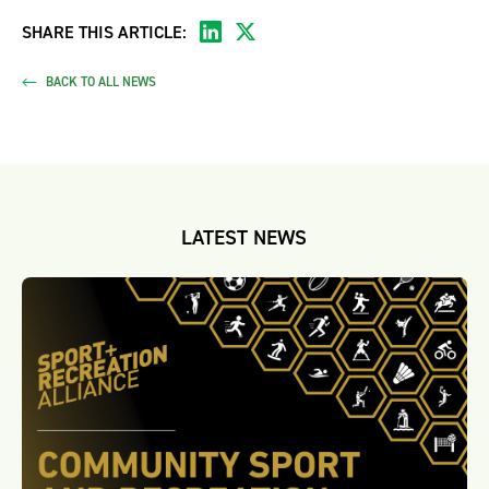
SHARE THIS ARTICLE:
BACK TO ALL NEWS
LATEST NEWS