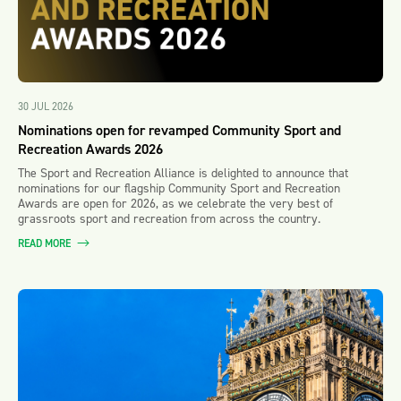
30 JUL 2026
Nominations open for revamped Community Sport and
Recreation Awards 2026
The Sport and Recreation Alliance is delighted to announce that
nominations for our flagship Community Sport and Recreation
Awards are open for 2026, as we celebrate the very best of
grassroots sport and recreation from across the country.
READ MORE