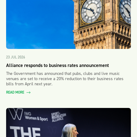
23 JUL 2026
Alliance responds to business rates announcement
The Government has announced that pubs, clubs and live music
venues are set to receive a 20% reduction to their business rates
bills from April next year.
READ MORE