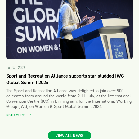
14 JUL 2026
Sport and Recreation Alliance supports star-studded IWG
Global Summit 2026
The Sport and Recreation Alliance was delighted to join over 900
delegates from around the world from 9-11 July, at the International
Convention Centre (ICC) in Birmingham, for the International Working
Group (IWG) on Women & Sport Global Summit 2026.
READ MORE
VIEW ALL NEWS