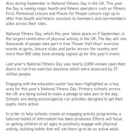
Also during September is National Fitness Day in the UK. This year
the Day is seeing major health and fitness operators such as Fitness
First, Parkwood Leisure and Places for People Leisure sign up to
offer free health and fitness sessions to members and non-members
alike across their sites.
National Fitness Day, which this year takes place on 9 September, is
the largest celebration of physical activity in the UK. The day will see
thousands of people take part in free ‘Power Half Hour’ exercise
events at gyms, leisure clubs and parks across the country and
more than 800 sites have already signed up for this year’s event.
Last year’s National Fitness Day saw nearly 2,000 venues open their
doors to run free exercise sessions which were accessed by 27
million people.
Engaging with the education sector has been highlighted as a key
area for this year’s National Fitness Day. Primary schools across
the UK are being asked to make a pledge to take part in the day.
Schools are being encouraged to run activities designed to get their
pupils more active.
In order to help schools create an engaging activity programme, a
tailored toolkit of information has been produced. Efforts will focus
on getting children of all ages to positively engage with physical
activity, building habits that will set them up to be an active adult.