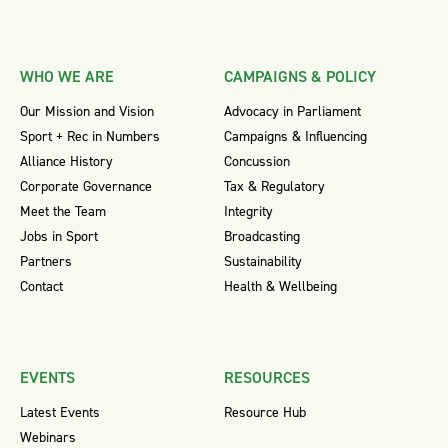
WHO WE ARE
CAMPAIGNS & POLICY
Our Mission and Vision
Advocacy in Parliament
Sport + Rec in Numbers
Campaigns & Influencing
Alliance History
Concussion
Corporate Governance
Tax & Regulatory
Meet the Team
Integrity
Jobs in Sport
Broadcasting
Partners
Sustainability
Contact
Health & Wellbeing
EVENTS
RESOURCES
Latest Events
Resource Hub
Webinars