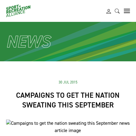
NEWS
30 JUL 2015
CAMPAIGNS TO GET THE NATION
SWEATING THIS SEPTEMBER