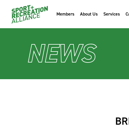
Members
About Us
Services
C
NEWS
BR