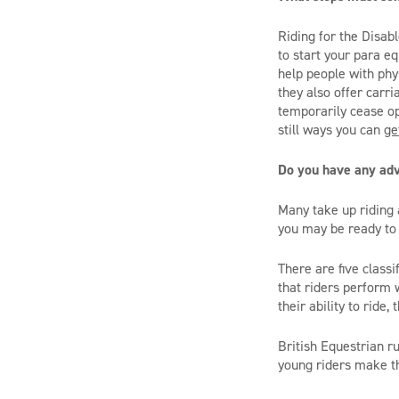
Riding for the Disab
to start your para e
help people with phys
they also offer carr
temporarily cease ope
still ways you can
ge
Do you have any ad
Many take up riding a
you may be ready to 
There are five class
that riders perform 
their ability to ride
British Equestrian r
young riders make th