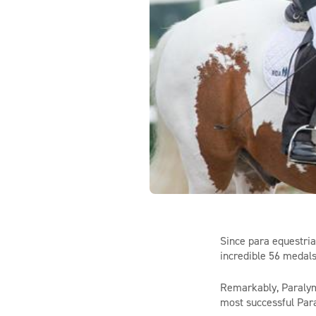
Since para equestria
incredible 56 medals
Remarkably,
Paraly
most successful Para