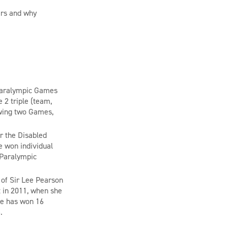
ars and why
aralympic Games
2 triple (team,
lowing two Games,
or the Disabled
e won individual
 Paralympic
of Sir Lee Pearson
 in 2011, when she
he has won 16
6.