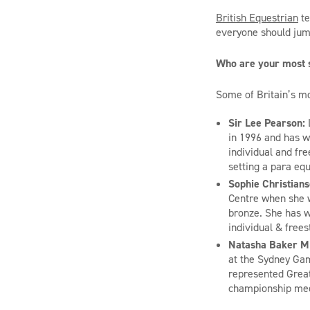
British Equestrian
te
everyone should jump
Who are
your
most s
Some of Britain’s mo
Sir Lee Pearson:
in
1996 and
has wo
individual and fr
setting a
para
equ
Sophie Christian
Centre when she 
bronze. She has 
individual
&
frees
Natasha Baker 
at the Sydney Ga
represented Great
championship meda