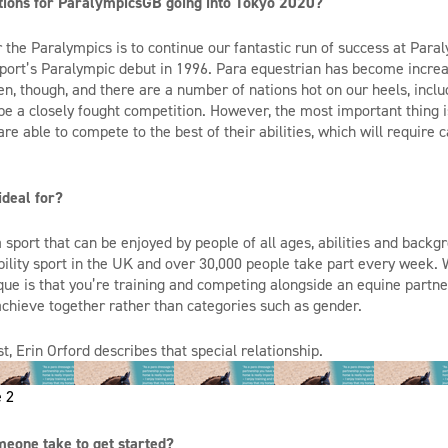
tions for
ParalympicsGB
going into
Tokyo 2020
?
 the Paralympics is to conti
nue our fantastic run of success at
Paral
port’s Paralympic debut in 1996
.
Para
equestrian has become increa
en, though,
and there are
a number of
nations hot on our heels
,
inclu
ll be a closely fought competition. However, the most important thing
are able to
compete to the best of their abilities, which will require 
ideal for?
a sport that can be enjoyed by people of all ages,
abilities
and backgr
bility sport in the UK and over 30,000 people take part every week
que is that
you’re
training and competing alongside an equine partner
achieve together rather than categories such as gender.
t, Erin Orford describes that special relationship.
 2
eone take to get started?