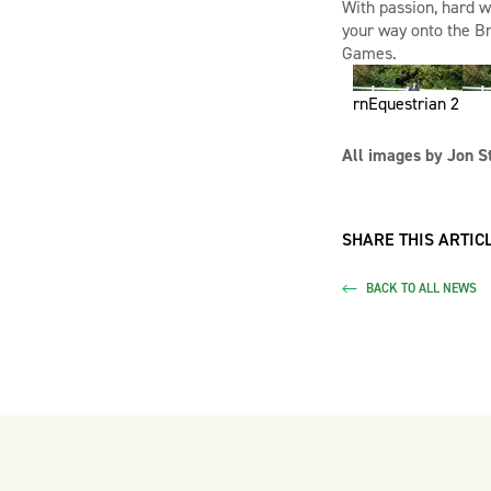
With passion, hard w
your way onto the B
Games.
rnEquestrian 2
All images by Jon S
SHARE THIS ARTICL
BACK TO ALL NEWS