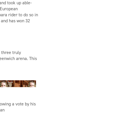
 and took up able-
 European
ra rider to do so in
 and
has won 32
three truly
reenwich arena. This
owing a vote by his
 an