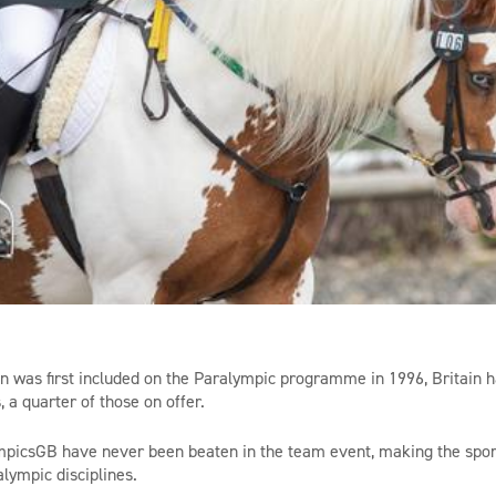
n was first included on the Paralympic programme in 1996, Britain 
, a quarter of those on offer.
mpicsGB
have never been beaten in the team event, making the sport
lympic disciplines.