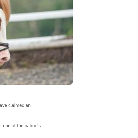
have claimed an
 one of the nation’s