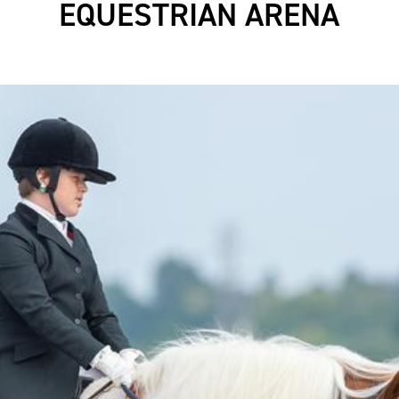
EQUESTRIAN ARENA