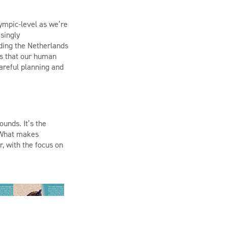
ympic-level
as we’re
singly
ding the Netherlands
 is that our human
careful planning and
ounds.
It’s
the
. What makes
, with the focus on