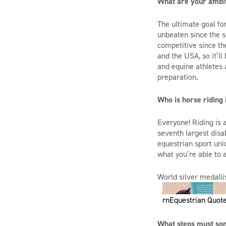
What are your ambi
The ultimate goal for
unbeaten since the s
competitive
since th
and the US
A
, so it’
and equine athletes
preparation.
Who is horse riding 
Everyone! Riding is 
seventh largest disa
equestrian sport uni
what you’re able to 
World silver medallis
rnEquestrian Quote
What steps must som