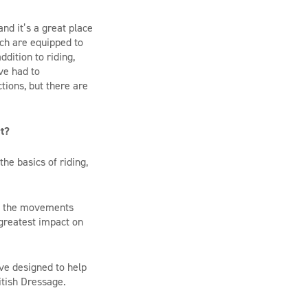
 and
it’s
a great place
ch are equipped to
ddition to riding,
ve had to
tions, but there are
rt?
the basics of riding,
of the movements
greatest impact on
tive designed to help
itish Dressage.