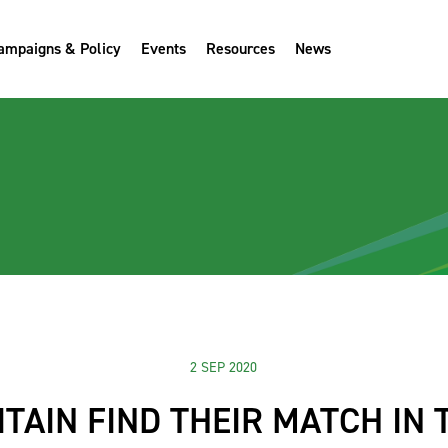
ampaigns & Policy
Events
Resources
News
2 SEP 2020
ITAIN FIND THEIR MATCH IN 