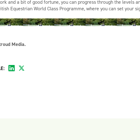
ork and a bit of good fortune, you can
progress through the levels 
ritish Equestrian World Class Programme
, where you can
set your s
troud Media.
E: