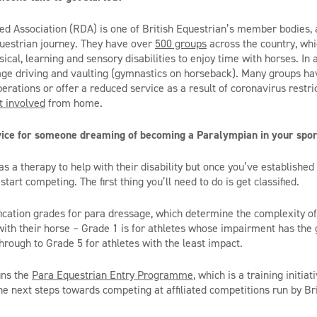
led Association (RDA) is one of British Equestrian’s member bodies,
questrian journey. They have over
500 groups
across the country, whi
ical, learning and sensory disabilities to enjoy time with horses.
In
a
iage driving and vaulting (gymnastics on horseback). Many groups ha
rations or offer a reduced service as a result of coronavirus restric
t involved
from home.
vice for someone dreaming of becoming a Paralympian in your spo
s a therapy to help with their disability but o
nce
you’ve
e
stablished 
start competing. T
he first thing
you’ll
need
to do is get classified.
ification grades for para dressage, which determine the complexity 
with their horse –
Grade 1 is for athletes whose impairment has the 
, through to Grade 5 for athletes
with the least impact.
uns
the
Para Equestrian Entry Programme
, which is a training initia
e next steps towards competing at affiliated competitions run by Br