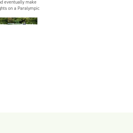
and
eventually make
ights on a Paralympic