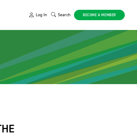
Log In
Search
BECOME A MEMBER
THE