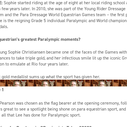
E:
Sophie started riding at the age of eight at her local riding school
 few years later. In 2010, she was
part
of the Young Rider Dressage
 and the Para Dressage World Equestrian Games team – the first pa
e is the reigning Grade 5 individual Paralympic and World
champion
dals.
questrian’s greatest Paralympic moments?
ung Sophie Christiansen became one of the faces of the Games with 
es to take triple gold, and her infectious smile lit up the iconic G
on to emulate at Rio four years later.
 gold medallist sums up what the sport has given her.
 1
 Pearson was chosen as the flag bearer at the opening ceremony, foll
as great to see a spotlight being shone on para equestrian sport, and
all that Lee has done for Paralympic sport.