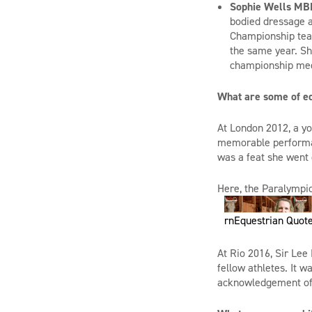
Sophie Wells MB
bodied dressage a
Championship team
the same year. Sh
championship me
What are some of e
At London 2012, a yo
memorable performanc
was a feat she went 
Here, t
he Paralympic
rnEquestrian Quote
At Rio 2016, Sir Lee
fellow athletes. It w
acknowledgement of 