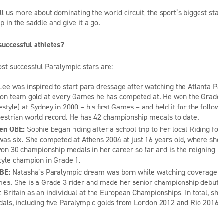
ll us more about dominating the world circuit,
the sport’s biggest st
 in the saddle and give it a go.
uccessful athletes?
st successful Paralympic stars are:
Lee was inspired to start para dressage after watching the Atlan
t
a P
n team gold at every Games he has competed at. He won the Grade 
eestyle) at Sydney
in
2000
–
his first Games –
and held it for the fol
estrian world record. He has 42 championship medals to date.
sen OBE:
Sophie
began riding after a school trip to her local Riding f
was six. She
competed at Athens 2004 at just 16 years old, where sh
won 30 championship medals in her career so
far and
is the reigning
tyle champion in Grade 1.
MBE:
Natasha
’s Paralympic dream was born while watching coverage 
mes. She
is a Grade 3 rider
and
made her senior championship debut
 Britain as an individual at the European Championships. In total, s
ls, including five Pa
r
alympic golds from London 2012 and Rio 201