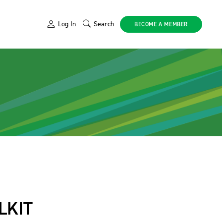
Log In
Search
BECOME A MEMBER
LKIT