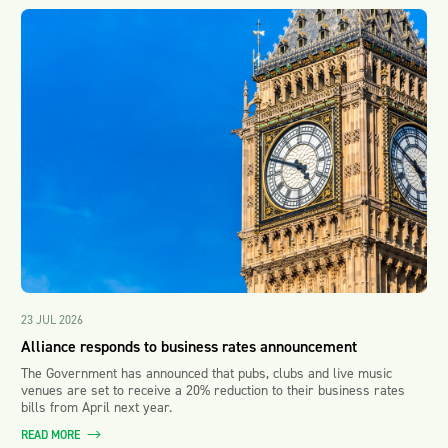
23 JUL 2026
Alliance responds to business rates announcement
The Government has announced that pubs, clubs and live music
venues are set to receive a 20% reduction to their business rates
bills from April next year.
READ MORE