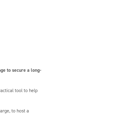
ge to secure a long-
ctical tool to help
arge, to host a