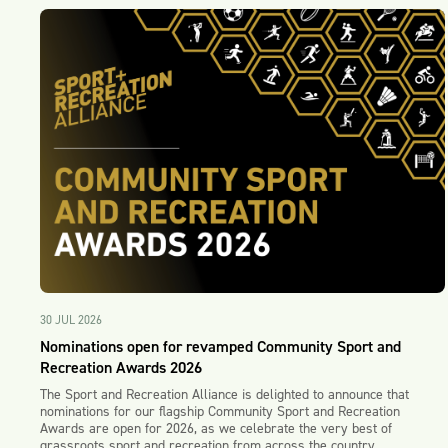
30 JUL 2026
Nominations open for revamped Community Sport and
Recreation Awards 2026
The Sport and Recreation Alliance is delighted to announce that
nominations for our flagship Community Sport and Recreation
Awards are open for 2026, as we celebrate the very best of
grassroots sport and recreation from across the country.