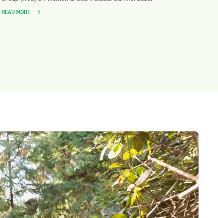
READ MORE