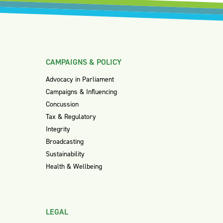
CAMPAIGNS & POLICY
Advocacy in Parliament
Campaigns & Influencing
Concussion
Tax & Regulatory
Integrity
Broadcasting
Sustainability
Health & Wellbeing
LEGAL