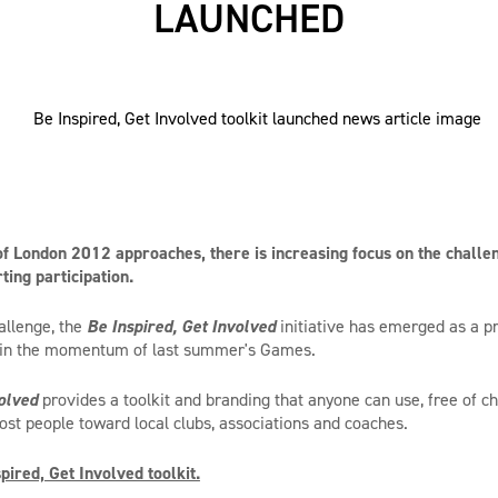
LAUNCHED
f London 2012 approaches, there is increasing focus on the challen
ting participation.
allenge, the
Be Inspired, Get Involved
initiative has emerged as a pra
in the momentum of last summer's Games.
olved
provides a toolkit and branding that anyone can use, free of ch
post people toward local clubs, associations and coaches.
ired, Get Involved toolkit.