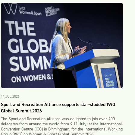
14 JUL 2026
Sport and Recreation Alliance supports star-studded IWG
Global Summit 2026
The Sport and Recreation Alliance was delighted to join over 900
delegates from around the world from 9-11 July, at the International
Convention Centre (ICC) in Birmingham, for the International Working
Group (IWG) on Women & Sport Global Summit 2026.