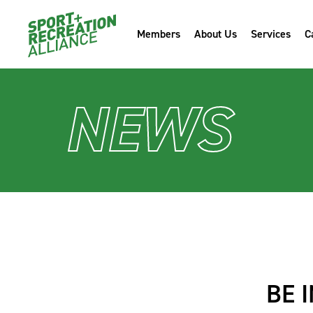
Members
About Us
Services
C
NEWS
BE 