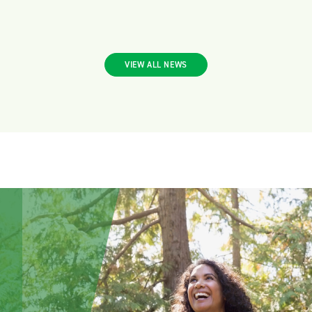
VIEW ALL NEWS