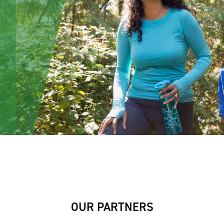
OUR PARTNERS