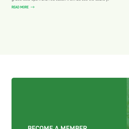
READ MORE
BECOME A MEMBER