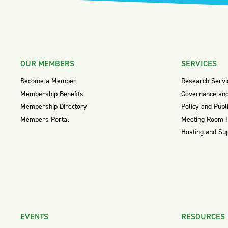
OUR MEMBERS
SERVICES
Become a Member
Research Servi
Membership Benefits
Governance and
Membership Directory
Policy and Publ
Members Portal
Meeting Room 
Hosting and Su
EVENTS
RESOURCES