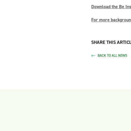
Download the Be Insp
For more background
SHARE THIS ARTICL
BACK TO ALL NEWS