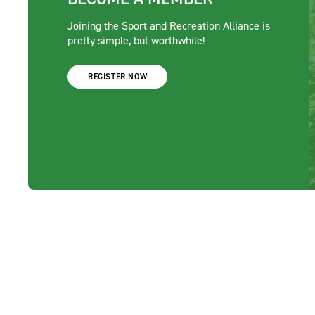
Joining the Sport and Recreation Alliance is
pretty simple, but worthwhile!
REGISTER NOW