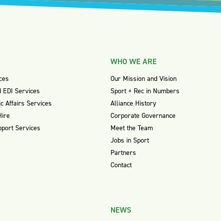
WHO WE ARE
ces
Our Mission and Vision
 EDI Services
Sport + Rec in Numbers
ic Affairs Services
Alliance History
Hire
Corporate Governance
pport Services
Meet the Team
Jobs in Sport
Partners
Contact
NEWS