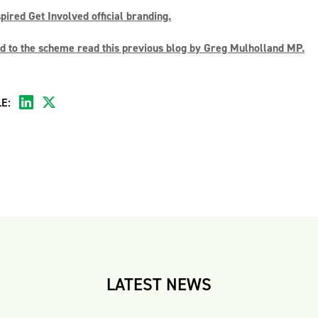
ired Get Involved official branding.
 to the scheme read this previous blog by Greg Mulholland MP.
E:
LATEST NEWS