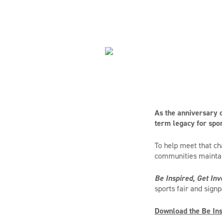
As the anniversary o
term legacy for spor
To help meet that ch
communities mainta
Be Inspired, Get Inv
sports fair and sign
Download the Be Insp