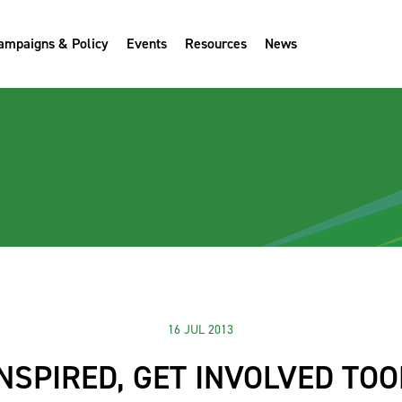
ampaigns & Policy
Events
Resources
News
16 JUL 2013
INSPIRED, GET INVOLVED TOO