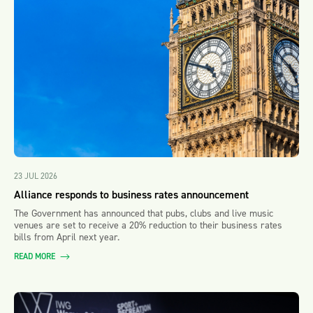
23 JUL 2026
Alliance responds to business rates announcement
The Government has announced that pubs, clubs and live music
venues are set to receive a 20% reduction to their business rates
bills from April next year.
READ MORE