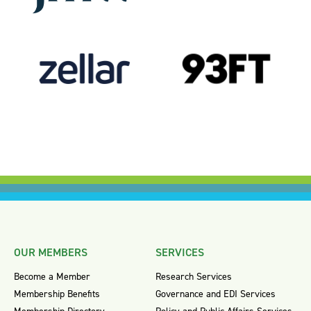
OUR MEMBERS
SERVICES
Become a Member
Research Services
Membership Benefits
Governance and EDI Services