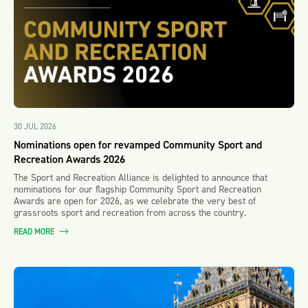
30 JUL 2026
Nominations open for revamped Community Sport and
Recreation Awards 2026
The Sport and Recreation Alliance is delighted to announce that
nominations for our flagship Community Sport and Recreation
Awards are open for 2026, as we celebrate the very best of
grassroots sport and recreation from across the country.
READ MORE