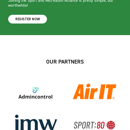
Joining the Sport and Recreation Alliance is pretty simple, but
worthwhile!
REGISTER NOW
OUR PARTNERS