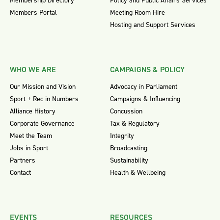
Membership Directory
Policy and Public Affairs Services
Members Portal
Meeting Room Hire
Hosting and Support Services
WHO WE ARE
CAMPAIGNS & POLICY
Our Mission and Vision
Advocacy in Parliament
Sport + Rec in Numbers
Campaigns & Influencing
Alliance History
Concussion
Corporate Governance
Tax & Regulatory
Meet the Team
Integrity
Jobs in Sport
Broadcasting
Partners
Sustainability
Contact
Health & Wellbeing
EVENTS
RESOURCES