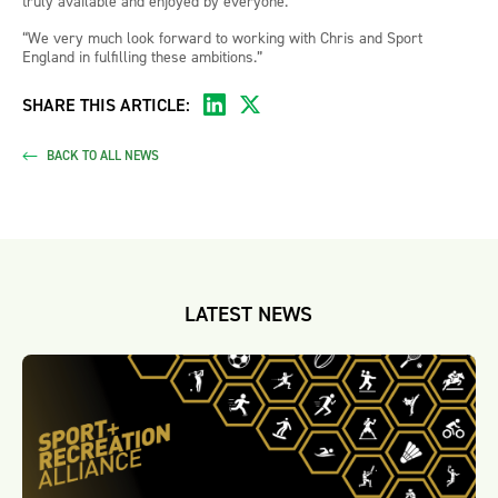
truly available and enjoyed by everyone.
“We very much look forward to working with Chris and Sport
England in fulfilling these ambitions.”
SHARE THIS ARTICLE:
BACK TO ALL NEWS
LATEST NEWS