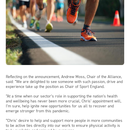
Reflecting on the announcement, Andrew Moss, Chair of the Alliance,
said: “We are delighted to see someone with such passion, drive and
experience take up the position as Chair of Sport England.
“At a time when our sector’s role in supporting the nation’s health
and wellbeing has never been more crucial, Chris’ appointment will,
I’m sure, help ignite new opportunities for us all to recover and
emerge stronger from this pandemic.
“Chris’ desire to help and support more people in more communities
to be active ties directly into our work to ensure physical activity is