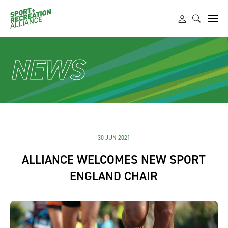
NEWS
30 JUN 2021
ALLIANCE WELCOMES NEW SPORT
ENGLAND CHAIR