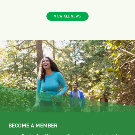
VIEW ALL NEWS
BECOME A MEMBER