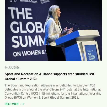
14 JUL 2026
Sport and Recreation Alliance supports star-studded IWG
Global Summit 2026
The Sport and Recreation Alliance was delighted to join over 900
delegates from around the world from 9-11 July, at the International
Convention Centre (ICC) in Birmingham, for the International Working
Group (IWG) on Women & Sport Global Summit 2026.
READ MORE