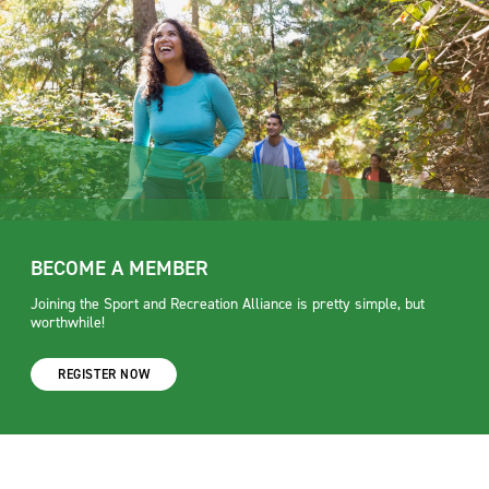
BECOME A MEMBER
Joining the Sport and Recreation Alliance is pretty simple, but
worthwhile!
REGISTER NOW