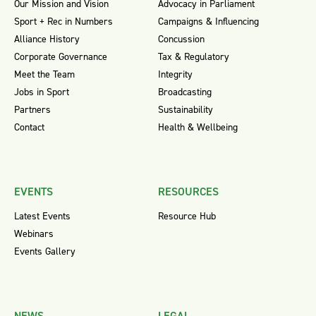
Our Mission and Vision
Advocacy in Parliament
Sport + Rec in Numbers
Campaigns & Influencing
Alliance History
Concussion
Corporate Governance
Tax & Regulatory
Meet the Team
Integrity
Jobs in Sport
Broadcasting
Partners
Sustainability
Contact
Health & Wellbeing
EVENTS
RESOURCES
Latest Events
Resource Hub
Webinars
Events Gallery
NEWS
LEGAL