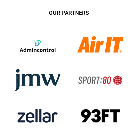
OUR PARTNERS