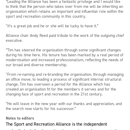
“Leading the Alliance has been a fantastic privilege and I would like
to think that the person who takes over from me will be inheriting an
organisation which retains an important and influential role within the
sport and recreation community in this country.
"It’s a great job and he or she will be lucky to have it.”
Alliance chair Andy Reed paid tribute to the work of the outgoing chief
executive.
“Tim has steered the organisation through some significant changes
during his time here. His tenure has been marked by a real period of
modernisation and increased professionalism, reflecting the needs of
our broad and diverse membership.
"From re-naming and re-branding the organisation, through managing
an office move, to leading a process of significant internal structural
change, Tim has overseen a period for the Alliance which has
created an organisation fit for the members it serves and for the
changing face of sport and recreation in the 21st century.
“He will leave in the new year with our thanks and appreciation, and
the search now starts for his successor.”
Notes to editors
The Sport and Recreation Alliance is the independent