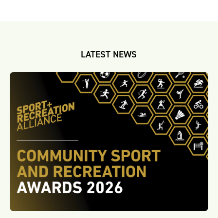
LATEST NEWS