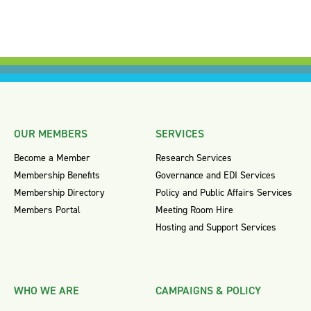
OUR MEMBERS
SERVICES
Become a Member
Research Services
Membership Benefits
Governance and EDI Services
Membership Directory
Policy and Public Affairs Services
Members Portal
Meeting Room Hire
Hosting and Support Services
WHO WE ARE
CAMPAIGNS & POLICY