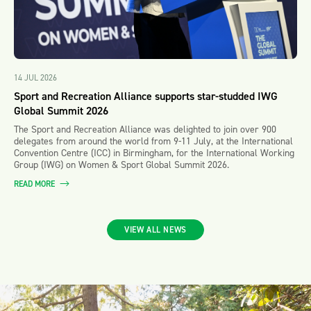
14 JUL 2026
Sport and Recreation Alliance supports star-studded IWG
Global Summit 2026
The Sport and Recreation Alliance was delighted to join over 900
delegates from around the world from 9-11 July, at the International
Convention Centre (ICC) in Birmingham, for the International Working
Group (IWG) on Women & Sport Global Summit 2026.
READ MORE
VIEW ALL NEWS