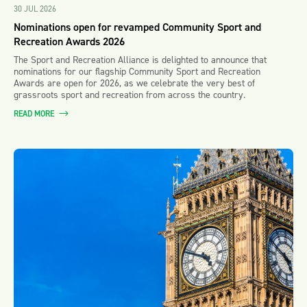
30 JUL 2026
Nominations open for revamped Community Sport and
Recreation Awards 2026
The Sport and Recreation Alliance is delighted to announce that
nominations for our flagship Community Sport and Recreation
Awards are open for 2026, as we celebrate the very best of
grassroots sport and recreation from across the country.
READ MORE