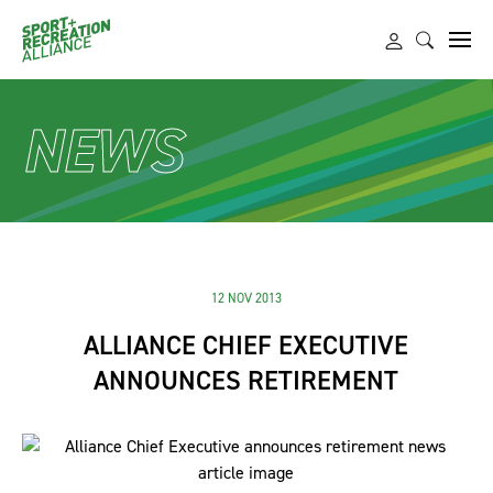
NEWS
12 NOV 2013
ALLIANCE CHIEF EXECUTIVE
ANNOUNCES RETIREMENT