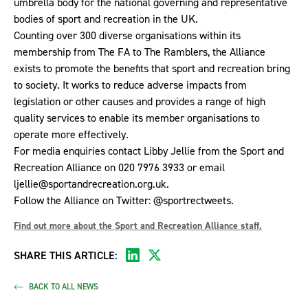
umbrella body for the national governing and representative
bodies of sport and recreation in the UK.
Counting over 300 diverse organisations within its
membership from The FA to The Ramblers, the Alliance
exists to promote the benefits that sport and recreation bring
to society. It works to reduce adverse impacts from
legislation or other causes and provides a range of high
quality services to enable its member organisations to
operate more effectively.
For media enquiries contact Libby Jellie from the Sport and
Recreation Alliance on 020 7976 3933 or email
ljellie@sportandrecreation.org.uk
.
Follow the Alliance on Twitter:
@sportrectweets
.
Find out more about the Sport and Recreation Alliance staff.
SHARE THIS ARTICLE:
BACK TO ALL NEWS