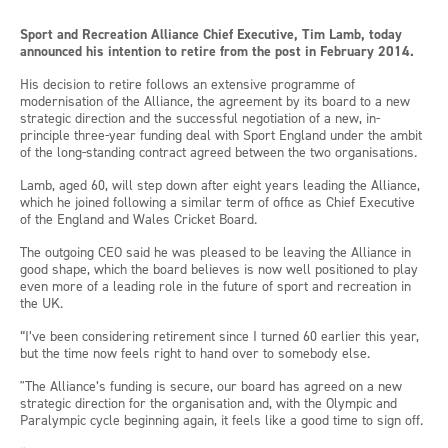
Sport and Recreation Alliance Chief Executive, Tim Lamb, today
announced his intention to retire from the post in February 2014.
His decision to retire follows an extensive programme of
modernisation of the Alliance, the agreement by its board to a new
strategic direction and the successful negotiation of a new, in-
principle three-year funding deal with Sport England under the ambit
of the long-standing contract agreed between the two organisations.
Lamb, aged 60, will step down after eight years leading the Alliance,
which he joined following a similar term of office as Chief Executive
of the England and Wales Cricket Board.
The outgoing CEO said he was pleased to be leaving the Alliance in
good shape, which the board believes is now well positioned to play
even more of a leading role in the future of sport and recreation in
the UK.
“I’ve been considering retirement since I turned 60 earlier this year,
but the time now feels right to hand over to somebody else.
"The Alliance’s funding is secure, our board has agreed on a new
strategic direction for the organisation and, with the Olympic and
Paralympic cycle beginning again, it feels like a good time to sign off.