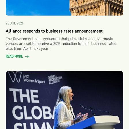
23 JUL 2026
Alliance responds to business rates announcement
The Government has announced that pubs, clubs and live music
venues are set to receive a 20% reduction to their business rates
bills from April next year.
READ MORE