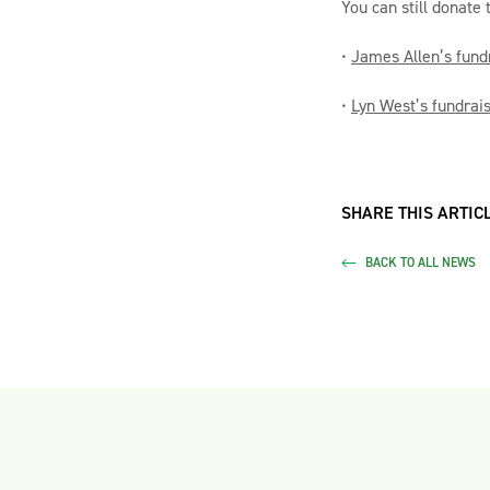
You can still donate 
•
James Allen’s fund
•
Lyn West’s fundrai
SHARE THIS ARTICL
BACK TO ALL NEWS