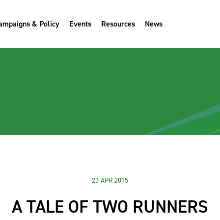
ampaigns & Policy
Events
Resources
News
23 APR 2015
A TALE OF TWO RUNNERS