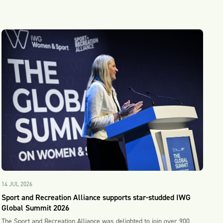
14 JUL 2026
Sport and Recreation Alliance supports star-studded IWG
Global Summit 2026
The Sport and Recreation Alliance was delighted to join over 900