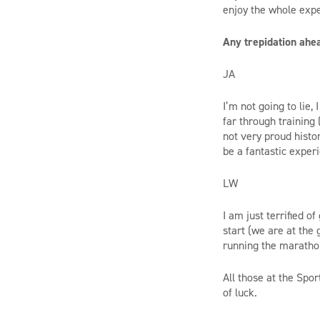
enjoy the whole expe
Any trepidation ahea
JA
I’m not going to lie,
far through training 
not very proud histo
be a fantastic exper
LW
I am just terrified o
start (we are at the
running the marathon
All those at the Spo
of luck.