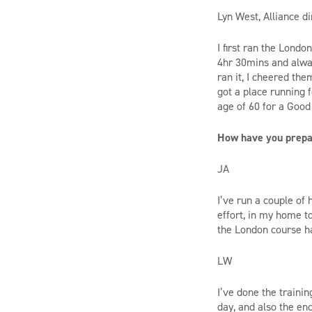
Lyn West, Alliance di
I first ran the Londo
4hr 30mins and alway
ran it, I cheered the
got a place running f
age of 60 for a Good 
How have you prepar
JA
I’ve run a couple of 
effort, in my home t
the London course h
LW
I’ve done the traini
day, and also the en