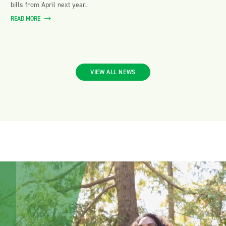
bills from April next year.
READ MORE
VIEW ALL NEWS