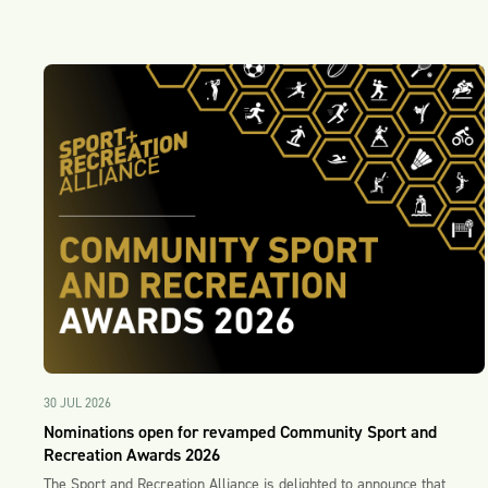
30 JUL 2026
Nominations open for revamped Community Sport and
Recreation Awards 2026
The Sport and Recreation Alliance is delighted to announce that