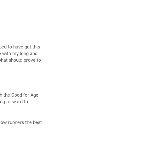
sed to have got this
me with my long and
 what should prove to
ith the Good for Age
ing forward to
llow runners the best