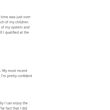
g time was just over
ach of my children
ut of my system and
 I qualified at the
rn. My most recent
I’m pretty confident
ly I can enjoy the
e fact that I did