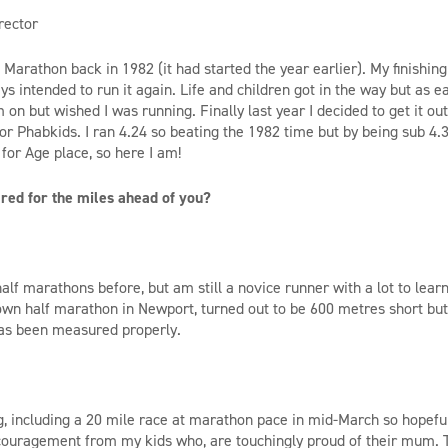
rector
n Marathon back in 1982 (it had started the year earlier). My finishin
s intended to run it again. Life and children got in the way but as e
m on but wished I was running. Finally last year I decided to get it o
or Phabkids. I ran 4.24 so beating the 1982 time but by being sub 4.30
for Age place, so here I am!
ed for the miles ahead of you?
half marathons before, but am still a novice runner with a lot to lea
own half marathon in Newport, turned out to be 600 metres short but 
as been measured properly.
ng, including a 20 mile race at marathon pace in mid-March so hopeful
couragement from my kids who, are touchingly proud of their mum. Th