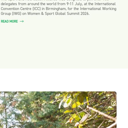
delegates from around the world from 9-11 July, at the International
Convention Centre (ICC) in Birmingham, for the International Working
Group (IWG) on Women & Sport Global Summit 2026.
READ MORE