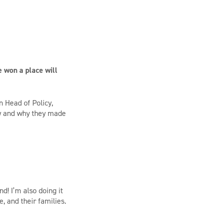
e won a place will
 Head of Policy,
ow and why they made
d! I’m also doing it
, and their families.