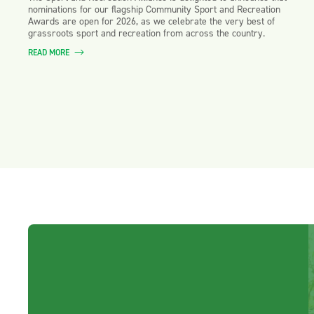
nominations for our flagship Community Sport and Recreation
Awards are open for 2026, as we celebrate the very best of
grassroots sport and recreation from across the country.
READ MORE