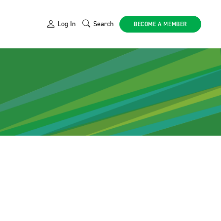
Log In
Search
BECOME A MEMBER