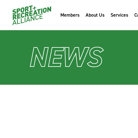
Members
About Us
Services
C
NEWS