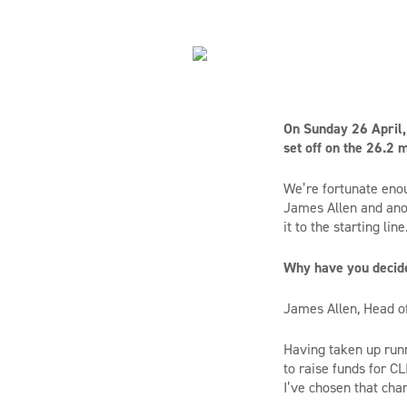
On Sunday 26 April, 
set off on the 26.2
We’re fortunate enou
James Allen and anot
it to the starting line
Why have you decid
James Allen, Head of
Having taken up runni
to raise funds for CL
I’ve chosen that cha