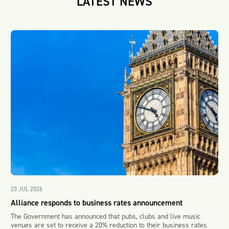
LATEST NEWS
23 JUL 2026
Alliance responds to business rates announcement
The Government has announced that pubs, clubs and live music
venues are set to receive a 20% reduction to their business rates