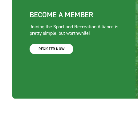
BECOME A MEMBER
Joining the Sport and Recreation Alliance is
pretty simple, but worthwhile!
REGISTER NOW