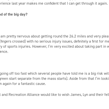
rience last year makes me confident that I can get through it again.
d of the big day?
 I am pretty nervous about getting round the 26.2 miles and very plea
(fingers crossed) with no serious injury issues, definitely a first for 
ry of sports injuries. However, I’m very excited about taking part in
ience.
f going off too fast which several people have told me is a big risk w
 green start separate from the mass starts). Aside from that I’m look
 again for a fantastic cause.
rt and Recreation Alliance would like to wish James, Lyn and their fe