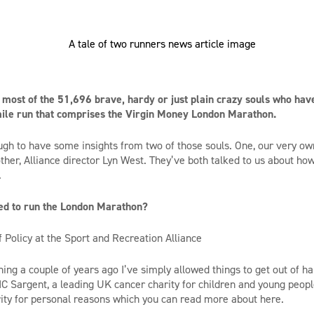
most of the 51,696 brave, hardy or just plain crazy souls who hav
 mile run that comprises the Virgin Money London Marathon.
gh to have some insights from two of those souls. One, our very own
her, Alliance director Lyn West. They’ve both talked to us about h
.
ed to run the London Marathon?
 Policy at the Sport and Recreation Alliance
ng a couple of years ago I’ve simply allowed things to get out of han
IC Sargent, a leading UK cancer charity for children and young people
rity for personal reasons which you can read more about here.