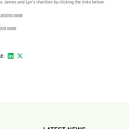
to James and Lyn’s charities by clicking the links below:
raising page
sing page
E: