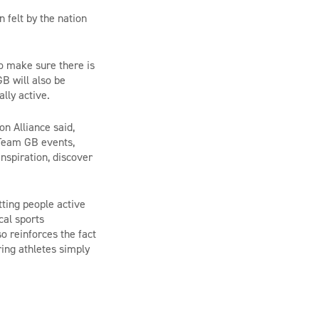
 felt by the nation
o make sure there is
GB will also be
cally active.
n Alliance said,
 Team GB events,
inspiration, discover
tting people active
cal sports
o reinforces the fact
ing athletes simply