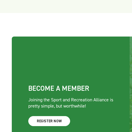
BECOME A MEMBER
Joining the Sport and Recreation Alliance is
pretty simple, but worthwhile!
REGISTER NOW