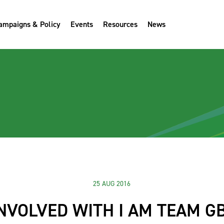
ampaigns & Policy
Events
Resources
News
25 AUG 2016
INVOLVED WITH I AM TEAM GB