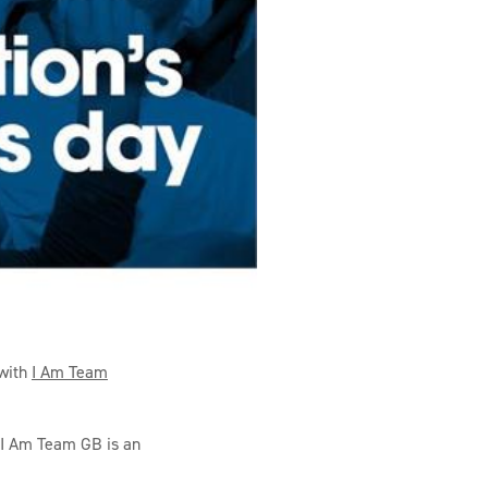
 with
I Am Team
, I Am Team GB is an