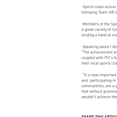
Sports clubs across t
following Team GB’s
Members of the Spor
a great variety of f
lending a hand at eve
Speaking about I Am
“The achievement an
coupled with ITV’s ho
their local sports cl
“It is now important
and participating in 
communities, are a g
that without grassro
wouldn’t achieve the
SHARE THIS ARTICL