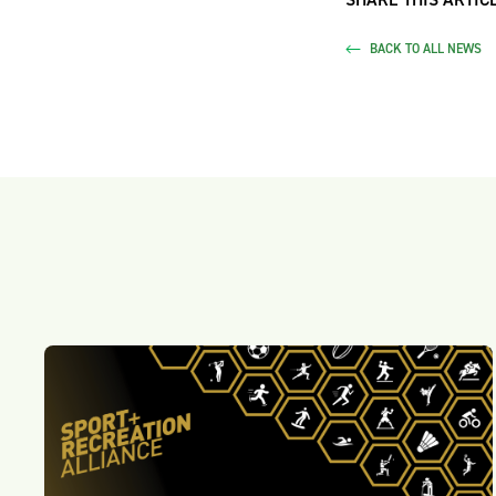
BACK TO ALL NEWS