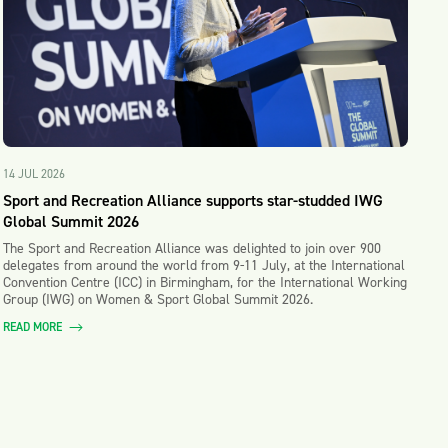
14 JUL 2026
Sport and Recreation Alliance supports star-studded IWG
Global Summit 2026
The Sport and Recreation Alliance was delighted to join over 900
delegates from around the world from 9-11 July, at the International
Convention Centre (ICC) in Birmingham, for the International Working
Group (IWG) on Women & Sport Global Summit 2026.
READ MORE