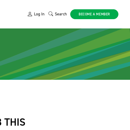
Log In
Search
BECOME A MEMBER
 THIS