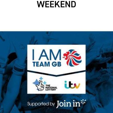
WEEKEND