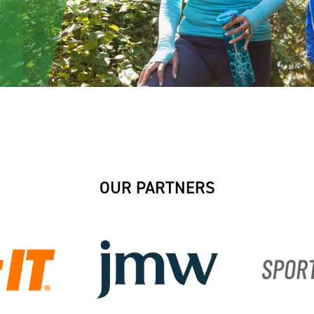
OUR PARTNERS