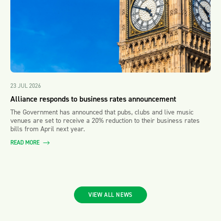
23 JUL 2026
Alliance responds to business rates announcement
The Government has announced that pubs, clubs and live music
venues are set to receive a 20% reduction to their business rates
bills from April next year.
READ MORE
VIEW ALL NEWS