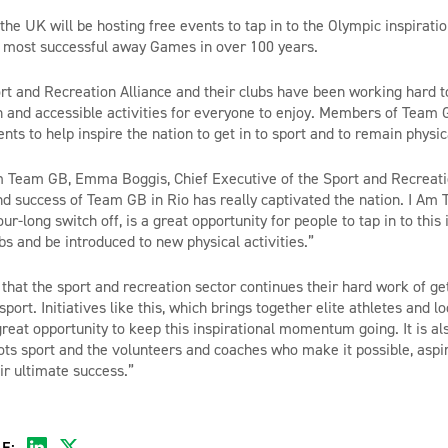
he UK will be hosting free events to tap in to the Olympic inspiration
 most successful away Games in over 100 years.
t and Recreation Alliance and their clubs have been working hard t
un and accessible activities for everyone to enjoy. Members of Team 
nts to help inspire the nation to get in to sport and to remain physi
 Team GB, Emma Boggis, Chief Executive of the Sport and Recreatio
d success of Team GB in Rio has really captivated the nation. I Am
ur-long switch off, is a great opportunity for people to tap in to this 
ubs and be introduced to new physical activities.”
 that the sport and recreation sector continues their hard work of ge
sport. Initiatives like this, which brings together elite athletes and lo
reat opportunity to keep this inspirational momentum going. It is als
ots sport and the volunteers and coaches who make it possible, aspir
ir ultimate success.”
E: