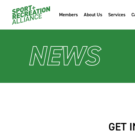
Members
About Us
Services
C
NEWS
GET 