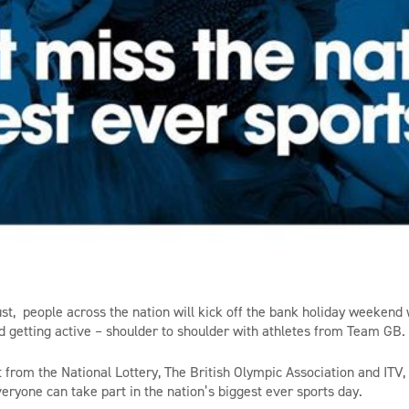
t, people across the nation will kick off the bank holiday weekend
d getting active – shoulder to shoulder with athletes from Team GB.
 from the National Lottery, The British Olympic Association and ITV
ryone can take part in the nation’s biggest ever sports day.