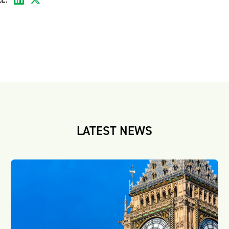
LATEST NEWS