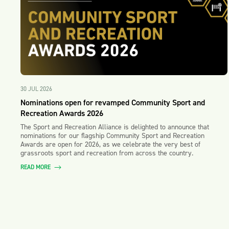
30 JUL 2026
Nominations open for revamped Community Sport and
Recreation Awards 2026
The Sport and Recreation Alliance is delighted to announce that
nominations for our flagship Community Sport and Recreation
Awards are open for 2026, as we celebrate the very best of
grassroots sport and recreation from across the country.
READ MORE