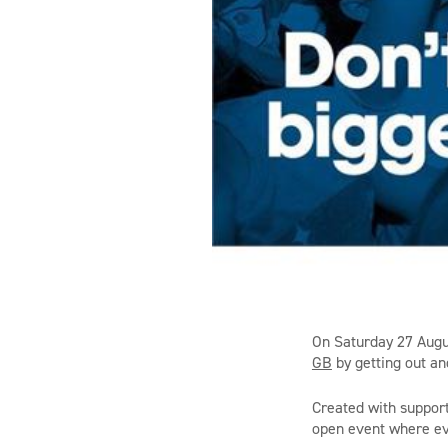
On Saturday 27 Augus
GB
by getting out an
Created with support
open event where eve