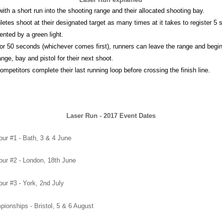
with a short run into the shooting range and their allocated shooting bay.
hletes shoot at their designated target as many times at it takes to register 5
ented by a green light.
 or 50 seconds (whichever comes first), runners can leave the range and begin t
nge, bay and pistol for their next shoot.
 competitors complete their last running loop before crossing the finish line.
Laser Run - 2017 Event Dates
ur #1 - Bath, 3 & 4 June
ur #2 - London, 18th June
ur #3 - York, 2nd July
ionships - Bristol, 5 & 6 August