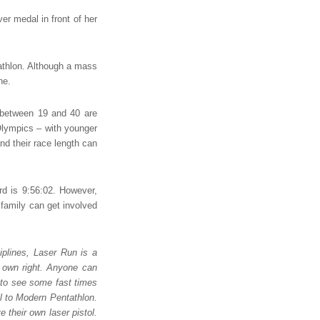
lver medal in front of her
athlon. Although a mass
ne.
 between 19 and 40 are
 Olympics – with younger
nd their race length can
rd is 9:56:02. However,
 family can get involved
plines, Laser Run is a
ts own right. Anyone can
 to see some fast times
ll to Modern Pentathlon.
 their own laser pistol.