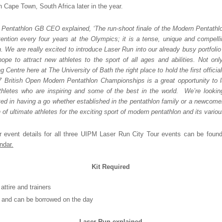
Cape Town, South Africa later in the year.
, Pentathlon GB CEO explained, ‘The run-shoot finale of the Modern Pentathlo
ttention every four years at the Olympics; it is a tense, unique and compell
. We are really excited to introduce Laser Run into our already busy portfolio 
pe to attract new athletes to the sport of all ages and abilities. Not on
ng Centre here at The University of Bath the right place to hold the first offici
7 British Open Modern Pentathlon Championships is a great opportunity to
athletes who are inspiring and some of the best in the world. We’re looki
ted in having a go whether established in the pentathlon family or a newcome
 of ultimate athletes for the exciting sport of modern pentathlon and its vario
r event details for all three UIPM Laser Run City Tour events can be fou
ndar.
Kit Required
attire and trainers
e and can be borrowed on the day
Laser Run explained