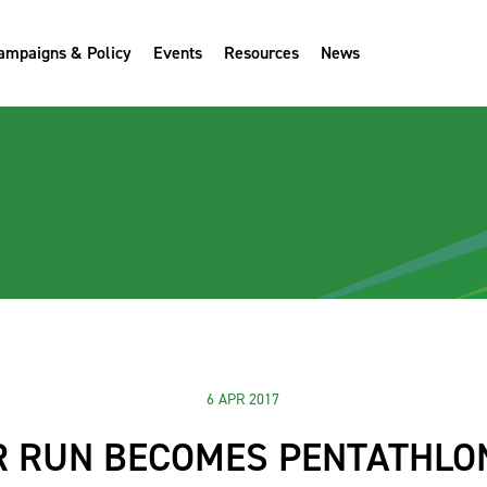
ampaigns & Policy
Events
Resources
News
6 APR 2017
R RUN BECOMES PENTATHLON