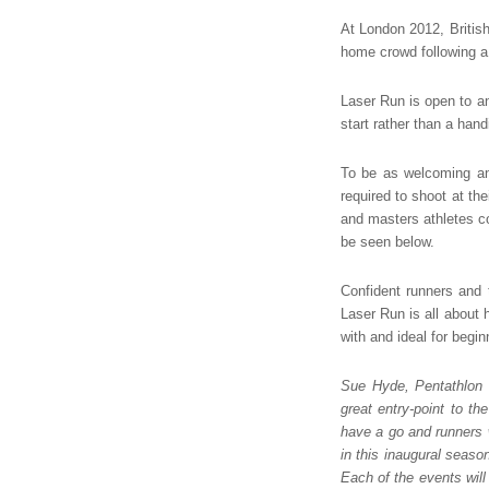
At London 2012, Briti
home crowd following a 
Laser Run is open to a
start rather than a hand
To be as welcoming an
required to shoot at th
and masters athletes co
be seen below.
Confident runners and 
Laser Run is all about 
with and ideal for begi
Sue Hyde, Pentathlon 
great entry-point to th
have a go and runners 
in this inaugural seaso
Each of the events will