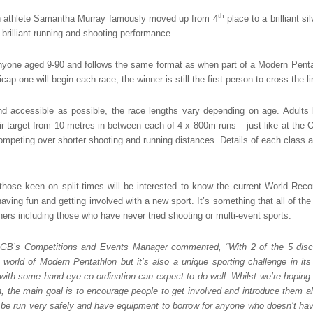
th
sh athlete Samantha Murray famously moved up from 4
place to a brilliant si
brilliant running and shooting performance.
nyone aged 9-90 and follows the same format as when part of a Modern Pent
icap one will begin each race, the winner is still the first person to cross the li
d accessible as possible, the race lengths vary depending on age. Adults
eir target from 10 metres in between each of 4 x 800m runs – just like at the
mpeting over shorter shooting and running distances. Details of each class a
those keen on split-times will be interested to know the current World Reco
having fun and getting involved with a new sport. It’s something that all of the
nners including those who have never tried shooting or multi-event sports.
GB’s Competitions and Events Manager commented, “With 2 of the 5 disci
e world of Modern Pentathlon but it’s also a unique sporting challenge in i
with some hand-eye co-ordination can expect to do well. Whilst we’re hoping
n, the main goal is to encourage people to get involved and introduce them a
 be run very safely and have equipment to borrow for anyone who doesn’t have