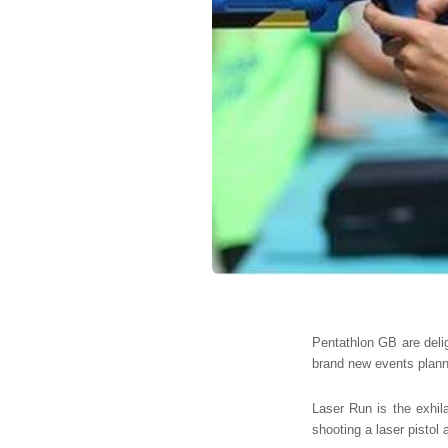
Pentathlon GB are delig
brand new events plann
Laser Run is the exhila
shooting a laser pistol