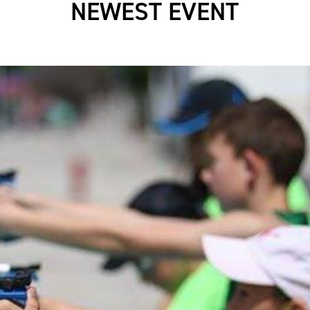
NEWEST EVENT