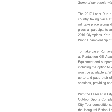
Some of our events will
The 2017 Laser Run s
country taking place at
will take place alongsi
gives all participants 
2016 Olympians Kate 
World Championship tit
To make Laser Run avail
at Pentathlon GB Acad
Equipment and support w
including the option to
won’t be available at Wh
up to and pass their s
sessions, providing anot
With the Laser Run City
Outdoor Sports Complex
City Tour competitions
the inaugural British