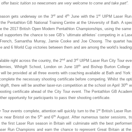
 offer basic tuition so newcomers are very welcome to come and take part”.
rd
th
st
eason gets underway on the 3
and 4
June with the 1
UIPM Laser Run C
 the Pentathlon GB National Training Centre at the University of Bath. A spe
de the 2017 British Open Modern Pentathlon Championships, using the same wo
and supporters the chance to see GB’s ‘ultimate athletes’ competing in a Lase
French, Samantha Murray, Jamie Cooke and Joe Choong. The quartet ha
le and 6 World Cup victories between them and are among the world’s leading
nd
rd
able right across the country, the 2
and 3
UIPM Laser Run City Tour event
th
emies, Whitgift School, London on June 18
and Bishop Burton College 
ill be provided at all three events with coaching available at Bath and York f
 complete the necessary shooting certificate before competing. Whilst the opti
th
itgift, there will be another laser-run competition at the school on April 30
wh
hooting certificate ahead of the City Tour event. The Pentathlon GB Acad
her opportunity for participants to pass their shooting certificate.
st
 Tour events complete, attention will quickly turn to the 1
British Laser Ru
th
th
 near Bristol on the 5
and 6
August. After numerous taster sessions, tr
, the first Laser Run season in Britain will culminate with the best perform
 Laser Run Champions and earn the chance to represent Great Britain at t