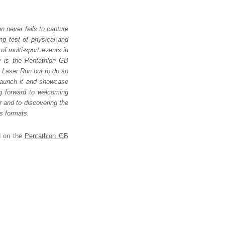
n never fails to capture
ing test of physical and
of multi-sport events in
ly is the Pentathlon GB
al Laser Run but to do so
 launch it and showcase
ng forward to welcoming
r and to discovering the
us formats.
nd on the
Pentathlon GB