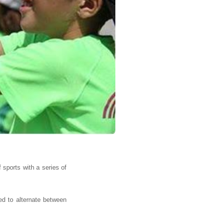
 sports with a series of
red to alternate between