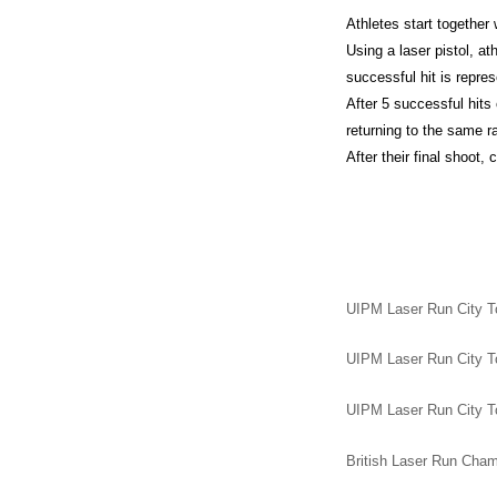
Athletes start together 
Using a laser pistol, at
successful hit is repres
After 5 successful hits
returning to the same ra
After their final shoot,
UIPM Laser Run City To
UIPM Laser Run City To
UIPM Laser Run City To
British Laser Run Champ