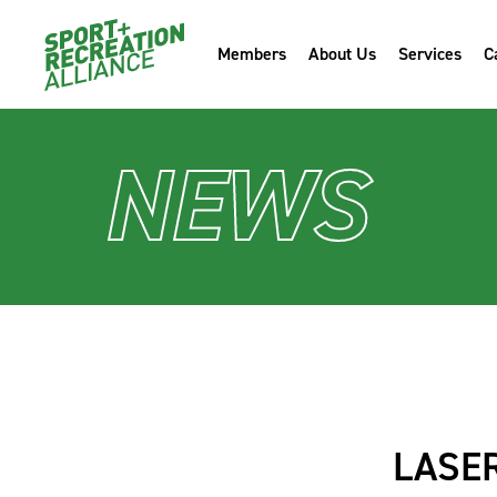
Members
About Us
Services
C
NEWS
LASE