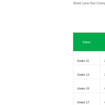
World Laser Run Champ
Class
Under 11
Under 13
Under 15
Under 17