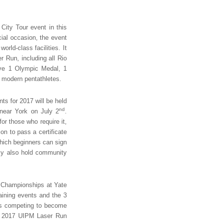
ity Tour event in this
cial occasion, the event
rld-class facilities. It
r Run, including all Rio
ve 1 Olympic Medal, 1
 modern pentathletes.
s for 2017 will be held
nd
near York on July 2
.
or those who require it,
on to pass a certificate
ich beginners can sign
emy also hold community
n Championships at Yate
aining events and the 3
ers competing to become
he 2017 UIPM Laser Run