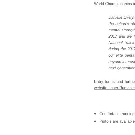
World Championships in 
Danielle Every
the nation’s a
mental strength
2017 and we ho
National Traini
during the 201
our elite pent
anyone interes
next generation
Entry forms and furthe
website Laser Run cale
Comfortable running 
Pistols are availabl