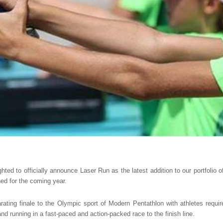
hted to officially announce Laser Run as the latest addition to our portfolio of
ed for the coming year.
rating finale to the Olympic sport of Modern Pentathlon with athletes requi
 and running in a fast-paced and action-packed race to the finish line.