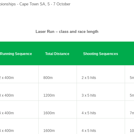
ionships - Cape Town SA, 5 - 7 October
Laser Run – class and race length
Running Sequence
Total Distance
Shooting Sequences
2 x 400m
800m
2 x 5 hits
5m
3 x 400m
1200m
3 x 5 hits
5
4 x 400m
1600m
4 x 5 hits
7
4 x 400m
1600m
4 x 5 hits
1