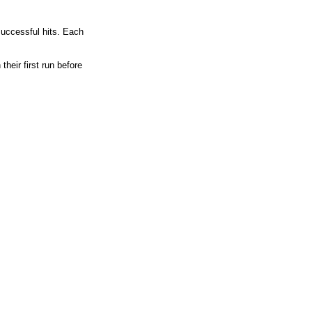
 successful hits. Each
heir first run before