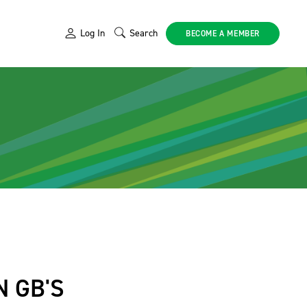
Log In
Search
BECOME A MEMBER
 GB'S