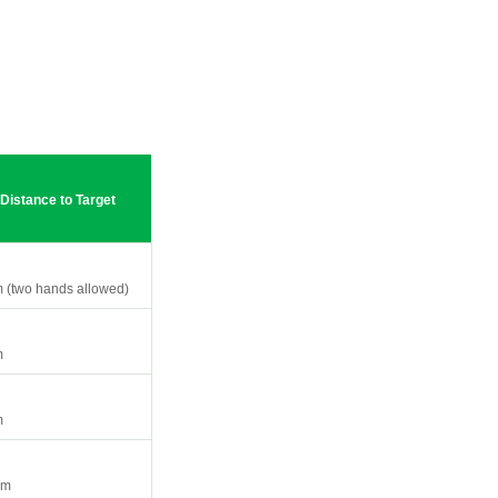
Distance to Target
 (two hands allowed)
m
m
0m