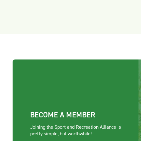
BECOME A MEMBER
Joining the Sport and Recreation Alliance is
pretty simple, but worthwhile!