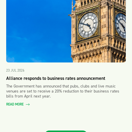
23 JUL 2026
Alliance responds to business rates announcement
The Government has announced that pubs, clubs and live music
venues are set to receive a 20% reduction to their business rates
bills from April next year.
READ MORE