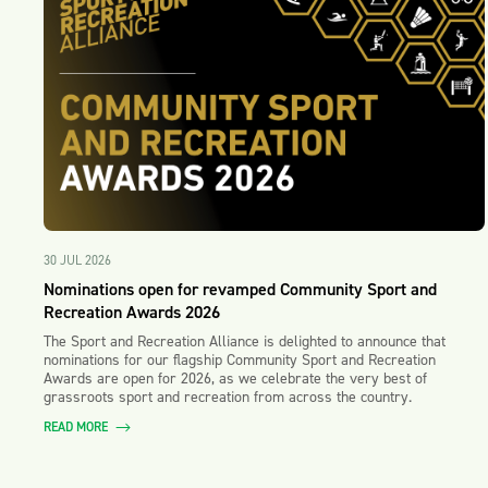
30 JUL 2026
Nominations open for revamped Community Sport and
Recreation Awards 2026
The Sport and Recreation Alliance is delighted to announce that
nominations for our flagship Community Sport and Recreation
Awards are open for 2026, as we celebrate the very best of
grassroots sport and recreation from across the country.
READ MORE