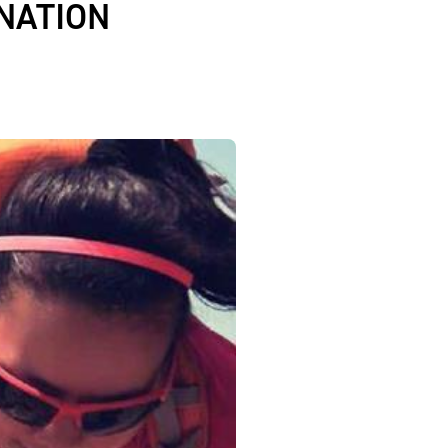
NATION