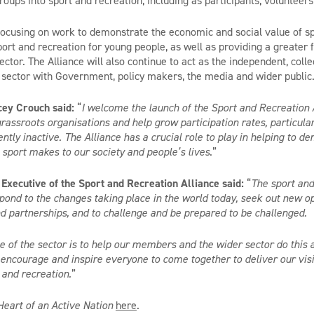
oups into sport and recreation, including as participants, volunteers
 focusing on work to demonstrate the economic and social value of sp
ort and recreation for young people, as well as providing a greater f
ector. The Alliance will also continue to act as the independent, colle
 sector with Government, policy makers, the media and wider public
cey Crouch said:
“
I welcome the launch of the Sport and Recreation 
grassroots organisations and help grow participation rates, particul
tly inactive. The Alliance has a crucial role to play in helping to d
n sport makes to our society and people’s lives
.”
Executive of the Sport and Recreation Alliance said:
“
The sport and
spond to the changes taking place in the world today, seek out new op
d partnerships, and to challenge and be prepared to be challenged.
ce of the sector is to help our members and the wider sector do thi
, encourage and inspire everyone to come together to deliver our visi
 and recreation.
”
Heart of an Active Nation
here
.