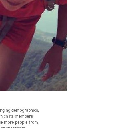
hanging demographics,
 which its members
rage more people from