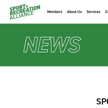
Members
About Us
Services
C
NEWS
SP