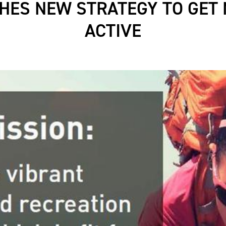
HES NEW STRATEGY TO GET 
ACTIVE