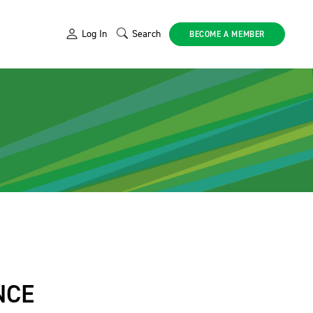
Log In
Search
BECOME A MEMBER
NCE