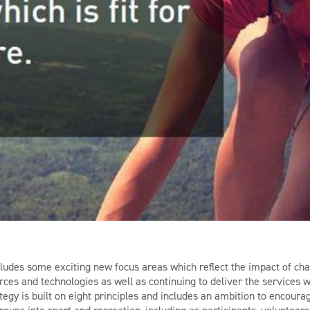
ludes some exciting new focus areas which reflect the impact of c
ces and technologies as well as continuing to deliver the services
tegy is built on eight principles and includes an ambition to encou