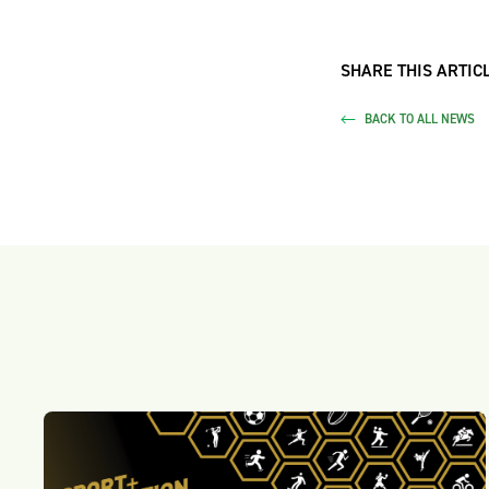
SHARE THIS ARTICL
BACK TO ALL NEWS