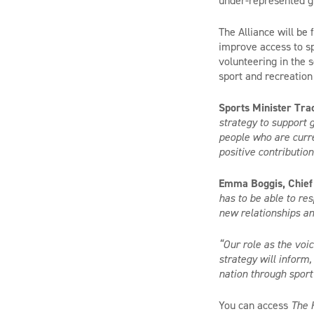
under-represented gr
The Alliance will be
improve access to sp
volunteering in the s
sport and recreation
Sports Minister Tra
strategy to support 
people who are curren
positive contributio
Emma Boggis, Chief 
has to be able to re
new relationships an
“Our role as the voi
strategy will inform
nation through sport
You can access
The 