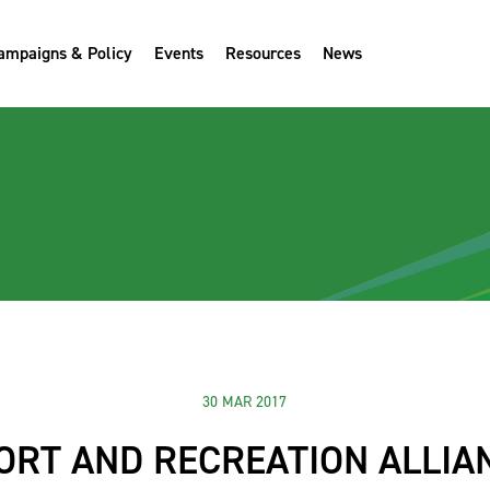
ampaigns & Policy
Events
Resources
News
30 MAR 2017
ORT AND RECREATION ALLIA