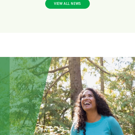
VIEW ALL NEWS