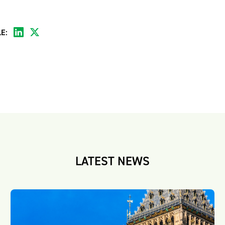
E:
LATEST NEWS