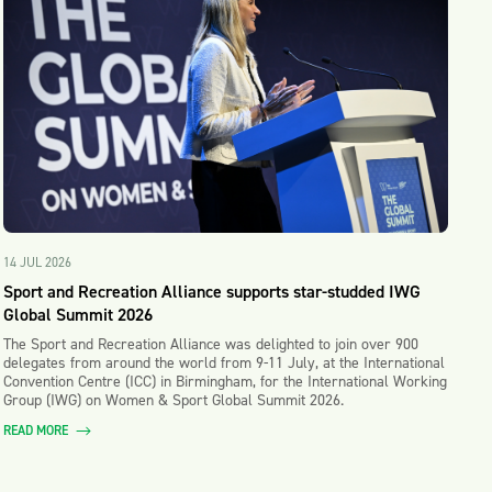
14 JUL 2026
Sport and Recreation Alliance supports star-studded IWG
Global Summit 2026
The Sport and Recreation Alliance was delighted to join over 900
delegates from around the world from 9-11 July, at the International
Convention Centre (ICC) in Birmingham, for the International Working
Group (IWG) on Women & Sport Global Summit 2026.
READ MORE