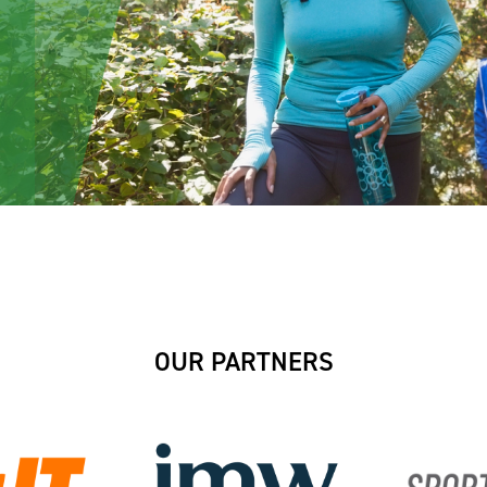
OUR PARTNERS