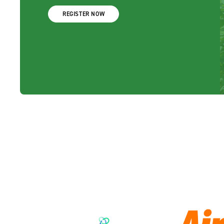
REGISTER NOW