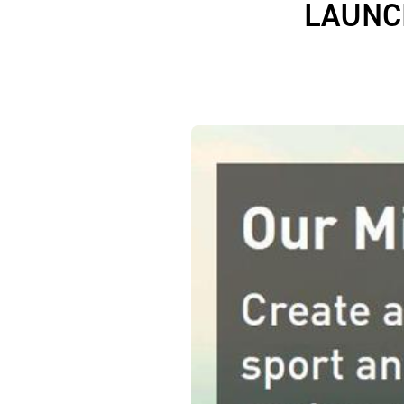
LAUNC