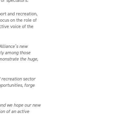
 or spectators.
ort and recreation,
ocus on the role of
ctive voice of the
.
Alliance’s new
arly among those
emonstrate the huge,
 recreation sector
portunities, forge
s and we hope our new
on of an active