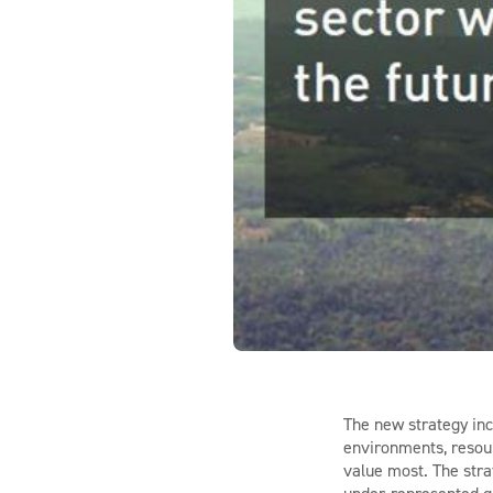
The new strategy inc
environments, resour
value most. The stra