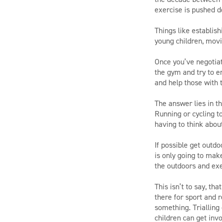
exercise is pushed d
Things like establish
young children, movin
Once you’ve negotiat
the gym and try to e
and help those with t
The answer lies in th
Running or cycling t
having to think about
If possible get outdo
is only going to make
the outdoors and exe
This isn’t to say, th
there for sport and 
something. Trialling 
children can get invol