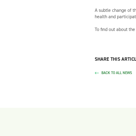
A subtle change of t
health and participat
To find out about the
SHARE THIS ARTICL
BACK TO ALL NEWS