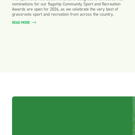
nominations for our flagship Community Sport and Recreation
Awards are open for 2026, as we celebrate the very best of
grassroots sport and recreation from across the country.
READ MORE