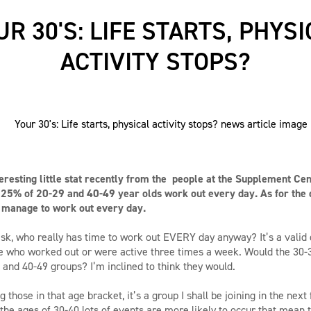
UR 30'S: LIFE STARTS, PHYSI
ACTIVITY STOPS?
eresting little stat recently from the people at the Supplement Cen
 25% of 20-29 and 40-49 year olds work out every day. As for the
 manage to work out every day.
sk, who really has time to work out EVERY day anyway? It’s a valid q
e who worked out or were active three times a week. Would the 30-
 and 40-49 groups? I’m inclined to think they would.
g those in that age bracket, it’s a group I shall be joining in the nex
he ages of 30-40 lots of events are more likely to occur that mean 