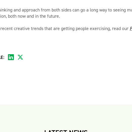
hinking and approach from both sides can go a long way to seeing mu
ion, both now and in the future.
 recent creative trends that are getting people exercising, read our
F
E: