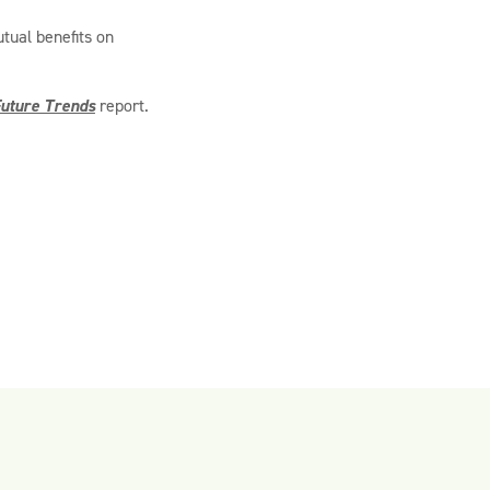
tual benefits on
uture Trends
report.