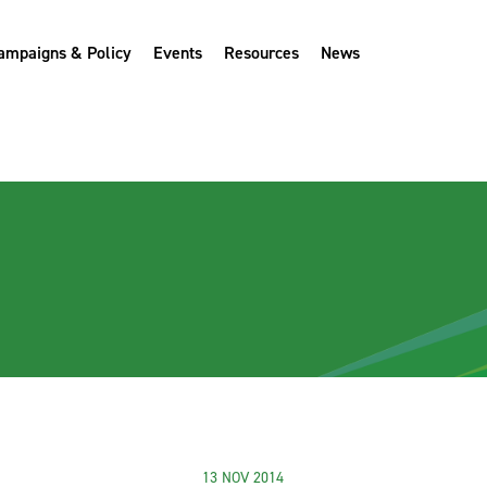
ampaigns & Policy
Events
Resources
News
13 NOV 2014