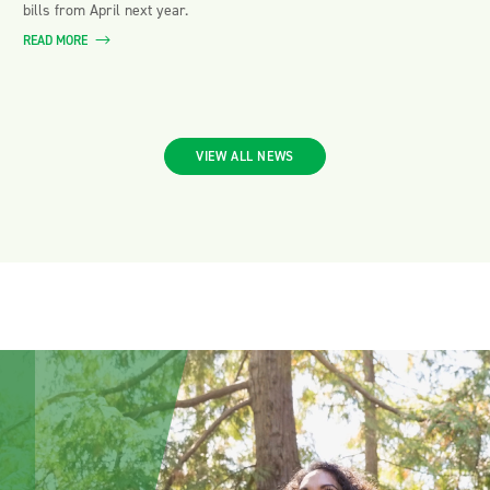
bills from April next year.
READ MORE
VIEW ALL NEWS