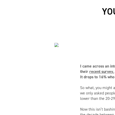
YO
I came across an int
their
recent survey
,
It drops to 16% who
So what, you might a
we only asked peopl
lower than the 20-29
Now this isn’t bashin
the decade between t