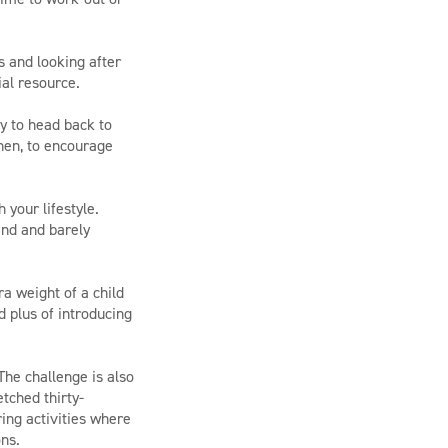
s and looking after
ial resource.
y to head back to
hen, to encourage
 your lifestyle.
end and barely
ra weight of a child
d plus of introducing
 The challenge is also
tched thirty-
ring activities where
ons.