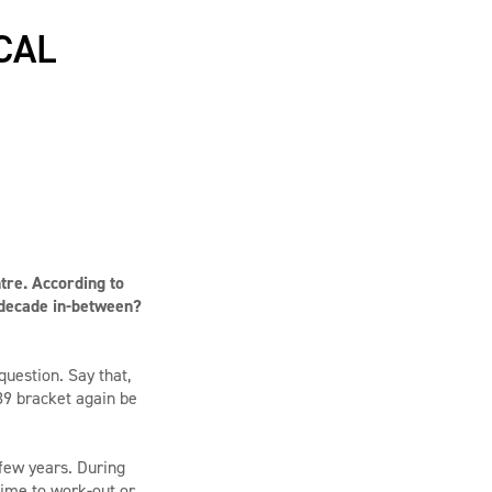
CAL
tre. According to
 decade in-between?
uestion. Say that,
39 bracket again be
t few years. During
time to work-out or