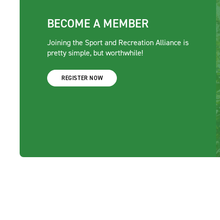
BECOME A MEMBER
Joining the Sport and Recreation Alliance is
pretty simple, but worthwhile!
REGISTER NOW