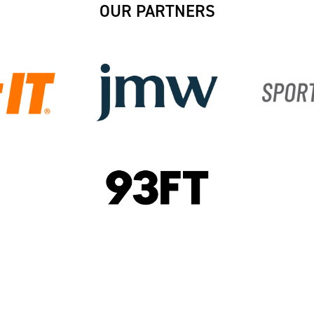
OUR PARTNERS