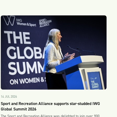
14 JUL 2026
Sport and Recreation Alliance supports star-studded IWG
Global Summit 2026
The Sport and Recreation Alliance was delighted to join over 900