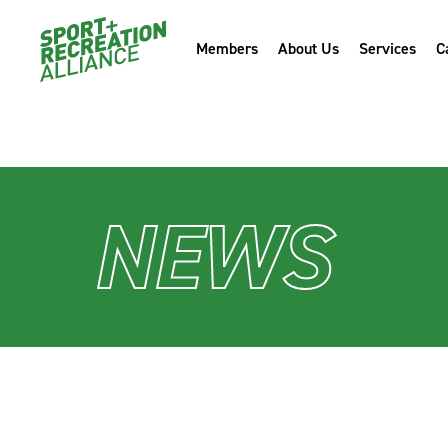
" />
Members
About Us
Services
C
" />
NEWS