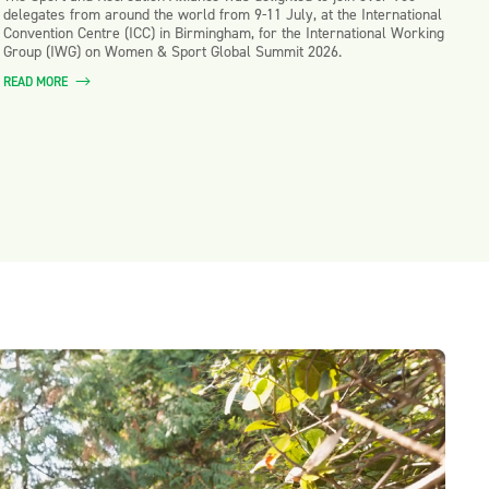
delegates from around the world from 9-11 July, at the International
Convention Centre (ICC) in Birmingham, for the International Working
Group (IWG) on Women & Sport Global Summit 2026.
READ MORE