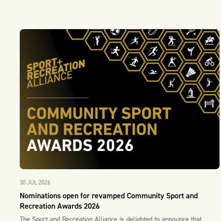
30 JUL 2026
Nominations open for revamped Community Sport and
Recreation Awards 2026
The Sport and Recreation Alliance is delighted to announce that