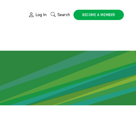
Log In
Search
BECOME A MEMBER