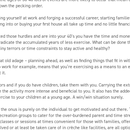
own the pecking order.
ing yourself at work and forging a successful career, starting familie
g into or buying your first house all take up time and no little financ
ed those hurdles and are into your 40's you have the time and mone
radicate the accumulated years of less exercise. What can be done t
iny terrors or time constraints to stay active and healthy?
at old adage – planning ahead, as well as finding things that fit in with
o work for example, means that you’re exercising as a means to an 
 it.
ors and if you do have children, take them with you. Carrying the ext
 the activity more intense and beneficial to you. It also has the adde
rcise to your children at a young age. A win/win situation surely.
at the onus is purely on the individual to get motivated and out there.
recreation groups to cater for the over-burdened parent and time stre
classes or sessions at times convenient for those with families, offe
ved or at least be taken care of in crèche like facilities, are all opti