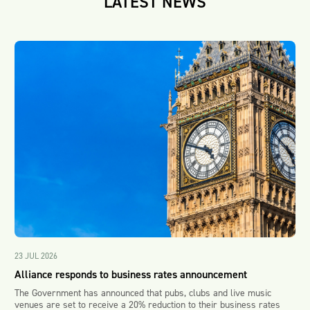
LATEST NEWS
23 JUL 2026
Alliance responds to business rates announcement
The Government has announced that pubs, clubs and live music
venues are set to receive a 20% reduction to their business rates