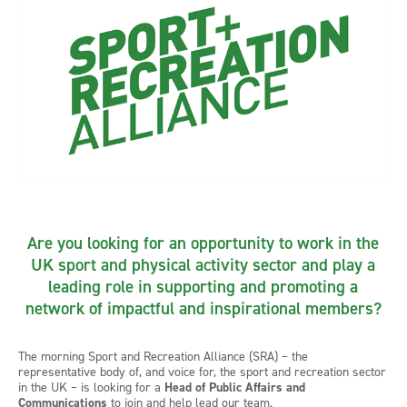
Are you looking for an opportunity to work in the
UK sport and physical activity sector and play a
leading role in supporting and promoting a
network of impactful and inspirational members?
The morning Sport and Recreation Alliance (SRA) – the
representative body of, and voice for, the sport and recreation sector
in the UK – is looking for a
Head of Public Affairs and
Communications
to join and help lead our team.