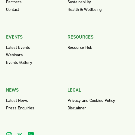
Partners
Sustainability
Contact
Health & Wellbeing
EVENTS
RESOURCES
Latest Events
Resource Hub
Webinars
Events Gallery
NEWS
LEGAL
Latest News
Privacy and Cookies Policy
Press Enquiries
Disclaimer