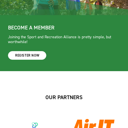
BECOME A MEMBER
Joining the Sport and Recreation Alliance is pretty simple, but
worthwhile!
REGISTER NOW
OUR PARTNERS