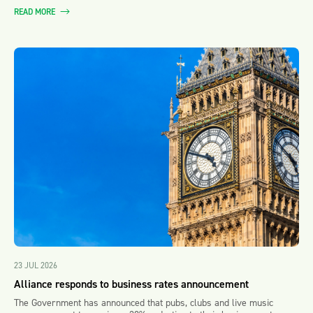
READ MORE
23 JUL 2026
Alliance responds to business rates announcement
The Government has announced that pubs, clubs and live music