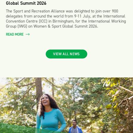
Global Summit 2026
The Sport and Recreation Alliance was delighted to join over 900
delegates from around the world from 9-11 July, at the International
Convention Centre (ICC) in Birmingham, for the International Working
Group (IWG) on Women & Sport Global Summit 2026.
READ MORE
VIEW ALL NEWS