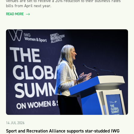
venues are set to receive a 20% reduction to their business rates
bills from April next year.
READ MORE
14 JUL 2026
Sport and Recreation Alliance supports star-studded IWG