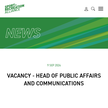
NEWS
9 SEP 2024
VACANCY - HEAD OF PUBLIC AFFAIRS
AND COMMUNICATIONS