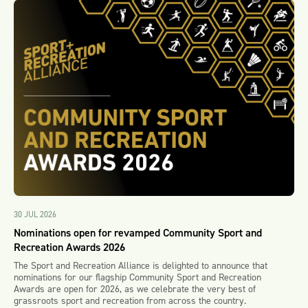
30 JUL 2026
Nominations open for revamped Community Sport and
Recreation Awards 2026
The Sport and Recreation Alliance is delighted to announce that
nominations for our flagship Community Sport and Recreation
Awards are open for 2026, as we celebrate the very best of
grassroots sport and recreation from across the country.