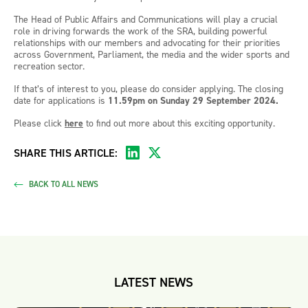
The Head of Public Affairs and Communications will play a crucial
role in driving forwards the work of the SRA, building powerful
relationships with our members and advocating for their priorities
across Government, Parliament, the media and the wider sports and
recreation sector.
If that’s of interest to you, please do consider applying. The closing
date for applications is
11.59pm on Sunday 29 September 2024.
Please click
here
to find out more about this exciting opportunity.
SHARE THIS ARTICLE:
BACK TO ALL NEWS
LATEST NEWS