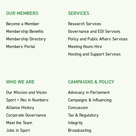
OUR MEMBERS
SERVICES
Become a Member
Research Services
Membership Benefits
Governance and EDI Services
Membership Directory
Policy and Public Affairs Services
Members Portal
Meeting Room Hire
Hosting and Support Services
WHO WE ARE
CAMPAIGNS & POLICY
Our Mission and Vision
Advocacy in Parliament
Sport + Rec in Numbers
Campaigns & Influencing
Alliance History
Concussion
Corporate Governance
Tax & Regulatory
Meet the Team
Integrity
Jobs in Sport
Broadcasting