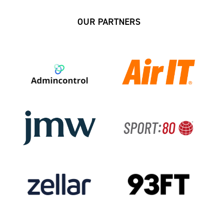
OUR PARTNERS