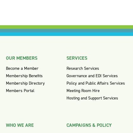
OUR MEMBERS
SERVICES
Become a Member
Research Services
Membership Benefits
Governance and EDI Services
Membership Directory
Policy and Public Affairs Services
Members Portal
Meeting Room Hire
Hosting and Support Services
WHO WE ARE
CAMPAIGNS & POLICY