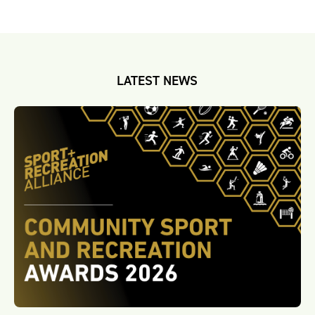
LATEST NEWS