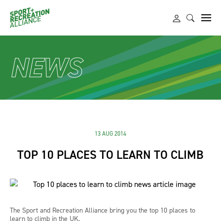
NEWS
13 AUG 2014
TOP 10 PLACES TO LEARN TO CLIMB
The Sport and Recreation Alliance bring you the top 10 places to
learn to climb in the UK.