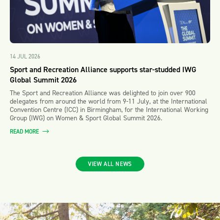
14 JUL 2026
Sport and Recreation Alliance supports star-studded IWG
Global Summit 2026
The Sport and Recreation Alliance was delighted to join over 900
delegates from around the world from 9-11 July, at the International
Convention Centre (ICC) in Birmingham, for the International Working
Group (IWG) on Women & Sport Global Summit 2026.
READ MORE
VIEW ALL NEWS