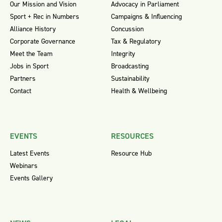
Our Mission and Vision
Advocacy in Parliament
Sport + Rec in Numbers
Campaigns & Influencing
Alliance History
Concussion
Corporate Governance
Tax & Regulatory
Meet the Team
Integrity
Jobs in Sport
Broadcasting
Partners
Sustainability
Contact
Health & Wellbeing
EVENTS
RESOURCES
Latest Events
Resource Hub
Webinars
Events Gallery