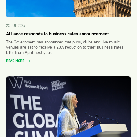
23 JUL 2026
Alliance responds to business rates announcement
The Government has announced that pubs, clubs and live music
venues are set to receive a 20% reduction to their business rates
bills from April next year.
READ MORE