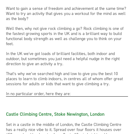
Want to gain a sense of freedom and achievement at the same time?
Want to try an activity that gives you a workout for the mind as well
as the body?
Well then, why not give rock climbing a go? Rock climbing is one of
the fastest growing sports in the UK and is a brilliant way to build
functional body strength as well as challenge you to think on your
feet.
In the UK we've got loads of brilliant facilities, both indoor and
outdoor, but sometimes you just need a helpful nudge in the right
direction to give an activity a try.
That’s why we’ve searched high and low to give you the best 10
places to learn to climb indoors, in centres all of whom offer great
sessions for adults or kids that want to give climbing a try.
In no particular order, here they are:
Castle Climbing Centre, Stoke Newington, London
Set in a castle in the middle of London, the Castle Climbing Centre
has a really nice vibe to it. Spread over four floors it houses over