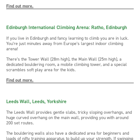
Find out more.
Edinburgh International Climbing Arena: Ratho, Edinburgh
If you live in Edinburgh and fancy learning to climb you are in luck.
You’re just minutes away from Europe’s largest indoor climbing
arena!
There’s the Tower Wall (28m high), the Main Wall (25m high), a
dedicated bouldering room, a mobile climbing tower, and a special
scrambles soft play area for the kids.
Find out more.
Leeds Wall, Leeds, Yorkshire
The Leeds Wall provides gentle slabs, tricky sloping overhangs, and
huge curved overhang on the main wall, providing you with around
200 set routes.
The bouldering walls also have a dedicated area for beginners and
loads of nifty training apparatus to build up your strength. If swinging