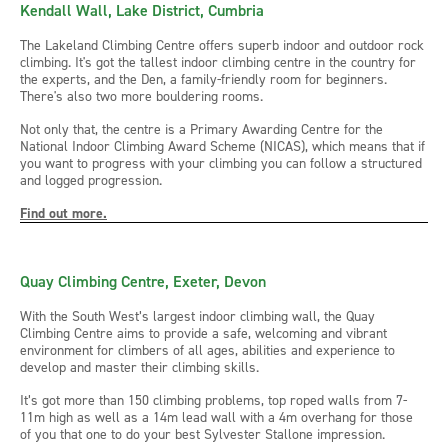
Kendall Wall, Lake District, Cumbria
The Lakeland Climbing Centre offers superb indoor and outdoor rock
climbing. It's got the tallest indoor climbing centre in the country for
the experts, and the Den, a family-friendly room for beginners.
There's also two more bouldering rooms.
Not only that, the centre is a Primary Awarding Centre for the
National Indoor Climbing Award Scheme (NICAS), which means that if
you want to progress with your climbing you can follow a structured
and logged progression.
Find out more.
Quay Climbing Centre, Exeter, Devon
With the South West’s largest indoor climbing wall, the Quay
Climbing Centre aims to provide a safe, welcoming and vibrant
environment for climbers of all ages, abilities and experience to
develop and master their climbing skills.
It’s got more than 150 climbing problems, top roped walls from 7-
11m high as well as a 14m lead wall with a 4m overhang for those
of you that one to do your best Sylvester Stallone impression.