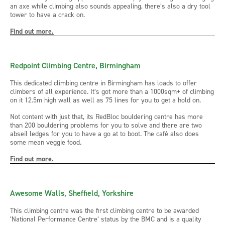
an axe while climbing also sounds appealing, there’s also a dry tool
tower to have a crack on.
Find out more.
Redpoint Climbing Centre, Birmingham
This dedicated climbing centre in Birmingham has loads to offer
climbers of all experience. It’s got more than a 1000sqm+ of climbing
on it 12.5m high wall as well as 75 lines for you to get a hold on.
Not content with just that, its RedBloc bouldering centre has more
than 200 bouldering problems for you to solve and there are two
abseil ledges for you to have a go at to boot. The café also does
some mean veggie food.
Find out more.
Awesome Walls, Sheffield, Yorkshire
This climbing centre was the first climbing centre to be awarded
‘National Performance Centre’ status by the BMC and is a quality