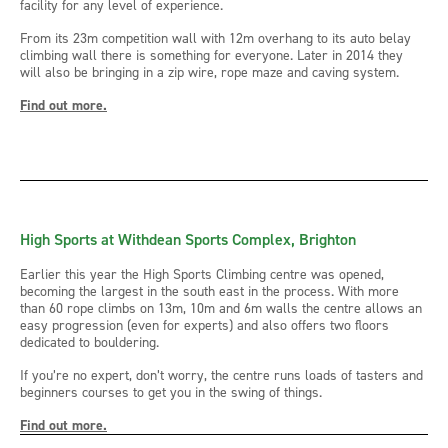
facility for any level of experience.
From its 23m competition wall with 12m overhang to its auto belay
climbing wall there is something for everyone. Later in 2014 they
will also be bringing in a zip wire, rope maze and caving system.
Find out more.
High Sports at Withdean Sports Complex, Brighton
Earlier this year the High Sports Climbing centre was opened,
becoming the largest in the south east in the process. With more
than 60 rope climbs on 13m, 10m and 6m walls the centre allows an
easy progression (even for experts) and also offers two floors
dedicated to bouldering.
If you’re no expert, don’t worry, the centre runs loads of tasters and
beginners courses to get you in the swing of things.
Find out more.