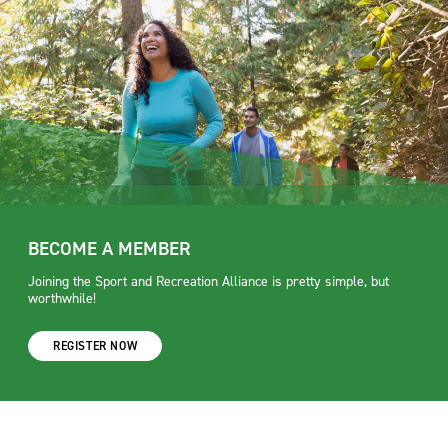
BECOME A MEMBER
Joining the Sport and Recreation Alliance is pretty simple, but
worthwhile!
REGISTER NOW