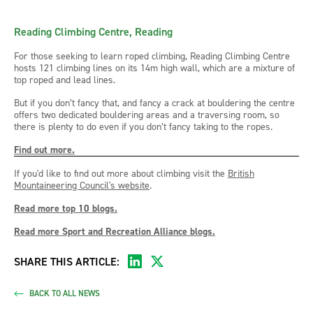
Reading Climbing Centre, Reading
For those seeking to learn roped climbing, Reading Climbing Centre
hosts 121 climbing lines on its 14m high wall, which are a mixture of
top roped and lead lines.
But if you don’t fancy that, and fancy a crack at bouldering the centre
offers two dedicated bouldering areas and a traversing room, so
there is plenty to do even if you don’t fancy taking to the ropes.
Find out more.
If you'd like to find out more about climbing visit the
British
Mountaineering Council's website
.
Read more top 10 blogs.
Read more Sport and Recreation Alliance blogs.
SHARE THIS ARTICLE:
BACK TO ALL NEWS