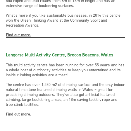
450 roped and lead routes from 8m to 13m in height and has an
extensive range of bouldering surfaces.
What’s more if you like sustainable businesses, in 2014 this centre
won the Green Thinking Award at the Community Sport and
Recreation Awards.
Find out more.
Langorse Multi Activity Centre, Brecon Beacons, Wales
This multi activity centre has been running for over 55 years and has
a whole host of outdoorsy activities to keep you entertained and its
inside climbing activities are a treat!
The centre has over 1,580 m2 of climbing surface and the only indoor
natural limestone featured climbing walls in Wales – great for
practising climbing outdoors. They’ve also got artificial featured
climbing, large bouldering areas, an 18m caving ladder, rope and
tree climb facilities.
Find out more.