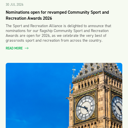
30 JUL 2026
Nominations open for revamped Community Sport and
Recreation Awards 2026
The Sport and Recreation Alliance is delighted to announce that
nominations for our flagship Community Sport and Recreation
Awards are open for 2026, as we celebrate the very best of
grassroots sport and recreation from across the country.
READ MORE