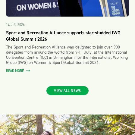
14 JUL 2026
Sport and Recreation Alliance supports star-studded IWG
Global Summit 2026
The Sport and Recreation Alliance was delighted to join over 900
delegates from around the world from 9-11 July, at the International
Convention Centre (ICC) in Birmingham, for the International Working
Group (IWG) on Women & Sport Global Summit 2026.
READ MORE
VIEW ALL NEWS