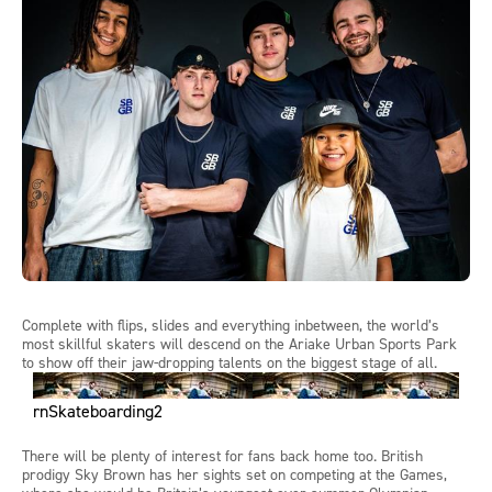
Complete with flips,
slides
and everything
inbetween
,
the world’s
most skillful skaters will
descend on the
Ariake
Urban Sports Park
to show off their jaw-dropping
talents on the biggest stage of all.
rnSkateboarding2
There
will
be plenty of interest for fans back home too. British
prodigy Sky Brown has her sights set on competing at the Games,