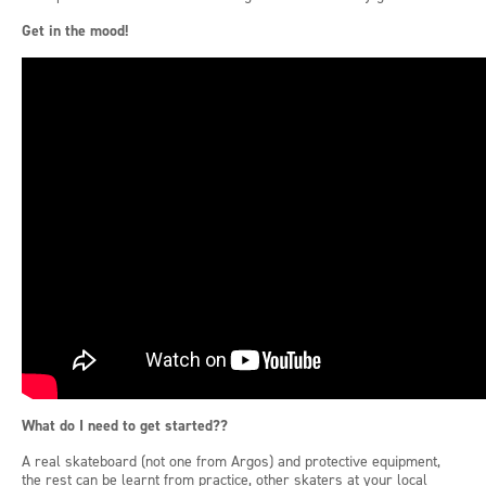
Get in the mood
!
What do I need to get started??
A real skateboard (not one from Argos) and protective equipment,
the rest can be learnt from practice, other skaters at your local