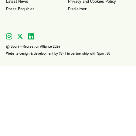
Latest News
Privacy and Cookies Policy
Press Enquiries
Disclaimer
© Sport + Recreation Alliance 2026
Website design & development by
93FT
in partnership with
Sport:80