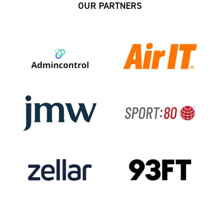
OUR PARTNERS