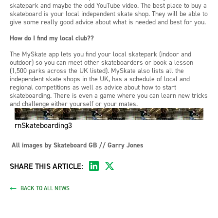
skatepark and maybe the odd YouTube video
. The best place to buy a
skateboard is your local independent skate shop. They will be able to
give some
really good
advice about what is needed and best for you.
How do I find my local club??
The
MySkate
app lets you find your local skatepark (indoor and
outdoor) so you can meet other skateboarders or book a lesson
(1,500 parks across the UK listed).
MySkate
also lists all the
independent skate shops in the UK, has a
schedule of local and
regional competitions as well as advice about how to start
skateboarding. There is even a game where you can learn new tricks
and challenge either yourself or your mates.
rnSkateboarding3
All images
by
Skateboard GB // Garry Jones
SHARE THIS ARTICLE:
BACK TO ALL NEWS