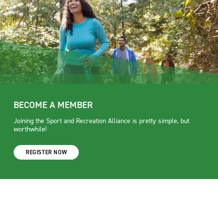
BECOME A MEMBER
Joining the Sport and Recreation Alliance is pretty simple, but
worthwhile!
REGISTER NOW