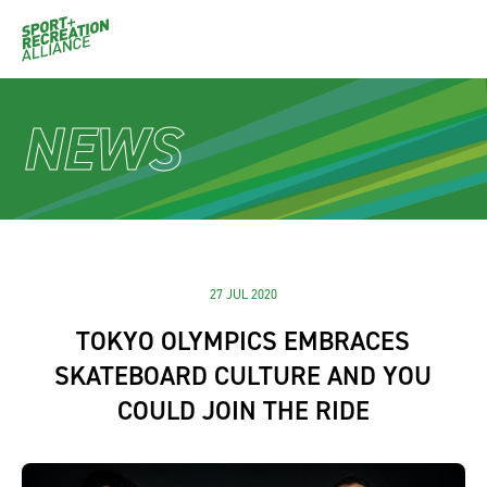
NEWS
27 JUL 2020
TOKYO OLYMPICS EMBRACES
SKATEBOARD CULTURE AND YOU
COULD JOIN THE RIDE