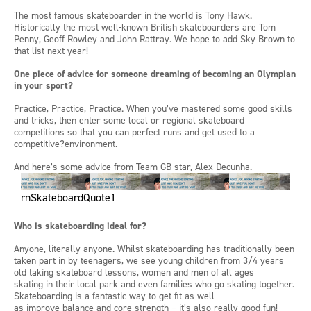
The most famous skateboarder in the
w
orld is Tony Hawk.
Historically the most well-known British skateboarders are Tom
Penny, Geoff
Rowley
and John Rattray.
We hope to add Sky Brown to
that list next year!
One piece of advice for someone dreaming of becoming an Olympian
in your
sport?
Practice
,
Practice
,
Practice. When
you’ve
mastered some good skills
and tricks, then enter some local or regional skateboard
competitions so that you can perfect runs and get used to a
competitive?environment.
And
here’s
some advice from
Team GB star, Alex
Decunha
.
rnSkateboardQuote1
Who is skateboarding ideal for?
Anyone, literally anyone. Whilst skateboarding has traditionally been
taken part in by teenagers, we see young children from 3/4 years
old taking skateboard lessons,
women
and men of all ages
skating
in
their local park and even families who go skating together.
Skateboarding is a fantastic way to get fit as well
as
improve
balance and core strength
–
it’s
also
really good fun
!