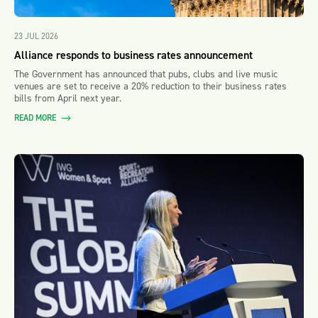
23 JUL 2026
Alliance responds to business rates announcement
The Government has announced that pubs, clubs and live music
venues are set to receive a 20% reduction to their business rates
bills from April next year.
READ MORE