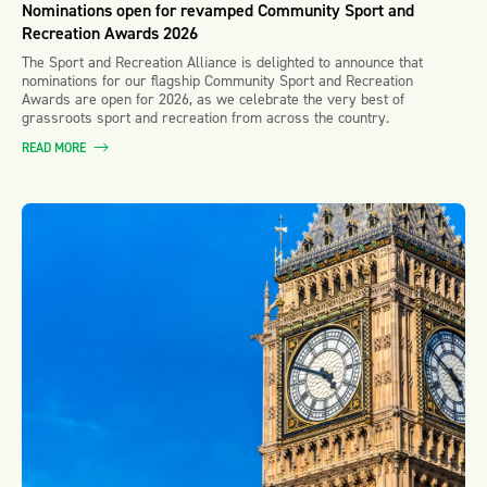
Nominations open for revamped Community Sport and
Recreation Awards 2026
The Sport and Recreation Alliance is delighted to announce that
nominations for our flagship Community Sport and Recreation
Awards are open for 2026, as we celebrate the very best of
grassroots sport and recreation from across the country.
READ MORE