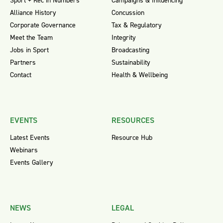
Sport + Rec in Numbers
Campaigns & Influencing
Alliance History
Concussion
Corporate Governance
Tax & Regulatory
Meet the Team
Integrity
Jobs in Sport
Broadcasting
Partners
Sustainability
Contact
Health & Wellbeing
EVENTS
RESOURCES
Latest Events
Resource Hub
Webinars
Events Gallery
NEWS
LEGAL