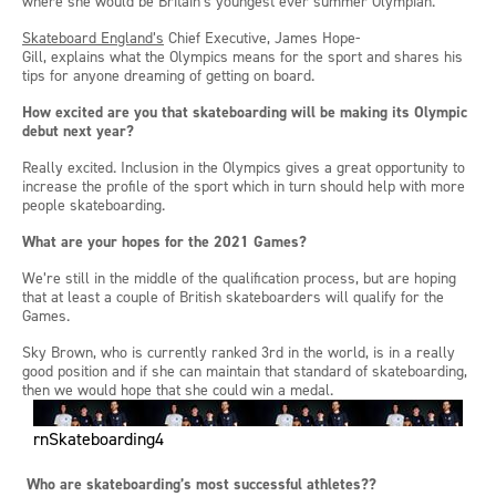
where she would be Britain’s youngest ever summer Olympian.
Skateboard England’s
Chief Executive
,
James Hope-
Gill,
explains
what the Olympics means for the sport and shares his
tips
for anyone dreaming of getting on board
.
How excited are you that skateboarding will be making its Olympic
debut next year?
Really excited. Inclusion in the Olympics gives a great opportunity to
increase the profile of the sport which in turn should help with more
people skateboarding.
What are your hopes for the 2021 Games?
We’re still in the middle of the qualification
process, but
are hoping
that at least a couple of British skateboarders will qualify for the
Games.
Sky Brown
,
who is currently ranked 3
rd
in the
w
orld
,
is in a really
good position and if she can maintain that standard of skateboarding,
then we
would
hope that she could win a medal.
rnSkateboarding4
Who are
skateboarding’s
most successful athletes??