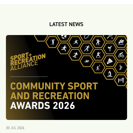
LATEST NEWS
30 JUL 2026