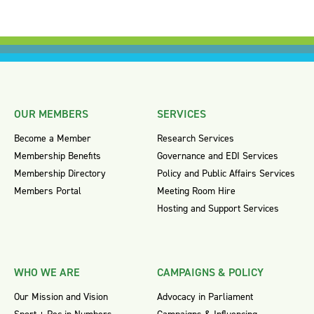
OUR MEMBERS
SERVICES
Become a Member
Research Services
Membership Benefits
Governance and EDI Services
Membership Directory
Policy and Public Affairs Services
Members Portal
Meeting Room Hire
Hosting and Support Services
WHO WE ARE
CAMPAIGNS & POLICY
Our Mission and Vision
Advocacy in Parliament