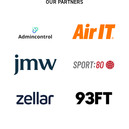
OUR PARTNERS