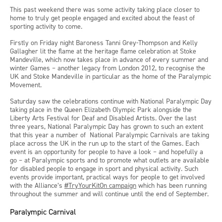
This past weekend there was some activity taking place closer to
home to truly get people engaged and excited about the feast of
sporting activity to come.
Firstly on Friday night Baroness Tanni Grey-Thompson and Kelly
Gallagher lit the flame at the heritage flame celebration at Stoke
Mandeville, which now takes place in advance of every summer and
winter Games – another legacy from London 2012, to recognise the
UK and Stoke Mandeville in particular as the home of the Paralympic
Movement.
Saturday saw the celebrations continue with National Paralympic Day
taking place in the Queen Elizabeth Olympic Park alongside the
Liberty Arts Festival for Deaf and Disabled Artists. Over the last
three years, National Paralympic Day has grown to such an extent
that this year a number of National Paralympic Carnivals are taking
place across the UK in the run up to the start of the Games. Each
event is an opportunity for people to have a look – and hopefully a
go – at Paralympic sports and to promote what outlets are available
for disabled people to engage in sport and physical activity. Such
events provide important, practical ways for people to get involved
with the Alliance’s
#TryYourKitOn campaign
which has been running
throughout the summer and will continue until the end of September.
Paralympic Carnival