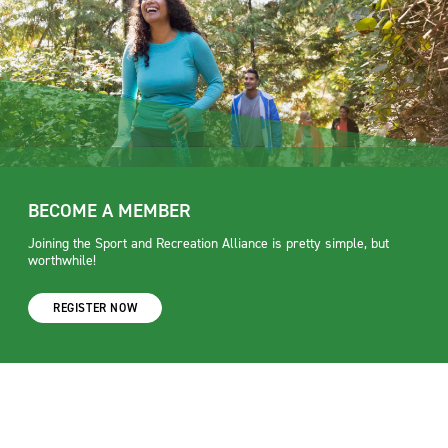
BECOME A MEMBER
Joining the Sport and Recreation Alliance is pretty simple, but
worthwhile!
REGISTER NOW