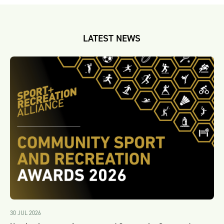
LATEST NEWS
30 JUL 2026