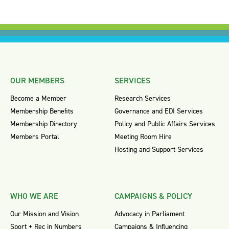
OUR MEMBERS
SERVICES
Become a Member
Research Services
Membership Benefits
Governance and EDI Services
Membership Directory
Policy and Public Affairs Services
Members Portal
Meeting Room Hire
Hosting and Support Services
WHO WE ARE
CAMPAIGNS & POLICY
Our Mission and Vision
Advocacy in Parliament
Sport + Rec in Numbers
Campaigns & Influencing