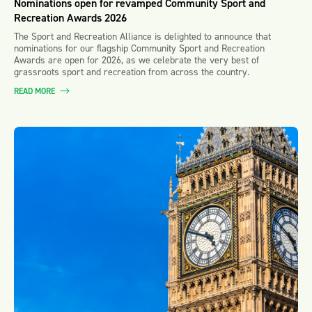
Nominations open for revamped Community Sport and
Recreation Awards 2026
The Sport and Recreation Alliance is delighted to announce that
nominations for our flagship Community Sport and Recreation
Awards are open for 2026, as we celebrate the very best of
grassroots sport and recreation from across the country.
READ MORE