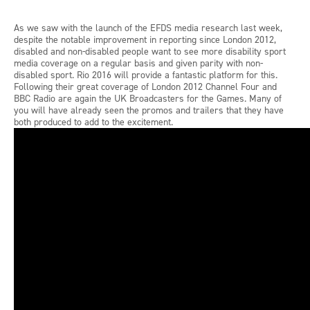
As we saw with the launch of the EFDS media research last week,
despite the notable improvement in reporting since London 2012,
disabled and non-disabled people want to see more disability sport
media coverage on a regular basis and given parity with non-
disabled sport. Rio 2016 will provide a fantastic platform for this.
Following their great coverage of London 2012 Channel Four and
BBC Radio are again the UK Broadcasters for the Games. Many of
you will have already seen the promos and trailers that they have
both produced to add to the excitement.