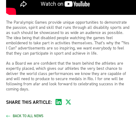
The Paralympic Games provide unique opportunities to demonstrate
the passion, spirit and skill that runs through all disability sports and
as such should be showcased to as wide an audience as possible.
The idea being that disabled people watching the games feel
emboldened to take part in activities themselves. That’s why the “Yes
I Can” advertisements are so inspiring, we want everybody to feel
that they can participate in sport and achieve in life.
As a Board we are confident that the team behind the athletes are
expertly placed, which gives our athletes the very best chance to
deliver the world class performances we know they are capable of
and will need to produce to secure medals in Rio. I for one will be
following from afar and look forward to celebrating success in the
coming days.
SHARE THIS ARTICLE:
BACK TO ALL NEWS