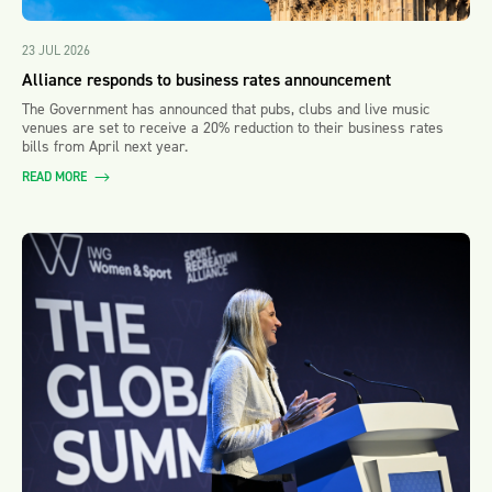
23 JUL 2026
Alliance responds to business rates announcement
The Government has announced that pubs, clubs and live music
venues are set to receive a 20% reduction to their business rates
bills from April next year.
READ MORE