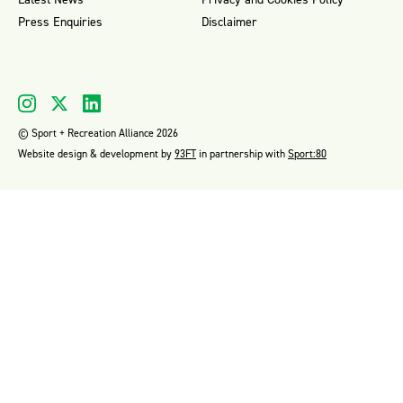
Press Enquiries
Disclaimer
© Sport + Recreation Alliance 2026
Website design & development by
93FT
in partnership with
Sport:80