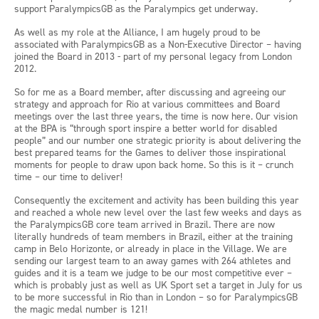
support ParalympicsGB as the Paralympics get underway.
As well as my role at the Alliance, I am hugely proud to be
associated with ParalympicsGB as a Non-Executive Director – having
joined the Board in 2013 - part of my personal legacy from London
2012.
So for me as a Board member, after discussing and agreeing our
strategy and approach for Rio at various committees and Board
meetings over the last three years, the time is now here. Our vision
at the BPA is “through sport inspire a better world for disabled
people” and our number one strategic priority is about delivering the
best prepared teams for the Games to deliver those inspirational
moments for people to draw upon back home. So this is it – crunch
time – our time to deliver!
Consequently the excitement and activity has been building this year
and reached a whole new level over the last few weeks and days as
the ParalympicsGB core team arrived in Brazil. There are now
literally hundreds of team members in Brazil, either at the training
camp in Belo Horizonte, or already in place in the Village. We are
sending our largest team to an away games with 264 athletes and
guides and it is a team we judge to be our most competitive ever –
which is probably just as well as UK Sport set a target in July for us
to be more successful in Rio than in London – so for ParalympicsGB
the magic medal number is 121!