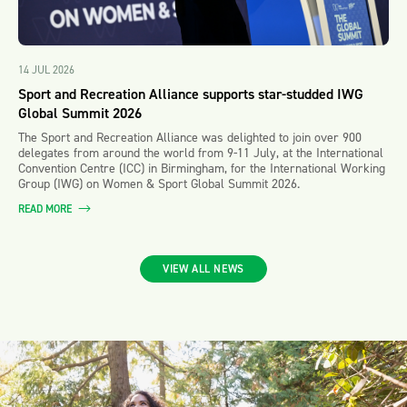
14 JUL 2026
Sport and Recreation Alliance supports star-studded IWG
Global Summit 2026
The Sport and Recreation Alliance was delighted to join over 900
delegates from around the world from 9-11 July, at the International
Convention Centre (ICC) in Birmingham, for the International Working
Group (IWG) on Women & Sport Global Summit 2026.
READ MORE
VIEW ALL NEWS