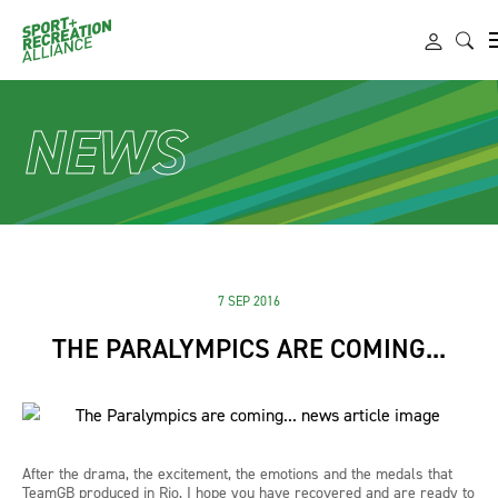
NEWS
7 SEP 2016
THE PARALYMPICS ARE COMING...
After the drama, the excitement, the emotions and the medals that
TeamGB produced in Rio, I hope you have recovered and are ready to