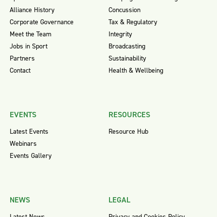
Alliance History
Concussion
Corporate Governance
Tax & Regulatory
Meet the Team
Integrity
Jobs in Sport
Broadcasting
Partners
Sustainability
Contact
Health & Wellbeing
EVENTS
RESOURCES
Latest Events
Resource Hub
Webinars
Events Gallery
NEWS
LEGAL
Latest News
Privacy and Cookies Policy