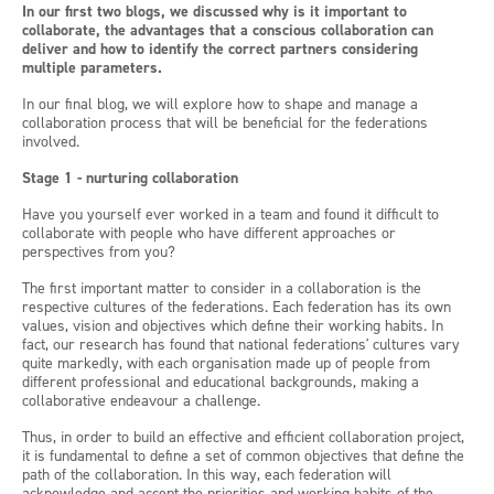
In our first two blogs, we discussed why is it important to
collaborate, the advantages that a conscious collaboration can
deliver and how to identify the correct partners considering
multiple parameters.
In our final blog, we will explore how to shape and manage a
collaboration process that will be beneficial for the federations
involved.
Stage 1 - nurturing collaboration
Have you yourself ever worked in a team and found it difficult to
collaborate with people who have different approaches or
perspectives from you?
The first important matter to consider in a collaboration is the
respective cultures of the federations. Each federation has its own
values, vision and objectives which define their working habits. In
fact, our research has found that national federations' cultures vary
quite markedly, with each organisation made up of people from
different professional and educational backgrounds, making a
collaborative endeavour a challenge.
Thus, in order to build an effective and efficient collaboration project,
it is fundamental to define a set of common objectives that define the
path of the collaboration. In this way, each federation will
acknowledge and accept the priorities and working habits of the