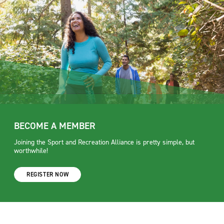
BECOME A MEMBER
Joining the Sport and Recreation Alliance is pretty simple, but
worthwhile!
REGISTER NOW