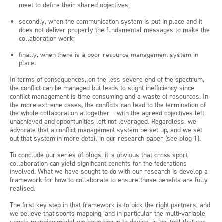
meet to define their shared objectives;
secondly, when the communication system is put in place and it
does not deliver properly the fundamental messages to make the
collaboration work;
finally, when there is a poor resource management system in
place.
In terms of consequences, on the less severe end of the spectrum,
the conflict can be managed but leads to slight inefficiency since
conflict management is time consuming and a waste of resources. In
the more extreme cases, the conflicts can lead to the termination of
the whole collaboration altogether – with the agreed objectives left
unachieved and opportunities left not leveraged. Regardless, we
advocate that a conflict management system be set-up, and we set
out that system in more detail in our research paper (see blog 1).
To conclude our series of blogs, it is obvious that cross-sport
collaboration can yield significant benefits for the federations
involved. What we have sought to do with our research is develop a
framework for how to collaborate to ensure those benefits are fully
realised.
The first key step in that framework is to pick the right partners, and
we believe that sports mapping, and in particular the multi-variable
sports mapping model we have begun to devise, is the tool that can