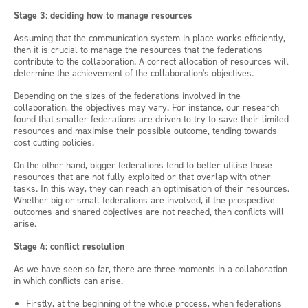
Stage 3: deciding how to manage resources
Assuming that the communication system in place works efficiently,
then it is crucial to manage the resources that the federations
contribute to the collaboration. A correct allocation of resources will
determine the achievement of the collaboration's objectives.
Depending on the sizes of the federations involved in the
collaboration, the objectives may vary. For instance, our research
found that smaller federations are driven to try to save their limited
resources and maximise their possible outcome, tending towards
cost cutting policies.
On the other hand, bigger federations tend to better utilise those
resources that are not fully exploited or that overlap with other
tasks. In this way, they can reach an optimisation of their resources.
Whether big or small federations are involved, if the prospective
outcomes and shared objectives are not reached, then conflicts will
arise.
Stage 4: conflict resolution
As we have seen so far, there are three moments in a collaboration
in which conflicts can arise.
Firstly, at the beginning of the whole process, when federations