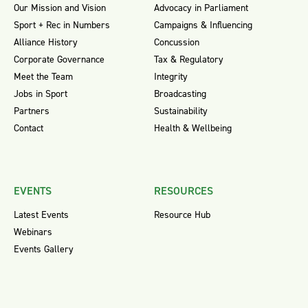
Our Mission and Vision
Advocacy in Parliament
Sport + Rec in Numbers
Campaigns & Influencing
Alliance History
Concussion
Corporate Governance
Tax & Regulatory
Meet the Team
Integrity
Jobs in Sport
Broadcasting
Partners
Sustainability
Contact
Health & Wellbeing
EVENTS
RESOURCES
Latest Events
Resource Hub
Webinars
Events Gallery