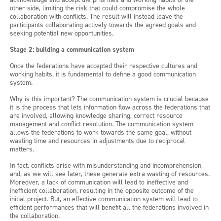
other side, limiting the risk that could compromise the whole
collaboration with conflicts. The result will instead leave the
participants collaborating actively towards the agreed goals and
seeking potential new opportunities.
Stage 2: building a communication system
Once the federations have accepted their respective cultures and
working habits, it is fundamental to define a good communication
system.
Why is this important? The communication system is crucial because
it is the process that lets information flow across the federations that
are involved, allowing knowledge sharing, correct resource
management and conflict resolution. The communication system
allows the federations to work towards the same goal, without
wasting time and resources in adjustments due to reciprocal
matters.
In fact, conflicts arise with misunderstanding and incomprehension,
and, as we will see later, these generate extra wasting of resources.
Moreover, a lack of communication will lead to ineffective and
inefficient collaboration, resulting in the opposite outcome of the
initial project. But, an effective communication system will lead to
efficient performances that will benefit all the federations involved in
the collaboration.