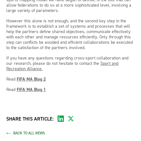
allow federations to do so at a more sophisticated level, involving a
large variety of parameters.
However this alone is not enough, and the second key step in the
framework is to establish a set of systems and processes that will
help the partners define shared objectives, communicate effectively
with each other and manage resources efficiently. Only through this
step can conflicts be avoided and efficient collaborations be executed
to the satisfaction of the partners involved.
If you have any questions regarding cross-sport collaboration and
our research, please do not hesitate to contact the
Sport and
Recreation Alliance.
Read
FIFA MA Blog 2
Read
FIFA MA Blog 1
SHARE THIS ARTICLE:
BACK TO ALL NEWS