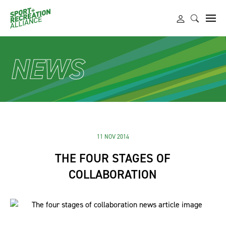
NEWS
11 NOV 2014
THE FOUR STAGES OF
COLLABORATION