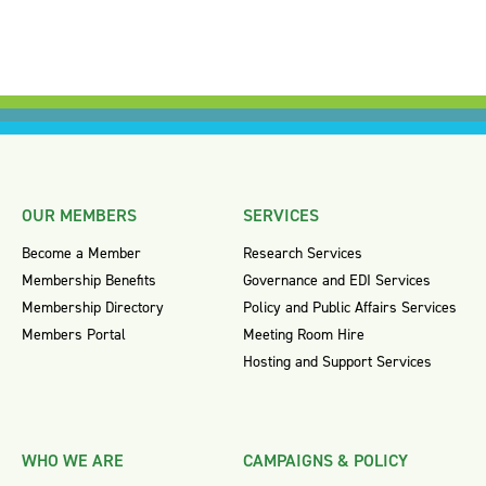
OUR MEMBERS
SERVICES
Become a Member
Research Services
Membership Benefits
Governance and EDI Services
Membership Directory
Policy and Public Affairs Services
Members Portal
Meeting Room Hire
Hosting and Support Services
WHO WE ARE
CAMPAIGNS & POLICY