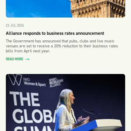
23 JUL 2026
Alliance responds to business rates announcement
The Government has announced that pubs, clubs and live music
venues are set to receive a 20% reduction to their business rates
bills from April next year.
READ MORE