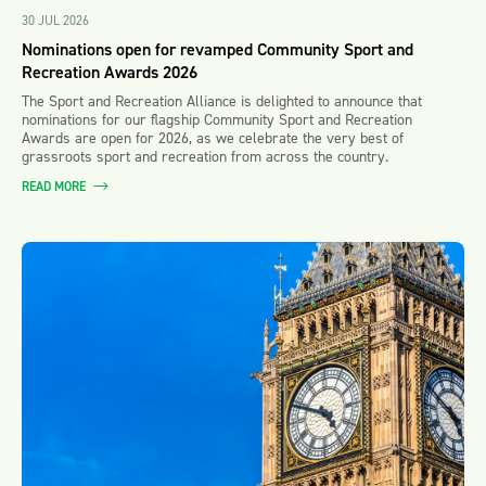
30 JUL 2026
Nominations open for revamped Community Sport and
Recreation Awards 2026
The Sport and Recreation Alliance is delighted to announce that
nominations for our flagship Community Sport and Recreation
Awards are open for 2026, as we celebrate the very best of
grassroots sport and recreation from across the country.
READ MORE