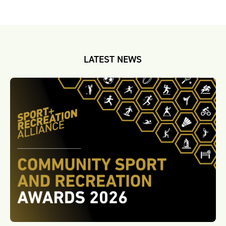
LATEST NEWS