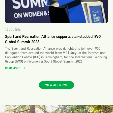
14 JUL 2026
Sport and Recreation Alliance supports star-studded IWG
Global Summit 2026
The Sport and Recreation Alliance was delighted to join over 900
delegates from around the world from 9-11 July, at the International
Convention Centre (ICC) in Birmingham, for the International Working
Group (IWG) on Women & Sport Global Summit 2026.
READ MORE
VIEW ALL NEWS