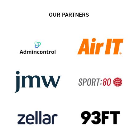
OUR PARTNERS