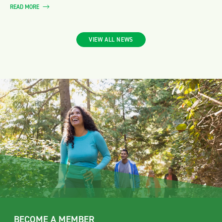
READ MORE
VIEW ALL NEWS
BECOME A MEMBER