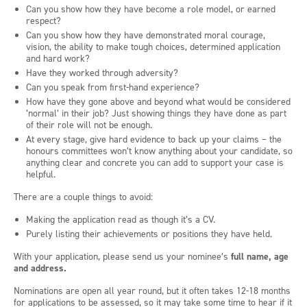
Can you show how they have become a role model, or earned
respect?
Can you show how they have demonstrated moral courage,
vision, the ability to make tough choices, determined application
and hard work?
Have they worked through adversity?
Can you speak from first-hand experience?
How have they gone above and beyond what would be considered
‘normal’ in their job? Just showing things they have done as part
of their role will not be enough.
At every stage, give hard evidence to back up your claims – the
honours committees won’t know anything about your candidate, so
anything clear and concrete you can add to support your case is
helpful.
There are a couple things to avoid:
Making the application read as though it’s a CV.
Purely listing their achievements or positions they have held.
With your application, please send us your nominee’s
full name, age
and address.
Nominations are open all year round, but it often takes 12-18 months
for applications to be assessed, so it may take some time to hear if it