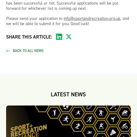
has been successful or not. Successful applications will be put
forward for whichever list is coming up next.
Please send your application to
info@sportandrecreation.org.uk
, and
we will be able to submit it for you. Good luck!
SHARE THIS ARTICLE:
BACK TO ALL NEWS
LATEST NEWS