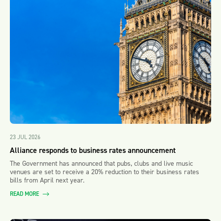
23 JUL 2026
Alliance responds to business rates announcement
The Government has announced that pubs, clubs and live music
venues are set to receive a 20% reduction to their business rates
bills from April next year.
READ MORE