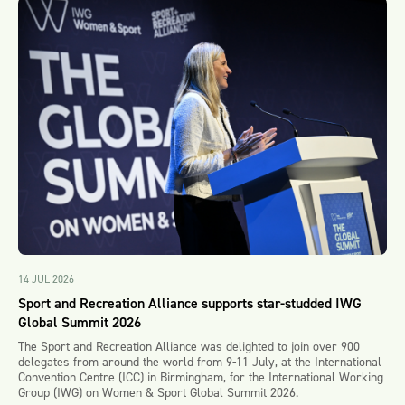
14 JUL 2026
Sport and Recreation Alliance supports star-studded IWG
Global Summit 2026
The Sport and Recreation Alliance was delighted to join over 900
delegates from around the world from 9-11 July, at the International
Convention Centre (ICC) in Birmingham, for the International Working
Group (IWG) on Women & Sport Global Summit 2026.