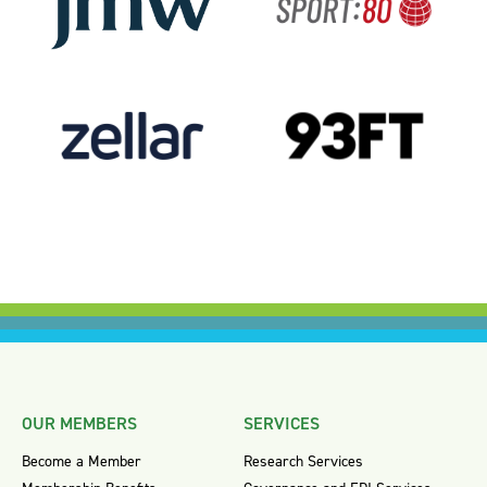
OUR MEMBERS
SERVICES
Become a Member
Research Services