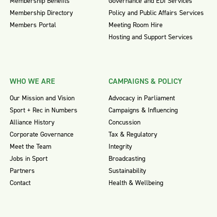
Membership Benefits
Governance and EDI Services
Membership Directory
Policy and Public Affairs Services
Members Portal
Meeting Room Hire
Hosting and Support Services
WHO WE ARE
CAMPAIGNS & POLICY
Our Mission and Vision
Advocacy in Parliament
Sport + Rec in Numbers
Campaigns & Influencing
Alliance History
Concussion
Corporate Governance
Tax & Regulatory
Meet the Team
Integrity
Jobs in Sport
Broadcasting
Partners
Sustainability
Contact
Health & Wellbeing