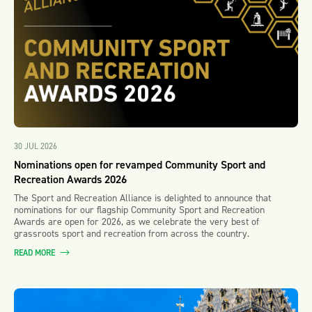
30 JUL 2026
Nominations open for revamped Community Sport and
Recreation Awards 2026
The Sport and Recreation Alliance is delighted to announce that
nominations for our flagship Community Sport and Recreation
Awards are open for 2026, as we celebrate the very best of
grassroots sport and recreation from across the country.
READ MORE