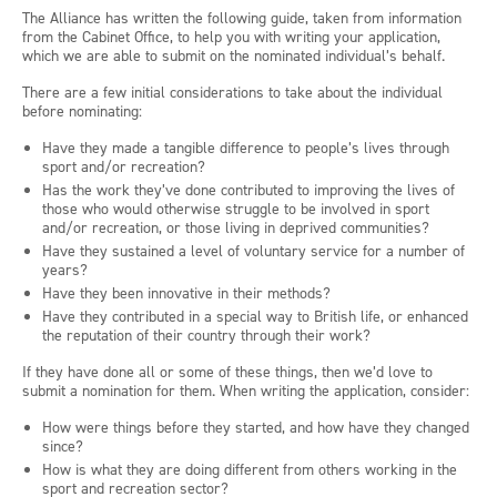
The Alliance has written the following guide, taken from information
from the Cabinet Office, to help you with writing your application,
which we are able to submit on the nominated individual’s behalf.
There are a few initial considerations to take about the individual
before nominating:
Have they made a tangible difference to people’s lives through
sport and/or recreation?
Has the work they’ve done contributed to improving the lives of
those who would otherwise struggle to be involved in sport
and/or recreation, or those living in deprived communities?
Have they sustained a level of voluntary service for a number of
years?
Have they been innovative in their methods?
Have they contributed in a special way to British life, or enhanced
the reputation of their country through their work?
If they have done all or some of these things, then we’d love to
submit a nomination for them. When writing the application, consider:
How were things before they started, and how have they changed
since?
How is what they are doing different from others working in the
sport and recreation sector?