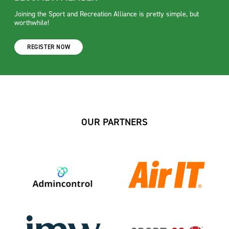
Joining the Sport and Recreation Alliance is pretty simple, but
worthwhile!
REGISTER NOW
OUR PARTNERS