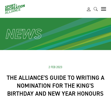
NEWS
2 FEB 2023
THE ALLIANCE'S GUIDE TO WRITING A
NOMINATION FOR THE KING'S
BIRTHDAY AND NEW YEAR HONOURS