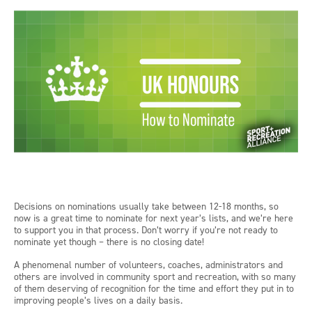
Decisions on nominations usually take between 12-18 months, so
now is a great time to nominate for next year’s lists, and we’re here
to support you in that process. Don’t worry if you’re not ready to
nominate yet though – there is no closing date!
A phenomenal number of volunteers, coaches, administrators and
others are involved in community sport and recreation, with so many
of them deserving of recognition for the time and effort they put in to
improving people’s lives on a daily basis.