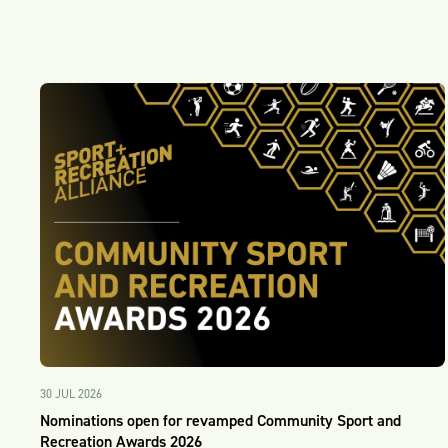
30 JUL 2026
Nominations open for revamped Community Sport and
Recreation Awards 2026