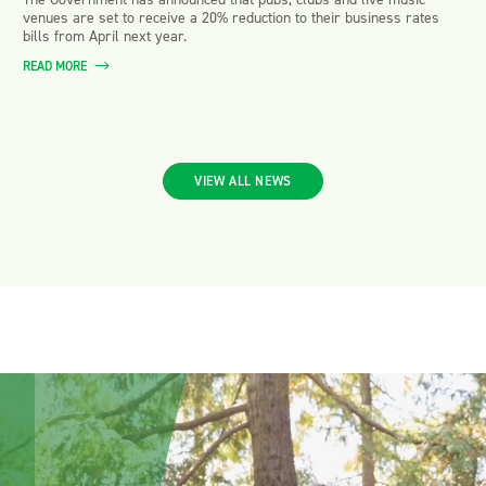
venues are set to receive a 20% reduction to their business rates
bills from April next year.
READ MORE
VIEW ALL NEWS