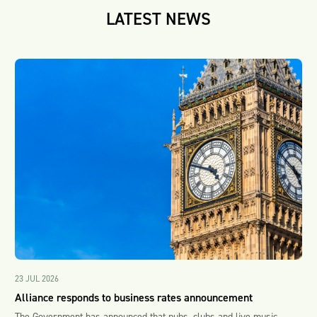
LATEST NEWS
23 JUL 2026
Alliance responds to business rates announcement
The Government has announced that pubs, clubs and live music