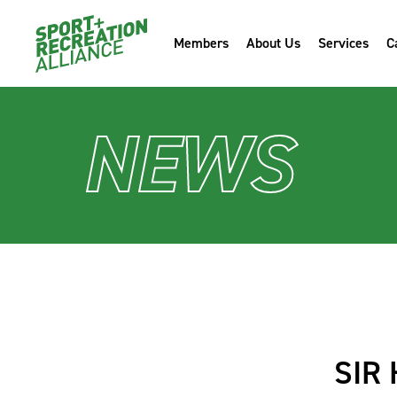
Members
About Us
Services
C
NEWS
SIR