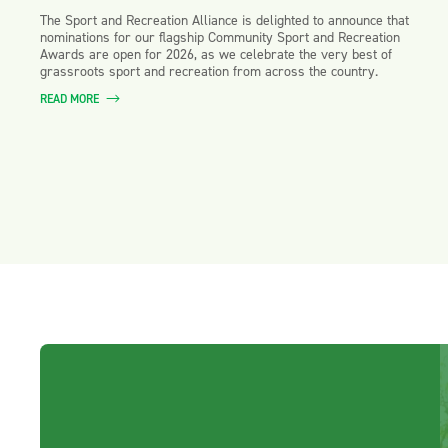
The Sport and Recreation Alliance is delighted to announce that
nominations for our flagship Community Sport and Recreation
Awards are open for 2026, as we celebrate the very best of
grassroots sport and recreation from across the country.
READ MORE