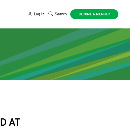
Log In
Search
BECOME A MEMBER
D AT