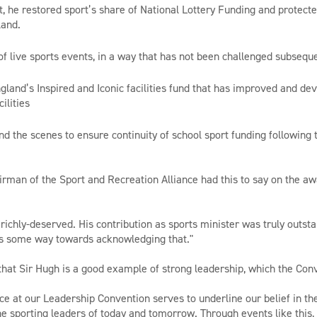
rt, he restored sport’s share of National Lottery Funding and protect
land.
g of live sports events, in a way that has not been challenged subsequ
ngland’s Inspired and Iconic facilities fund that has improved and d
ilities
nd the scenes to ensure continuity of school sport funding following 
man of the Sport and Recreation Alliance had this to say on the aw
 richly-deserved. His contribution as sports minister was truly outst
s some way towards acknowledging that."
hat Sir Hugh is a good example of strong leadership, which the Con
ce at our Leadership Convention serves to underline our belief in th
he sporting leaders of today and tomorrow. Through events like thi