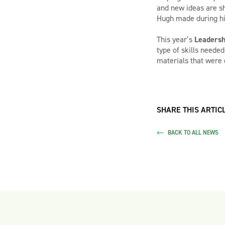
and new ideas are sh
Hugh made during hi
This year’s
Leadersh
type of skills neede
materials that were 
SHARE THIS ARTICL
BACK TO ALL NEWS