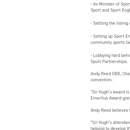
• As Minister of Spo
Sport and Sport Eng
• Settling the listin
• Setting up Sport E
community sports fac
• Lobbying hard behi
Sport Partnerships.
Andy Reed OBE, Chair
convention.
"Sir Hugh’s award is
Emeritus Award goe
Andy Reed believes t
"Sir Hugh’s attendan
helping to develop t