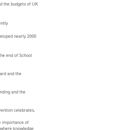
ed the budgets of UK
ently
eveloped nearly 2000
the end of School
ard and the
anding and the
vention celebrates.
e importance of
s, where knowledge