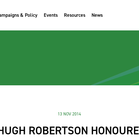
ampaigns & Policy
Events
Resources
News
13 NOV 2014
 HUGH ROBERTSON HONOURE