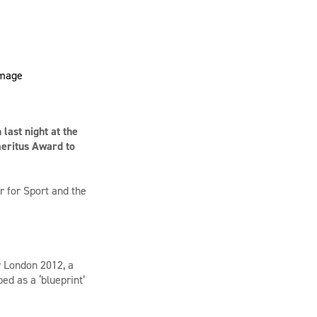
last night at the
meritus Award to
 for Sport and the
r London 2012, a
d as a ‘blueprint’