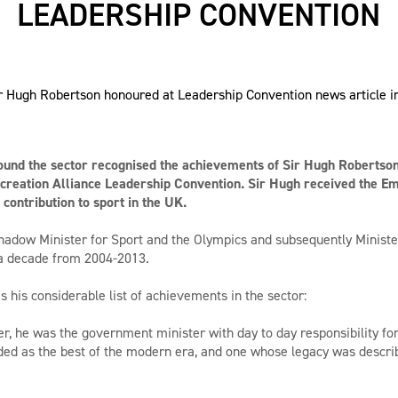
LEADERSHIP CONVENTION
ound the sector recognised the achievements of Sir Hugh Robertson 
creation Alliance Leadership Convention. Sir Hugh received the E
contribution to sport in the UK.
adow Minister for Sport and the Olympics and subsequently Minister
 a decade from 2004-2013.
 his considerable list of achievements in the sector:
er, he was the government minister with day to day responsibility fo
d as the best of the modern era, and one whose legacy was describe