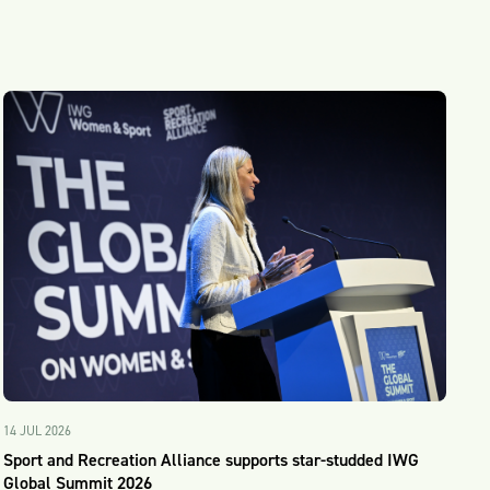
14 JUL 2026
Sport and Recreation Alliance supports star-studded IWG
Global Summit 2026