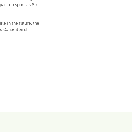
act on sport as Sir
ke in the future, the
e. Content and