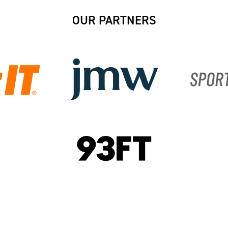
OUR PARTNERS