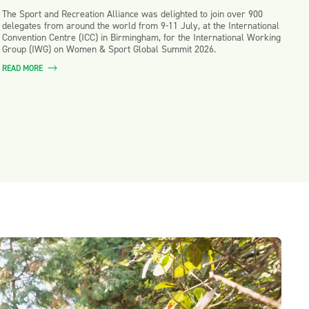
The Sport and Recreation Alliance was delighted to join over 900
delegates from around the world from 9-11 July, at the International
Convention Centre (ICC) in Birmingham, for the International Working
Group (IWG) on Women & Sport Global Summit 2026.
READ MORE