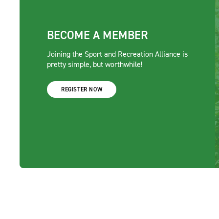
BECOME A MEMBER
Joining the Sport and Recreation Alliance is
pretty simple, but worthwhile!
REGISTER NOW