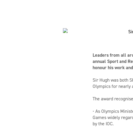
Leaders from all ar
annual Sport and Re
honour his work and 
Sir Hugh was both Sh
Olympics for nearly
The award recognises
• As Olympics Minist
Games widely regarde
by the IOC.