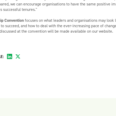
ared, we can encourage organisations to have the same positive imp
s successful tenures."
ip Convention
focuses on what leaders and organisations may look li
d to succeed, and how to deal with the ever-increasing pace of chang
discussed at the convention will be made available on our website.
E: