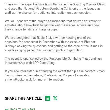
There will be expert advice from Gamcare, the Sporting Chance Clinic
and also the National Problem Gambling Clinic on all the issues as
well as the chance for audience interaction on each session.
We will hear from the player associations that deliver education to
athletes about how best to get the key messages across and how
they change for different age groups.
We are delighted that Radio 5 Live will be hosting one of the
sessions for broadcast in December with the excellent Eleanor
Oldroyd asking the questions and getting to the core of the issues in
a wide ranging panel discussion on problem gambling.
The event is sponsored by the Responsible Gambling Trust and run
in partnership with LPP Consulting.
If you are interested in attending the event then please contact Simon
Taylor, General Secretary, Professional Players Federation
simont@ppf.org.uk
for more information.
SHARE THIS ARTICLE:
BACK TO ALL NEWS