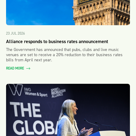
23 JUL 2026
Alliance responds to business rates announcement
The Government has announced that pubs, clubs and live music
venues are set to receive a 20% reduction to their business rates
bills from April next year.
READ MORE