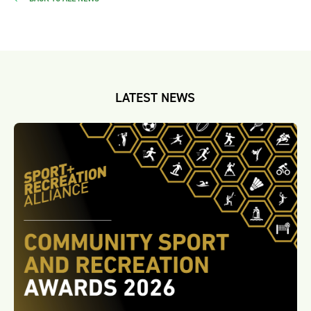
LATEST NEWS