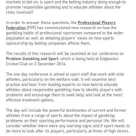
markets to bet on, is sport and the betting industry doing enough to
promote responsible gambling and to educate athletes about the
risks involved?
In order to answer these questions, the
Professional Players
Federation
(PPF) has commissioned new research on how the
gambling habits of professional sportsmen compared to the wider
population as well as detailing players’ views on how sports
sponsorship by betting companies affects them.
The results of this research will be launched at our conference on
Problem Gambling and Sport
, which is being held at Edgbaston
Cricket Club on 3 December 2014.
The one day conference is aimed at sport staff that work with elite
athletes, particularly on the welfare side. It will examine best
practice and hear from leading experts on how best to educate
athletes about responsible gambling; how to identify players with
problems and encourage them to seek help; and look at the most
effective treatment options.
The day will include the powerful testimonies of current and former
athletes from a range of sports about the impact of gambling
problems on their sporting performance and personal life. We will
consider whether there were any warning signs and if sport needs to
do more to look after its players, particularly at times of high stress.