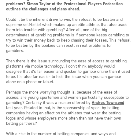
problems? Simon Taylor of the Professional Players Federation
outlines the challenges and plans ahead.
Could it be the inherent drive to win, the refusal to be beaten and
supreme self-belief which makes up an elite athlete, that also leads
them into trouble with gambling? After all, one of the big
determinates of gambling problems is if someone keeps gambling to
try to win their money back to keep chasing their losses. This refusal
to be beaten by the bookies can result in real problems for
gamblers.
Then there is the issue surrounding the ease of access to gambling
platforms via mobile technology. I don’t think anybody would
disagree that it’s far easier and quicker to gamble online than it used
to be. It’s also far easier to hide the issue when you can gamble
alone on a phone or tablet.
Perhaps the more worrying thought is, because of the ease of
access, are young sportsmen and women particularly susceptible to
gambling? Certainly it was a reason offered by
Andros Townsend
last year. Related to that, is the sponsorship of sport by betting
companies having an effect on the athletes that wear the betting
logos and whose employers more often than not have their own
betting partners?
With a rise in the number of betting companies and ways and