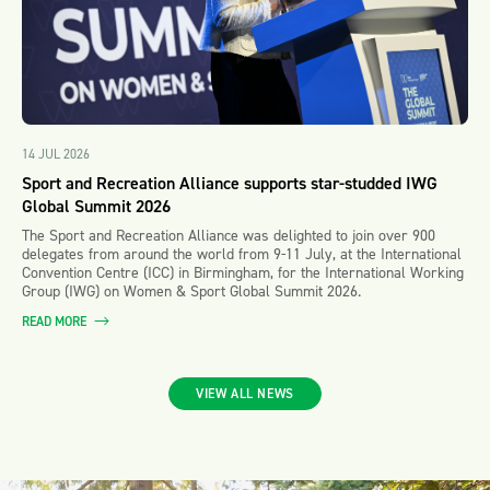
14 JUL 2026
Sport and Recreation Alliance supports star-studded IWG
Global Summit 2026
The Sport and Recreation Alliance was delighted to join over 900
delegates from around the world from 9-11 July, at the International
Convention Centre (ICC) in Birmingham, for the International Working
Group (IWG) on Women & Sport Global Summit 2026.
READ MORE
VIEW ALL NEWS