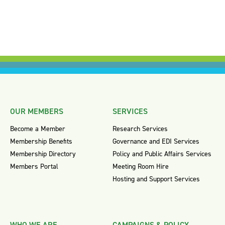
OUR MEMBERS
SERVICES
Become a Member
Research Services
Membership Benefits
Governance and EDI Services
Membership Directory
Policy and Public Affairs Services
Members Portal
Meeting Room Hire
Hosting and Support Services
WHO WE ARE
CAMPAIGNS & POLICY