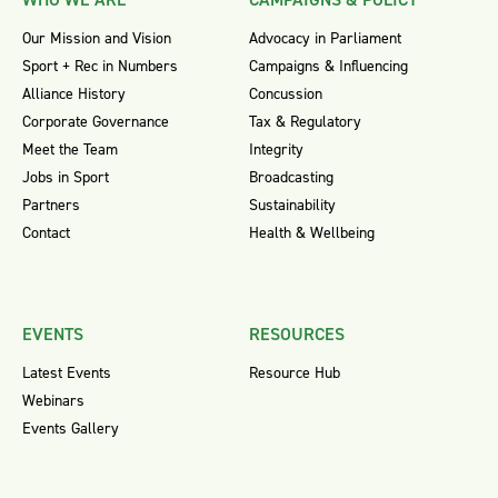
Our Mission and Vision
Advocacy in Parliament
Sport + Rec in Numbers
Campaigns & Influencing
Alliance History
Concussion
Corporate Governance
Tax & Regulatory
Meet the Team
Integrity
Jobs in Sport
Broadcasting
Partners
Sustainability
Contact
Health & Wellbeing
EVENTS
RESOURCES
Latest Events
Resource Hub
Webinars
Events Gallery