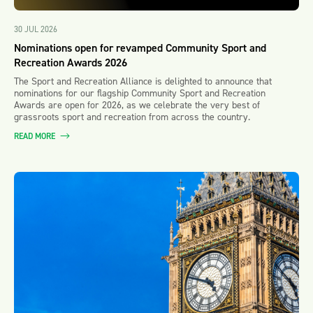
30 JUL 2026
Nominations open for revamped Community Sport and
Recreation Awards 2026
The Sport and Recreation Alliance is delighted to announce that
nominations for our flagship Community Sport and Recreation
Awards are open for 2026, as we celebrate the very best of
grassroots sport and recreation from across the country.
READ MORE