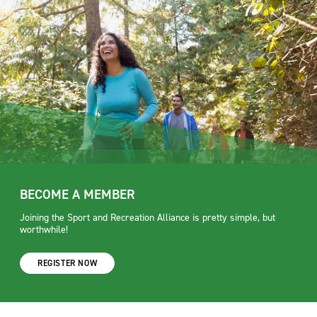
BECOME A MEMBER
Joining the Sport and Recreation Alliance is pretty simple, but
worthwhile!
REGISTER NOW