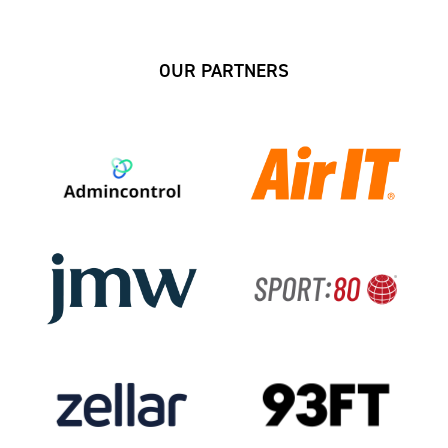
OUR PARTNERS