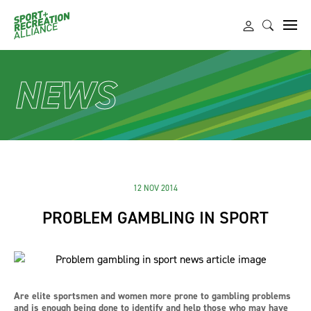
NEWS
12 NOV 2014
PROBLEM GAMBLING IN SPORT
Are elite sportsmen and women more prone to gambling problems
and is enough being done to identify and help those who may have