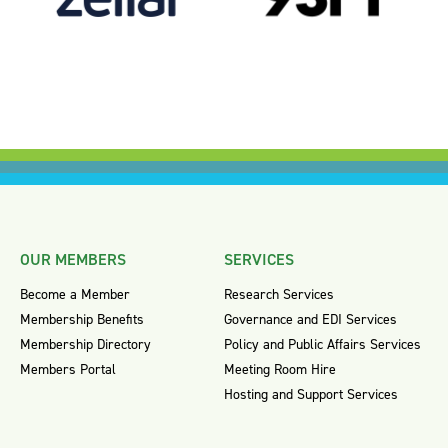
OUR MEMBERS
SERVICES
Become a Member
Research Services
Membership Benefits
Governance and EDI Services
Membership Directory
Policy and Public Affairs Services
Members Portal
Meeting Room Hire
Hosting and Support Services