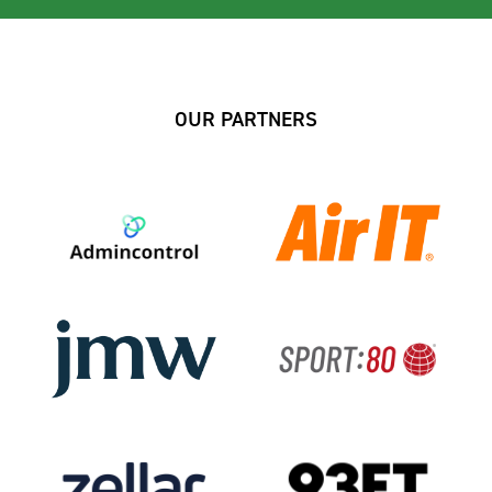
OUR PARTNERS