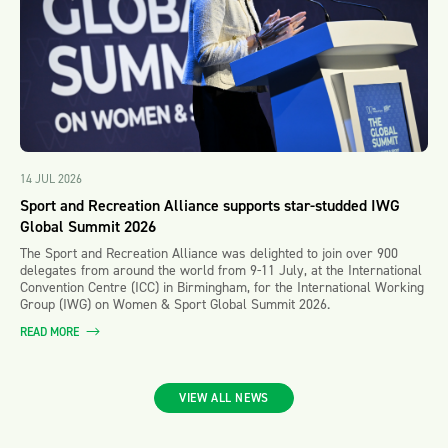
14 JUL 2026
Sport and Recreation Alliance supports star-studded IWG
Global Summit 2026
The Sport and Recreation Alliance was delighted to join over 900
delegates from around the world from 9-11 July, at the International
Convention Centre (ICC) in Birmingham, for the International Working
Group (IWG) on Women & Sport Global Summit 2026.
READ MORE
VIEW ALL NEWS