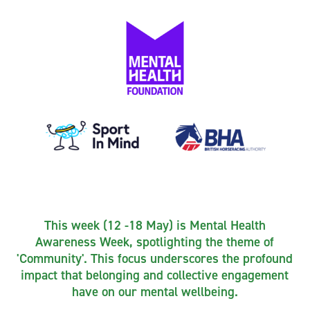
This week (12 -18 May) is Mental Health
Awareness Week, spotlighting the theme of
'Community'. This focus underscores the profound
impact that belonging and collective engagement
have on our mental wellbeing.