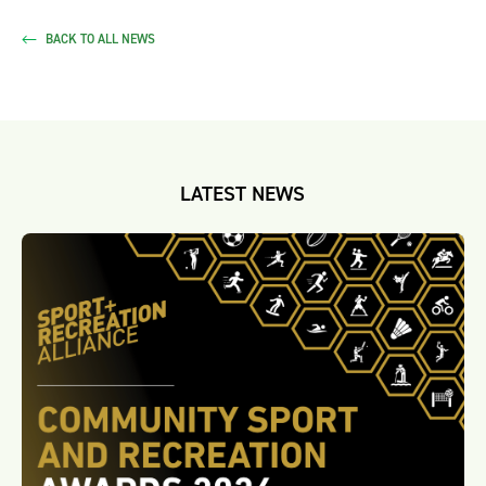
BACK TO ALL NEWS
LATEST NEWS