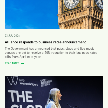
23 JUL 2026
Alliance responds to business rates announcement
The Government has announced that pubs, clubs and live music
venues are set to receive a 20% reduction to their business rates
bills from April next year.
READ MORE