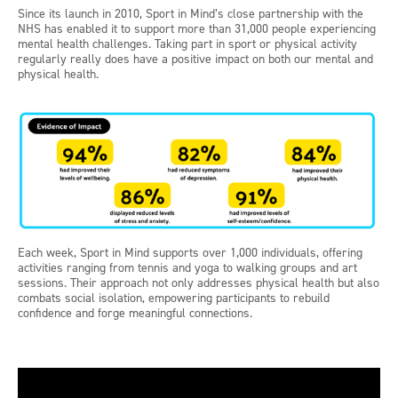
Since its launch in 2010, Sport in Mind’s close partnership with the
NHS has enabled it to support more than 31,000 people experiencing
mental health challenges. Taking part in sport or physical activity
regularly really does have a positive impact on both our mental and
physical health.
Each week, Sport in Mind supports over 1,000 individuals, offering
activities ranging from tennis and yoga to walking groups and art
sessions. Their approach not only addresses physical health but also
combats social isolation, empowering participants to rebuild
confidence and forge meaningful connections.