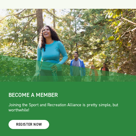
BECOME A MEMBER
Joining the Sport and Recreation Alliance is pretty simple, but
worthwhile!
REGISTER NOW