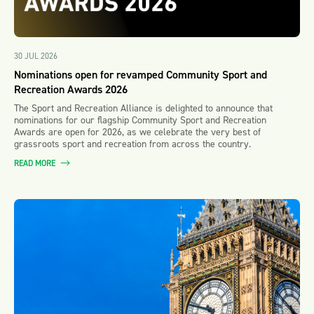
30 JUL 2026
Nominations open for revamped Community Sport and
Recreation Awards 2026
The Sport and Recreation Alliance is delighted to announce that
nominations for our flagship Community Sport and Recreation
Awards are open for 2026, as we celebrate the very best of
grassroots sport and recreation from across the country.
READ MORE