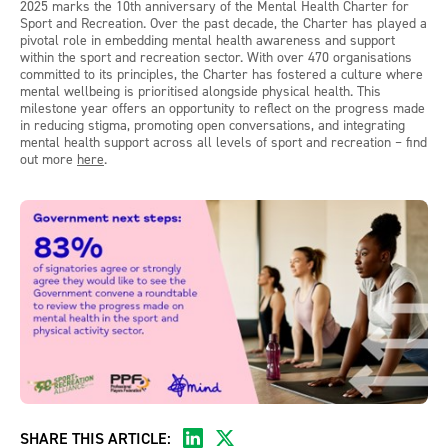
2025 marks the 10th anniversary of the Mental Health Charter for
Sport and Recreation. Over the past decade, the Charter has played a
pivotal role in embedding mental health awareness and support
within the sport and recreation sector. With over 470 organisations
committed to its principles, the Charter has fostered a culture where
mental wellbeing is prioritised alongside physical health. This
milestone year offers an opportunity to reflect on the progress made
in reducing stigma, promoting open conversations, and integrating
mental health support across all levels of sport and recreation – find
out more
here
.
SHARE THIS ARTICLE: