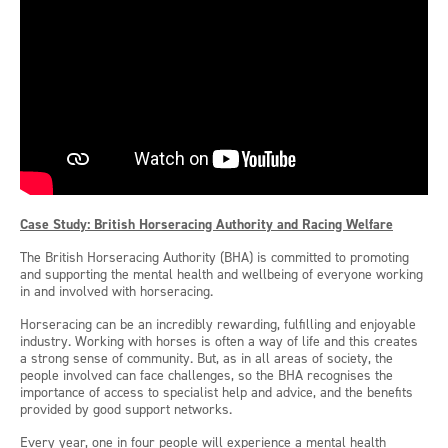
Case Study: British Horseracing Authority and Racing Welfare
The British Horseracing Authority (BHA) is committed to promoting
and supporting the mental health and wellbeing of everyone working
in and involved with horseracing.
Horseracing can be an incredibly rewarding, fulfilling and enjoyable
industry. Working with horses is often a way of life and this creates
a strong sense of community. But, as in all areas of society, the
people involved can face challenges, so the BHA recognises the
importance of access to specialist help and advice, and the benefits
provided by good support networks.
Every year, one in four people will experience a mental health