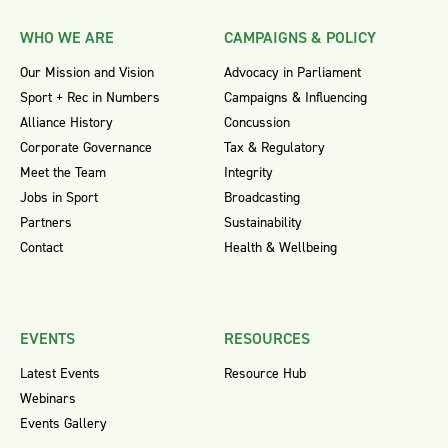
WHO WE ARE
CAMPAIGNS & POLICY
Our Mission and Vision
Advocacy in Parliament
Sport + Rec in Numbers
Campaigns & Influencing
Alliance History
Concussion
Corporate Governance
Tax & Regulatory
Meet the Team
Integrity
Jobs in Sport
Broadcasting
Partners
Sustainability
Contact
Health & Wellbeing
EVENTS
RESOURCES
Latest Events
Resource Hub
Webinars
Events Gallery