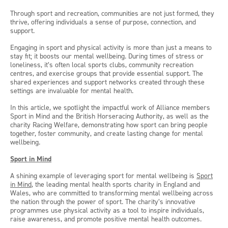
Through sport and recreation, communities are not just formed, they
thrive, offering individuals a sense of purpose, connection, and
support.
Engaging in sport and physical activity is more than just a means to
stay fit; it boosts our mental wellbeing. During times of stress or
loneliness, it’s often local sports clubs, community recreation
centres, and exercise groups that provide essential support. The
shared experiences and support networks created through these
settings are invaluable for mental health.
In this article, we spotlight the impactful work of Alliance members
Sport in Mind and the British Horseracing Authority, as well as the
charity Racing Welfare, demonstrating how sport can bring people
together, foster community, and create lasting change for mental
wellbeing.
Sport in Mind
A shining example of leveraging sport for mental wellbeing is
Sport
in Mind
, the leading mental health sports charity in England and
Wales, who are committed to transforming mental wellbeing across
the nation through the power of sport. The charity’s innovative
programmes use physical activity as a tool to inspire individuals,
raise awareness, and promote positive mental health outcomes.