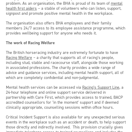
problem. As an organisation, the BHA is proud of its team of
mental
health first aiders
– a stable of volunteers who can listen, support,
signpost and promote positive mental health in the workplace.
The organisation also offers BHA employees and their family
members 24/7 access to its employee assistance programme, which
provides wellbeing support for anyone who needs it.
The work of Racing Welfare
The British horseracing industry are extremely fortunate to have
Racing Welfare
– a charity that supports all of racing’s people,
including stud, stable and racecourse staff, alongside those working
in associated professions. The charity provides a wide range of
advice and guidance services, including mental health support, all of
which are completely confidential and non-judgmental.
Mental health services can be accessed via
Racing’s Support Line
, a
24-hour telephone and online support service delivered in
partnership with Care First, which provides access to trained, BACP
accredited counsellors for ‘in the moment’ support and if deemed
clinically appropriate, counselling sessions within office hours.
Critical Incident Support is also available for any unexpected serious
events in the workplace such as an accident or death, to help support
those directly and indirectly involved. This provision crucially gives