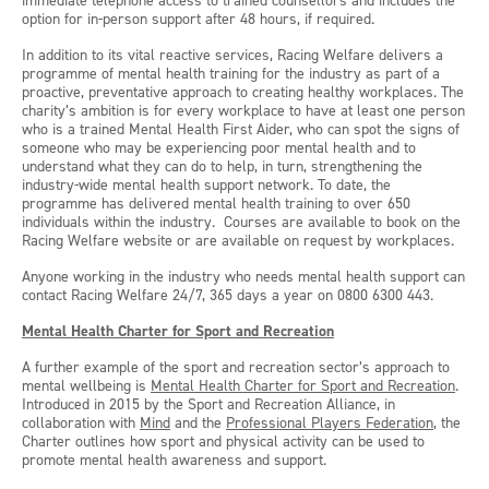
immediate telephone access to trained counsellors and includes the
option for in-person support after 48 hours, if required.
In addition to its vital reactive services, Racing Welfare delivers a
programme of mental health training for the industry as part of a
proactive, preventative approach to creating healthy workplaces. The
charity’s ambition is for every workplace to have at least one person
who is a trained Mental Health First Aider, who can spot the signs of
someone who may be experiencing poor mental health and to
understand what they can do to help, in turn, strengthening the
industry-wide mental health support network. To date, the
programme has delivered mental health training to over 650
individuals within the industry. Courses are available to book on the
Racing Welfare website or are available on request by workplaces.
Anyone working in the industry who needs mental health support can
contact Racing Welfare 24/7, 365 days a year on 0800 6300 443.
Mental Health Charter for Sport and Recreation
A further example of the sport and recreation sector’s approach to
mental wellbeing is
Mental Health Charter for Sport and Recreation
.
Introduced in 2015 by the Sport and Recreation Alliance, in
collaboration with
Mind
and the
Professional Players Federation
, the
Charter outlines how sport and physical activity can be used to
promote mental health awareness and support.