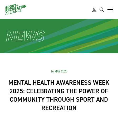
NEWS
16 MAY 2025
MENTAL HEALTH AWARENESS WEEK
2025: CELEBRATING THE POWER OF
COMMUNITY THROUGH SPORT AND
RECREATION