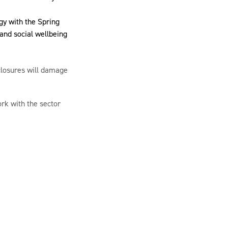
gy with the Spring
 and social wellbeing
 closures will damage
rk with the sector