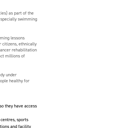
ties)
as part of the
– especially swimming
mming lessons
citizens, ethnically
ncer rehabilitation
ct millions of
ady under
ople healthy for
so they have access
 centres, sports
tions and facility