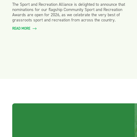
The Sport and Recreation Alliance is delighted to announce that
nominations for our flagship Community Sport and Recreation
Awards are open for 2026, as we celebrate the very best of
grassroots sport and recreation from across the country.
READ MORE