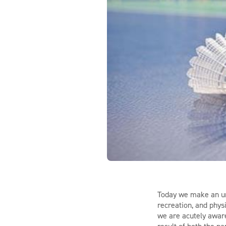
Today we make an urg
recreation, and phys
we are acutely aware 