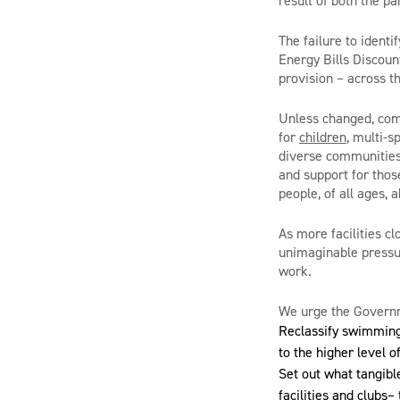
result of both the p
The failure to identi
Energy Bills Discoun
provision – across t
Unless changed, comm
for
children
, multi-s
diverse communities,
and support for thos
people, of all ages, 
As more facilities c
unimaginable pressur
work.
We urge the Governm
Reclassify swimming 
to the higher level o
Set out what tangible
facilities and clubs–