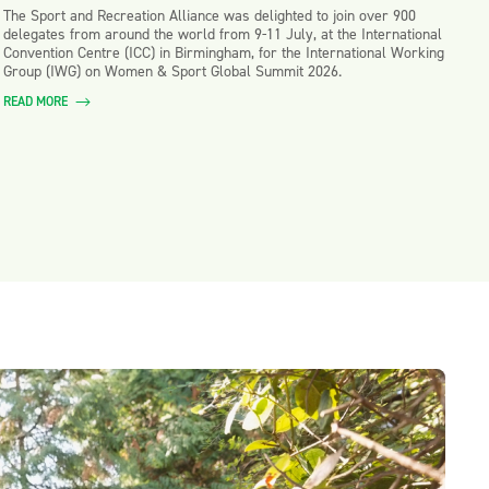
The Sport and Recreation Alliance was delighted to join over 900
delegates from around the world from 9-11 July, at the International
Convention Centre (ICC) in Birmingham, for the International Working
Group (IWG) on Women & Sport Global Summit 2026.
READ MORE