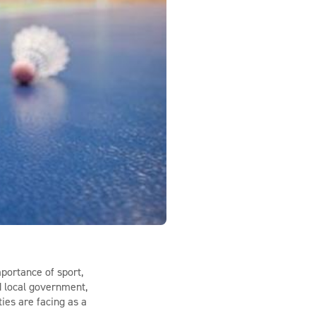
portance of sport,
nd local government,
ties are facing as a