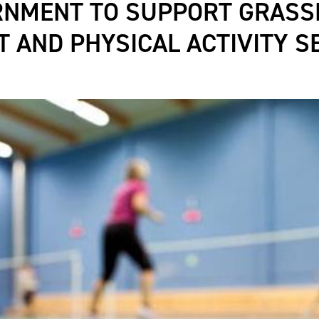
RNMENT TO SUPPORT GRASS
T AND PHYSICAL ACTIVITY S