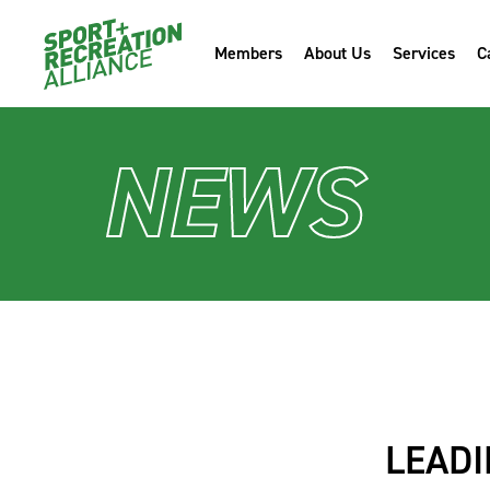
Members
About Us
Services
C
NEWS
LEADI