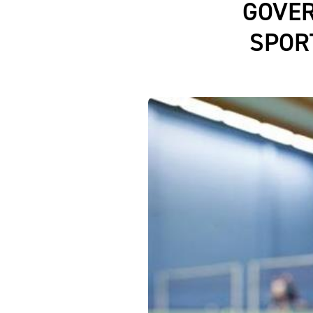
GOVE
SPOR