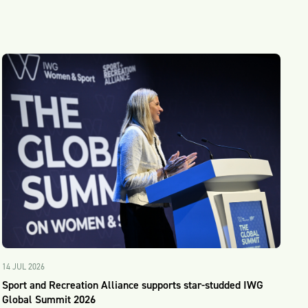
14 JUL 2026
Sport and Recreation Alliance supports star-studded IWG
Global Summit 2026