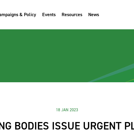
ampaigns & Policy
Events
Resources
News
18 JAN 2023
NG BODIES ISSUE URGENT P