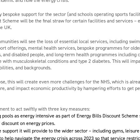
andemic and now the energy crisis.
fy bespoke support for the sector (and schools operating sports facili
t Scheme will be the final straw for certain facilities and services 
he UK.
unities will see the loss of essential local services, including swi
port offerings, mental health services, bespoke programmes for older 
 and disabled people, and long-term health programmes including ca
e with musculoskeletal conditions and type 2 diabetes. This will impa
abilities, and backgrounds.
lose, this will create even more challenges for the NHS, which is alre
e, and impact economic productivity by hampering efforts to get pe
ent to act swiftly with three key measures:
pools as energy intensive as part of Energy Bills Discount Scheme 
f discount on energy prices.
 support it will provide to the wider sector – including gyms, leisure
 to help navigate the energy crisis across 2023 so that service restric