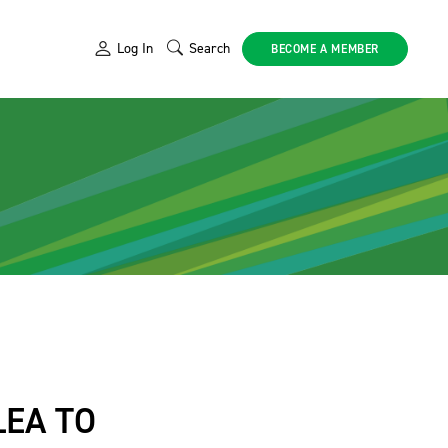
Log In
Search
BECOME A MEMBER
LEA TO