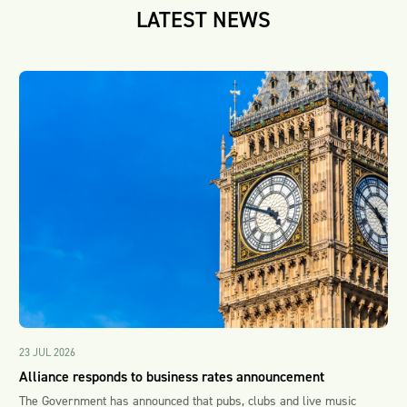
LATEST NEWS
23 JUL 2026
Alliance responds to business rates announcement
The Government has announced that pubs, clubs and live music