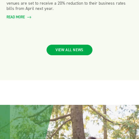
venues are set to receive a 20% reduction to their business rates
bills from April next year.
READ MORE
VIEW ALL NEWS