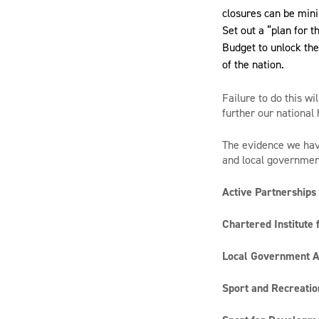
closures can be min
Set out a “plan for 
Budget to unlock the
of the nation.
Failure to do this wi
further our national
The evidence we have
and local government 
Active Partnerships
Chartered Institute 
Local Government A
Sport and Recreatio