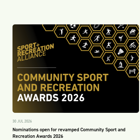
30 JUL 2026
Nominations open for revamped Community Sport and
Recreation Awards 2026