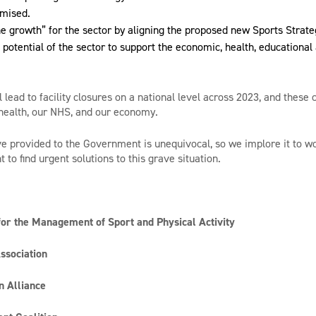
imised.
the growth” for the sector by aligning the proposed new Sports Strate
 potential of the sector to support the economic, health, educational
ll lead to facility closures on a national level across 2023, and these
 health, our NHS, and our economy.
 provided to the Government is unequivocal, so we implore it to wo
to find urgent solutions to this grave situation.
for the Management of Sport and Physical Activity
ssociation
n Alliance