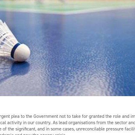
ent plea to the Government not to take for granted the role and im
ical activity in our country. As lead organisations from the sector a
of the significant, and in some cases, unreconcilable pressure facili