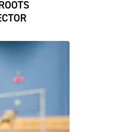
ROOTS
ECTOR