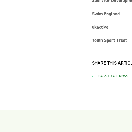
Sport for Developme
Swim England
ukactive
Youth Sport Trust
SHARE THIS ARTICL
BACK TO ALL NEWS