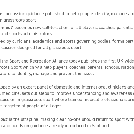
e concussion guidance published to help people identify, manage an
in grassroots sport
hem out’
becomes new call-to-action for all players, coaches, parents,
and sports administrators
ed by clinicians, academics and sports governing bodies, forms par
ncussion designed for all grassroots sport
the Sport and Recreation Alliance today publishes the
first UK-wid
roots Sport
which will help players, coaches, parents, schools, Nati
ators to identify, manage and prevent the issue.
loped by an expert panel of domestic and international clinicians an
s medicine, sets out steps to improve understanding and awareness 
cussion in grassroots sport where trained medical professionals are 
is targeted at people of all ages.
 out’
is the strapline, making clear no-one should return to sport wit
 and builds on guidance already introduced in Scotland.