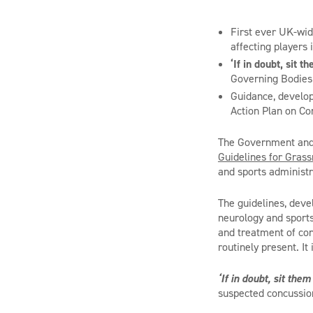
First ever UK-wid
affecting players 
‘If in doubt, sit t
Governing Bodies 
Guidance, develop
Action Plan on Co
The Government and 
Guidelines for Grass
and sports administr
The guidelines, deve
neurology and sport
and treatment of con
routinely present. It 
‘If in doubt, sit them
suspected concussion