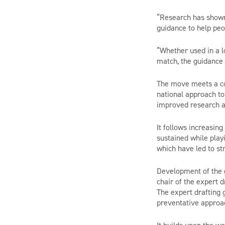
“Research has shown 
guidance to help peo
“Whether used in a l
match, the guidance w
The move meets a c
national approach to
improved research a
It follows increasin
sustained while play
which have led to str
Development of the g
chair of the expert 
The expert drafting 
preventative approac