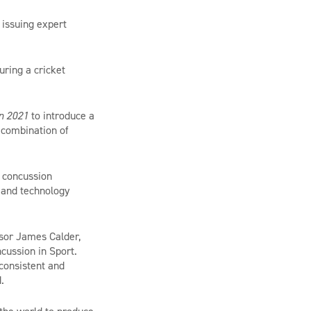
 issuing expert
uring a cricket
in 2021
to introduce a
a combination of
d concussion
t and technology
ssor James Calder,
cussion in Sport.
 consistent and
d.