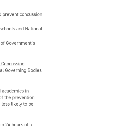
d prevent concussion
 schools and National
t of Government’s
e Concussion
onal Governing Bodies
d academics in
of the prevention
less likely to be
hin 24 hours of a