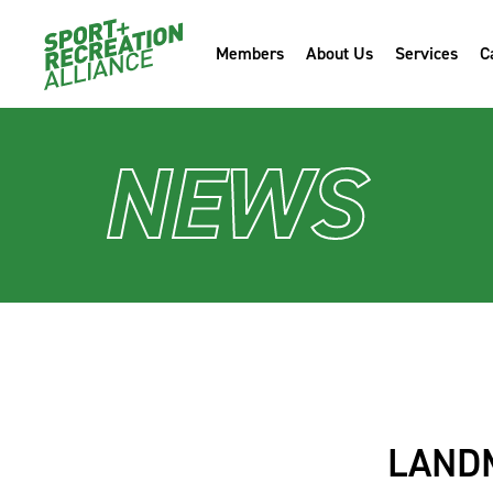
Members
About Us
Services
C
NEWS
LAND