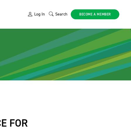
Log In
Search
BECOME A MEMBER
E FOR