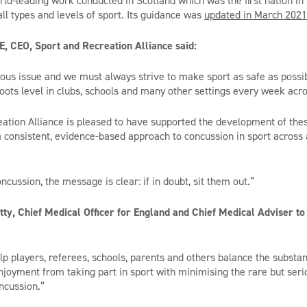
orld-leading work conducted in Scotland which was the first nation in
ll types and levels of sport. Its guidance was
updated in March 2021
, CEO, Sport and Recreation Alliance said:
ious issue and we must always strive to make sport as safe as possib
roots level in clubs, schools and many other settings every week acr
ation Alliance is pleased to have supported the development of the
 a consistent, evidence-based approach to concussion in sport across
cussion, the message is clear: if in doubt, sit them out.”
tty, Chief Medical Officer for England and Chief Medical Adviser 
lp players, referees, schools, parents and others balance the substan
enjoyment from taking part in sport with minimising the rare but seri
oncussion.”