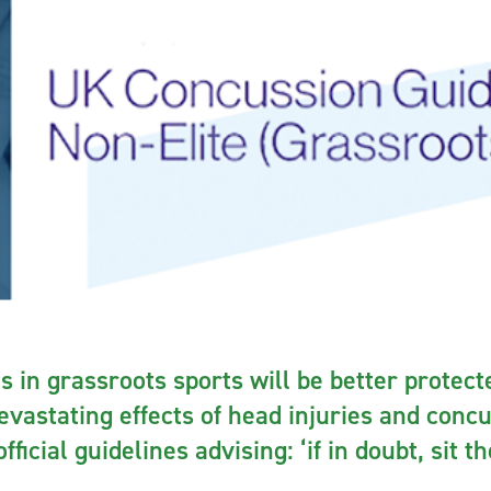
s in grassroots sports will be better protec
devastating effects of head injuries and conc
fficial guidelines advising: ‘if in doubt, sit t