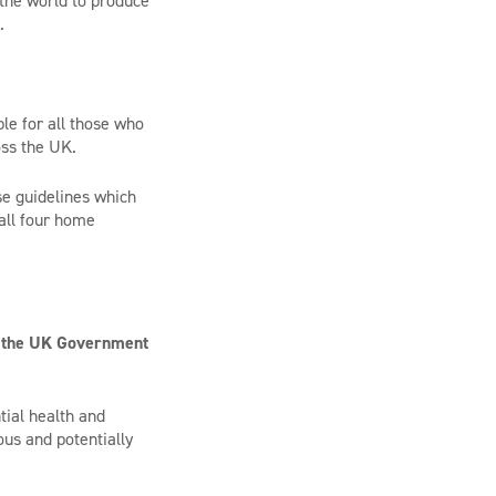
 the world to produce
.
le for all those who
oss the UK.
se guidelines which
 all four home
to the UK Government
tial health and
ous and potentially