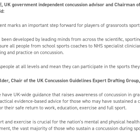
, UK government independent concussion advisor and Chairman of 
d:
nt marks an important step forward for players of grassroots sport
 been developed by leading minds from across the scientific, sport
sure all people from school sports coaches to NHS specialist clinician
ng and practice on concussion.
tspeople at all levels and mean they can participate in the sports they
der, Chair of the UK Concussion Guidelines Expert Drafting Group,
we have UK-wide guidance that raises awareness of concussion in gras
practical evidence-based advice for those who may have sustained a 
or their safe return to work, education, exercise and full sport.
rt and exercise is crucial for the nation's mental and physical health
ent, the vast majority of those who sustain a concussion during sp