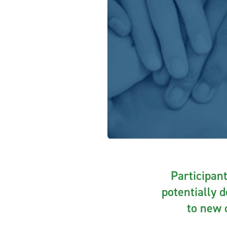
Participant
potentially 
to new o