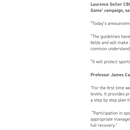
Laurence Geller CBE
Game’ campaign, sai
“Today’s announceme
“The guidelines have
fields and will make 
common understandi
“It will protect spor
Professor James Cal
"For the first time 
levels. It provides 
a step by step plan f
“Participation in spo
appropriate managem
full recovery."