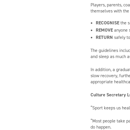
Players, parents, co
themselves with the 
RECOGNISE
the s
REMOVE
anyone s
RETURN
safely to
The guidelines inclu
and sleep as much as
In addition, a gradua
slow recovery, furth
appropriate healthca
Culture Secretary L
“Sport keeps us heal
“Most people take pa
do happen.