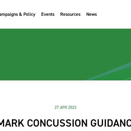
ampaigns & Policy
Events
Resources
News
27 APR 2023
MARK CONCUSSION GUIDANC