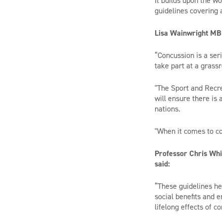
It builds upon the w
guidelines covering a
Lisa Wainwright MBE
“Concussion is a ser
take part at a grass
"The Sport and Recre
will ensure there is
nations.
"When it comes to con
Professor Chris Whi
said:
“These guidelines he
social benefits and 
lifelong effects of c