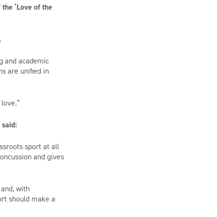
the ‘Love of the
.
ing and academic
s are unified in
 love.”
 said:
sroots sport at all
concussion and gives
 and, with
ort should make a