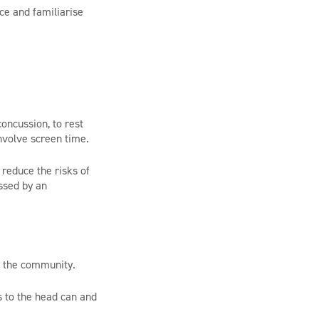
ce and familiarise
oncussion, to rest
nvolve screen time.
 reduce the risks of
ssed by an
n the community.
s to the head can and