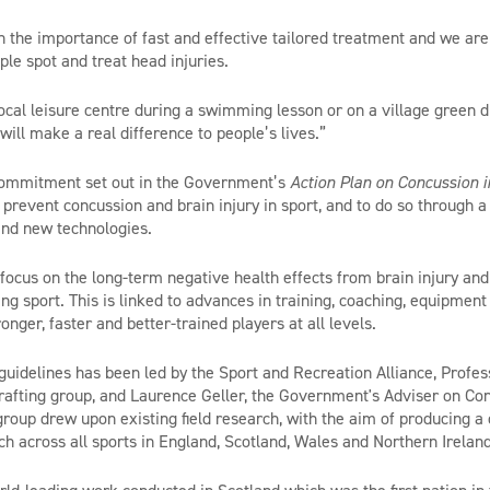
the importance of fast and effective tailored treatment and we are
ple spot and treat head injuries.
ocal leisure centre during a swimming lesson or on a village green d
ill make a real difference to people’s lives.”
ommitment set out in the Government’s
Action Plan on Concussion 
 prevent concussion and brain injury in sport, and to do so through 
nd new technologies.
g focus on the long-term negative health effects from brain injury an
ing sport. This is linked to advances in training, coaching, equipmen
onger, faster and better-trained players at all levels.
uidelines has been led by the Sport and Recreation Alliance, Profe
drafting group, and Laurence Geller, the Government's Adviser on Con
group drew upon existing field research, with the aim of producing a
h across all sports in England, Scotland, Wales and Northern Irelan