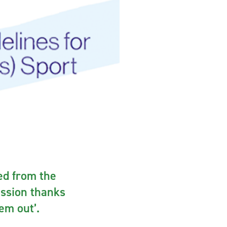
ted from the
ussion thanks
hem out’.