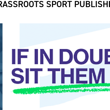
RASSROOTS SPORT PUBLISH