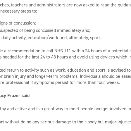
aches, teachers and administrators are now asked to read the guidan
necessary steps to:
igns of concussion;
uspected of being concussed immediately and;
 daily activity, education/work and, ultimately, sport.
de a recommendation to call NHS 111 within 24 hours of a potential c
 needed for the first 24 to 48 hours and avoid using devices which i
ted return to activity such as work, education and sport is advised to
er brain injury and longer-term problems. Individuals should be asse
re professional if symptoms persist for more than four weeks.
ucy Frazer said
:
thy and active and is a great way to meet people and get involved i
rt without doing any serious damage to their body but major injurie