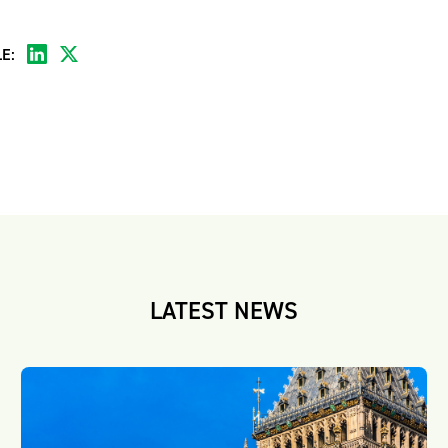
E:
LATEST NEWS