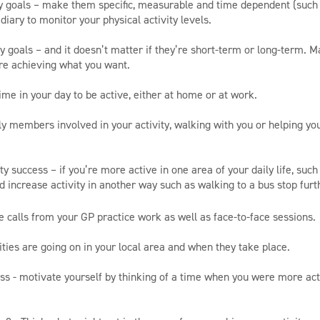
ity goals – make them specific, measurable and time dependent (such
diary to monitor your physical activity levels.
y goals – and it doesn’t matter if they’re short-term or long-term. M
re achieving what you want.
ime in your day to be active, either at home or at work.
ily members involved in your activity, walking with you or helping yo
ity success – if you’re more active in one area of your daily life, such 
nd increase activity in another way such as walking to a bus stop fur
e calls from your GP practice work as well as face-to-face sessions.
ities are going on in your local area and when they take place.
ess - motivate yourself by thinking of a time when you were more ac