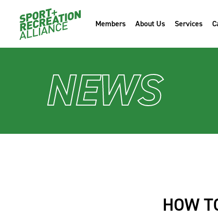
Members
About Us
Services
C
NEWS
HOW TO