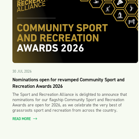
30 JUL 2026
Nominations open for revamped Community Sport and
Recreation Awards 2026
The Sport and Recreation Alliance is delighted to announce that
nominations for our flagship Community Sport and Recreation
Awards are open for 2026, as we celebrate the very best of
grassroots sport and recreation from across the country.
READ MORE