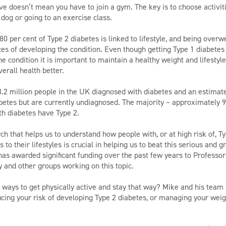
ive doesn’t mean you have to join a gym. The key is to choose activit
 dog or going to an exercise class.
0 per cent of Type 2 diabetes is linked to lifestyle, and being overw
es of developing the condition. Even though getting Type 1 diabetes i
he condition it is important to maintain a healthy weight and lifesty
erall health better.
3.2 million people in the UK diagnosed with diabetes and an estimat
etes but are currently undiagnosed. The majority – approximately 9
th diabetes have Type 2.
h that helps us to understand how people with, or at high risk of, T
to their lifestyles is crucial in helping us to beat this serious and 
as awarded significant funding over the past few years to Professor
 and other groups working on this topic.
 ways to get physically active and stay that way? Mike and his team
ducing your risk of developing Type 2 diabetes, or managing your weig