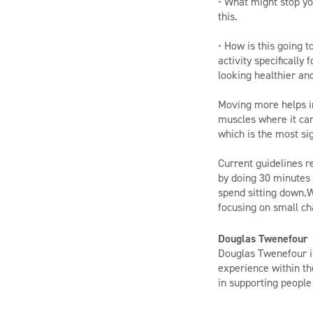
• What might stop yo
this.
• How is this going 
activity specifically
looking healthier an
Moving more helps im
muscles where it can
which is the most sig
Current guidelines 
by doing 30 minutes o
spend sitting down.W
focusing on small ch
Douglas Twenefour
Douglas Twenefour is
experience within th
in supporting people t