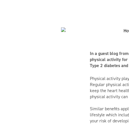
In a guest blog fro
physical activity fo
Type 2 diabetes and
Physical activity pl
Regular physical act
keep the heart healt
physical activity ca
Similar benefits appl
lifestyle which incl
your risk of develop