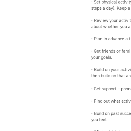
• Set physical activ
steps a day). Keep a 
• Review your activit
about whether you a
• Plan in advance a t
• Get friends or fam
your goals.
• Build on your activ
then build on that a
• Get support – phon
• Find out what activ
• Build on past succ
you feel.