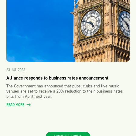
23 JUL 2026
Alliance responds to business rates announcement
The Government has announced that pubs, clubs and live music
venues are set to receive a 20% reduction to their business rates
bills from April next year.
READ MORE