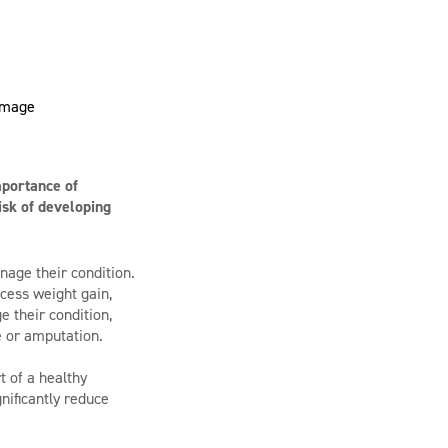
mportance of
isk of developing
nage their condition.
xcess weight gain,
e their condition,
e or amputation.
t of a healthy
nificantly reduce