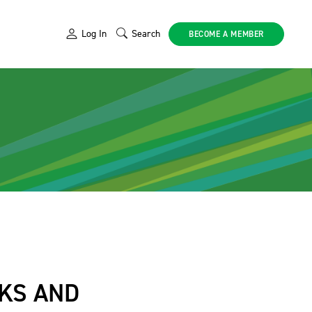
Log In
Search
BECOME A MEMBER
SKS AND