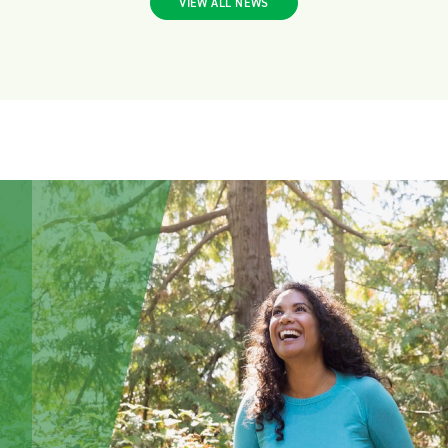
VIEW ALL NEWS