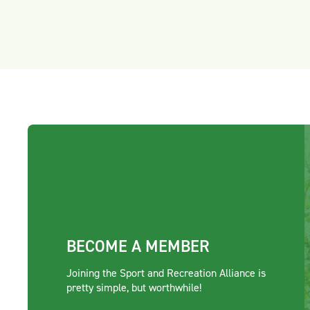
BECOME A MEMBER
Joining the Sport and Recreation Alliance is
pretty simple, but worthwhile!