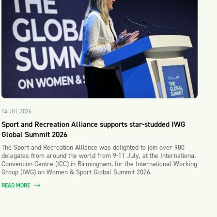
14 JUL 2026
Sport and Recreation Alliance supports star-studded IWG
Global Summit 2026
The Sport and Recreation Alliance was delighted to join over 900
delegates from around the world from 9-11 July, at the International
Convention Centre (ICC) in Birmingham, for the International Working
Group (IWG) on Women & Sport Global Summit 2026.
READ MORE