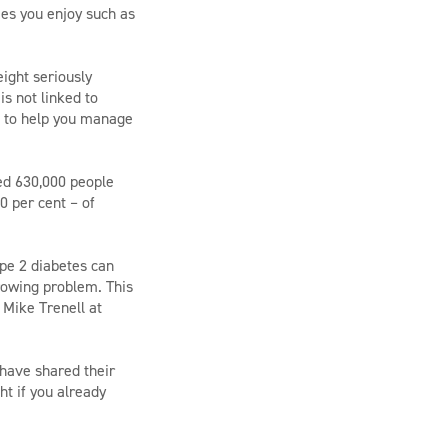
ies you enjoy such as
eight seriously
s not linked to
le to help you manage
ed 630,000 people
0 per cent – of
ype 2 diabetes can
growing problem. This
 Mike Trenell at
 have shared their
ht if you already