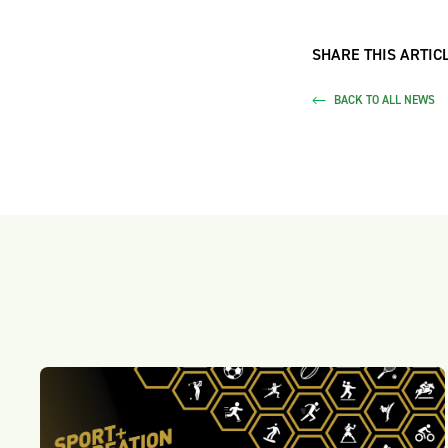
SHARE THIS ARTICL
BACK TO ALL NEWS