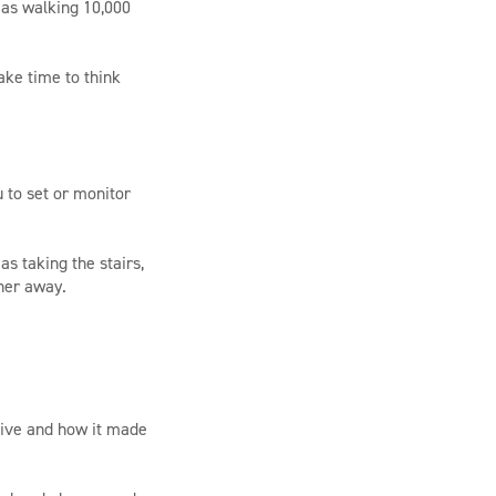
 as walking 10,000
ake time to think
u to set or monitor
as taking the stairs,
ther away.
tive and how it made