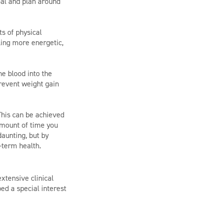
oal and plan around
ts of physical
eling more energetic,
e blood into the
revent weight gain
This can be achieved
 amount of time you
aunting, but by
-term health.
xtensive clinical
ed a special interest