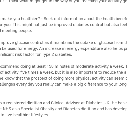
u? - Think what might get in the way of you reaching your activity g
to make you healthier? - Seek out information about the health benefi
 for you. This might not just be improved diabetes control but also fe
d meeting people.
prove glucose control as it maintains the uptake of glucose from th
 be used for energy. An increase in energy expenditure also helps p
nificant risk factor for Type 2 diabetes.
recommend doing at least 150 minutes of moderate activity a week. 
f activity, five times a week, but it is also important to reduce the
e know that the prospect of doing more physical activity can seem d
allenges every day you really can make a big difference to your long
 a registered dietitian and Clinical Advisor at Diabetes UK. He has e
e NHS as a Specialist Obesity and Diabetes dietitian and has develop
o live healthier lifestyles.