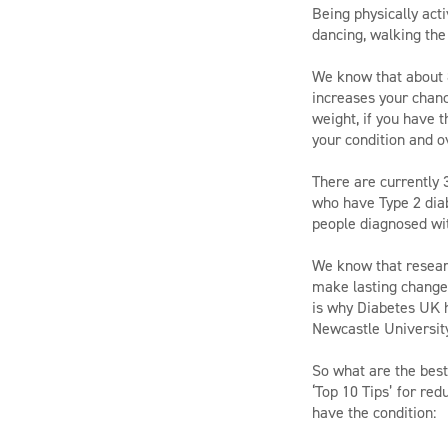
Being physically act
dancing, walking the
We know that about 8
increases your chanc
weight, if you have t
your condition and ov
There are currently 
who have Type 2 diab
people diagnosed wi
We know that researc
make lasting changes 
is why Diabetes UK h
Newcastle University
So what are the best
‘Top 10 Tips’ for re
have the condition: