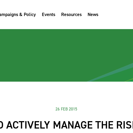
ampaigns & Policy
Events
Resources
News
26 FEB 2015
 ACTIVELY MANAGE THE RI