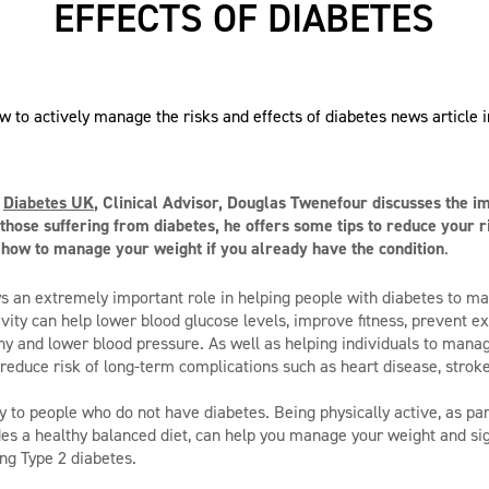
EFFECTS OF DIABETES
m
Diabetes UK
, Clinical Advisor, Douglas Twenefour discusses the i
r those suffering from diabetes, he offers some tips to reduce your r
 how to manage your weight if you already have the condition
.
ays an extremely important role in helping people with diabetes to ma
ivity can help lower blood glucose levels, improve fitness, prevent e
hy and lower blood pressure. As well as helping individuals to manag
n reduce risk of long-term complications such as heart disease, strok
y to people who do not have diabetes. Being physically active, as par
udes a healthy balanced diet, can help you manage your weight and sig
ing Type 2 diabetes.